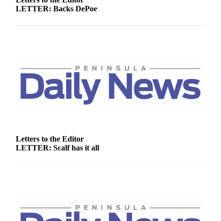
Story
LETTER: Backs DePoe
Idea
Sports
College
Sports
High
School
Sports
Outdoors
&
Letters to the Editor
Recreation
LETTER: Scalf has it all
Submit
Sports
Results
Life
Arts &