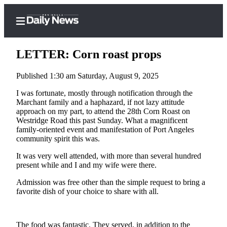
LETTER: Corn roast props
Published 1:30 am Saturday, August 9, 2025
Home
I was fortunate, mostly through notification through the
Marchant family and a haphazard, if not lazy attitude
Subscriber
approach on my part, to attend the 28th Corn Roast on
Center
Westridge Road this past Sunday. What a magnificent
family-oriented event and manifestation of Port Angeles
Subscribe
community spirit this was.
My
It was very well attended, with more than several hundred
present while and I and my wife were there.
Account
Admission was free other than the simple request to bring a
Frequently
favorite dish of your choice to share with all.
Asked
Questions
The food was fantastic. They served, in addition to the