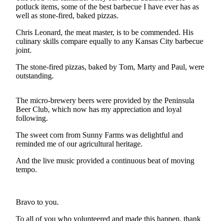
Contact
potluck items, some of the best barbecue I have ever has as
Our
well as stone-fired, baked pizzas.
Subscriber
Center
Chris Leonard, the meat master, is to be commended. His
culinary skills compare equally to any Kansas City barbecue
joint.
Newsletters
The stone-fired pizzas, baked by Tom, Marty and Paul, were
Contests
outstanding.
Best of
Clallam
The micro-brewery beers were provided by the Peninsula
Beer Club, which now has my appreciation and loyal
County
following.
Best of
The sweet corn from Sunny Farms was delightful and
Jefferson
reminded me of our agricultural heritage.
County
And the live music provided a continuous beat of moving
Best
tempo.
of
West
End
Bravo to you.
To all of you who volunteered and made this happen, thank