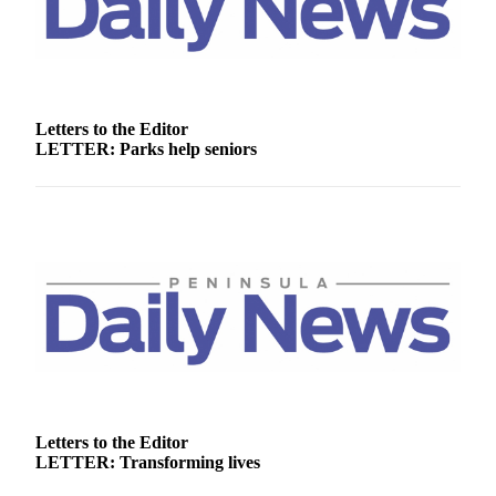
Entertainment
Submit a
Wedding
Announcement
Letters to the Editor
LETTER: Parks help seniors
Opinion
Letters
to the
Editor
Submit
Letter
to the
Editor
Obituaries
Place a
Letters to the Editor
LETTER: Transforming lives
Death
Notice