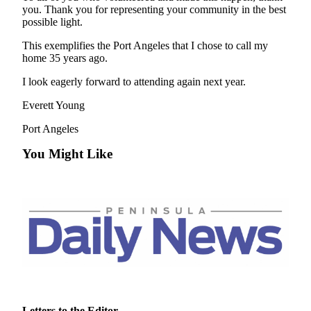
News
you. Thank you for representing your community in the best
possible light.
Crime
&
This exemplifies the Port Angeles that I chose to call my
Justice
home 35 years ago.
I look eagerly forward to attending again next year.
Business
Everett Young
Clallam
County
Port Angeles
News
You Might Like
Jefferson
County
News
Submit
A
Photo
Submit
A
Letters to the Editor