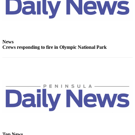
and/or
an
Obituary
Classifieds
Place a
News
Crews responding to fire in Olympic National Park
Classified
Ad
Jobs
Autos
Real
Estate
Place
A
Legal
Notice
Top News