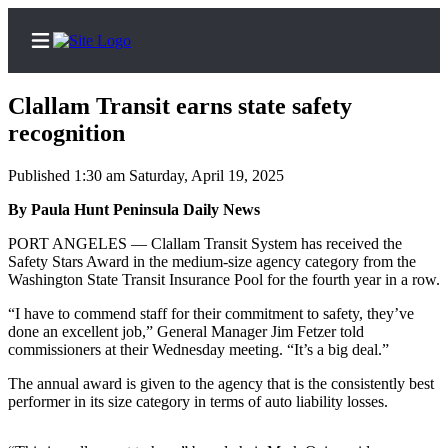
Clallam Transit earns state safety
recognition
Published 1:30 am Saturday, April 19, 2025
Home
By Paula Hunt Peninsula Daily News
Subscriber
Center
PORT ANGELES — Clallam Transit System has received the
Safety Stars Award in the medium-size agency category from the
Subscribe
Washington State Transit Insurance Pool for the fourth year in a row.
My
“I have to commend staff for their commitment to safety, they’ve
Account
done an excellent job,” General Manager Jim Fetzer told
commissioners at their Wednesday meeting. “It’s a big deal.”
Frequently
The annual award is given to the agency that is the consistently best
Asked
performer in its size category in terms of auto liability losses.
Questions