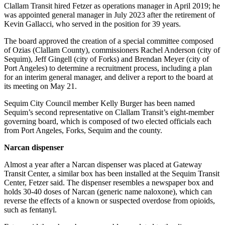
Story
Clallam Transit hired Fetzer as operations manager in April 2019; he
Idea
was appointed general manager in July 2023 after the retirement of
Kevin Gallacci, who served in the position for 39 years.
Sports
The board approved the creation of a special committee composed
College
of Ozias (Clallam County), commissioners Rachel Anderson (city of
Sequim), Jeff Gingell (city of Forks) and Brendan Meyer (city of
Sports
Port Angeles) to determine a recruitment process, including a plan
for an interim general manager, and deliver a report to the board at
High
its meeting on May 21.
School
Sports
Sequim City Council member Kelly Burger has been named
Sequim’s second representative on Clallam Transit’s eight-member
Outdoors
governing board, which is composed of two elected officials each
from Port Angeles, Forks, Sequim and the county.
&
Recreation
Narcan dispenser
Submit
Almost a year after a Narcan dispenser was placed at Gateway
Sports
Transit Center, a similar box has been installed at the Sequim Transit
Center, Fetzer said. The dispenser resembles a newspaper box and
Results
holds 30-40 doses of Narcan (generic name naloxone), which can
reverse the effects of a known or suspected overdose from opioids,
Life
such as fentanyl.
Arts &