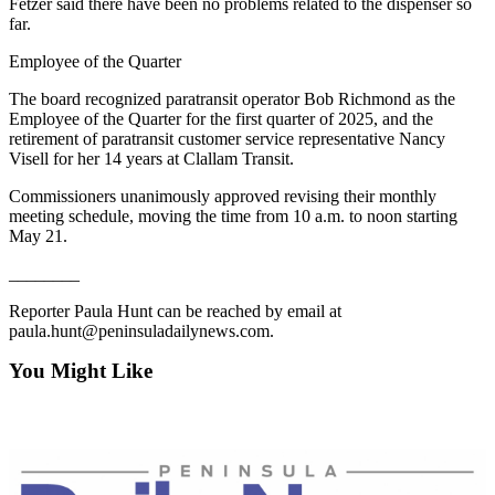
Fetzer said there have been no problems related to the dispenser so
Entertainment
far.
Submit a
Employee of the Quarter
Wedding
The board recognized paratransit operator Bob Richmond as the
Announcement
Employee of the Quarter for the first quarter of 2025, and the
retirement of paratransit customer service representative Nancy
Visell for her 14 years at Clallam Transit.
Opinion
Letters
Commissioners unanimously approved revising their monthly
meeting schedule, moving the time from 10 a.m. to noon starting
to the
May 21.
Editor
________
Submit
Letter
Reporter Paula Hunt can be reached by email at
paula.hunt@peninsuladailynews.com.
to the
Editor
You Might Like
Obituaries
Place a
Death
Notice