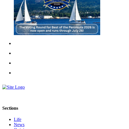
Sections
Life
News