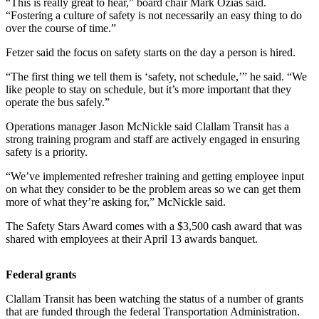
Contact
“This is really great to hear,” board chair Mark Ozias said.
“Fostering a culture of safety is not necessarily an easy thing to do
Our
over the course of time.”
Subscriber
Center
Fetzer said the focus on safety starts on the day a person is hired.
“The first thing we tell them is ‘safety, not schedule,’” he said. “We
Newsletters
like people to stay on schedule, but it’s more important that they
operate the bus safely.”
Contests
Operations manager Jason McNickle said Clallam Transit has a
Best of
strong training program and staff are actively engaged in ensuring
Clallam
safety is a priority.
County
“We’ve implemented refresher training and getting employee input
Best of
on what they consider to be the problem areas so we can get them
more of what they’re asking for,” McNickle said.
Jefferson
County
The Safety Stars Award comes with a $3,500 cash award that was
shared with employees at their April 13 awards banquet.
Best
of
Federal grants
West
End
Clallam Transit has been watching the status of a number of grants
that are funded through the federal Transportation Administration.