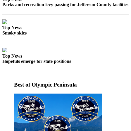
Parks and recreation levy passing for Jefferson County facilities
eEditions
Services
About
Top News
Us
Smoky skies
Contact
Us
Top News
Advertising
Hopefuls emerge for state positions
Inquiry
Submission
Forms
Best of Olympic Peninsula