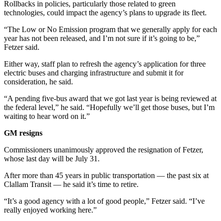
Rollbacks in policies, particularly those related to green
News
technologies, could impact the agency’s plans to upgrade its fleet.
Crime
“The Low or No Emission program that we generally apply for each
&
year has not been released, and I’m not sure if it’s going to be,”
Justice
Fetzer said.
Business
Either way, staff plan to refresh the agency’s application for three
electric buses and charging infrastructure and submit it for
Clallam
consideration, he said.
County
“A pending five-bus award that we got last year is being reviewed at
News
the federal level,” he said. “Hopefully we’ll get those buses, but I’m
waiting to hear word on it.”
Jefferson
County
GM resigns
News
Commissioners unanimously approved the resignation of Fetzer,
whose last day will be July 31.
Submit
A
After more than 45 years in public transportation — the past six at
Photo
Clallam Transit — he said it’s time to retire.
Submit
“It’s a good agency with a lot of good people,” Fetzer said. “I’ve
really enjoyed working here.”
A