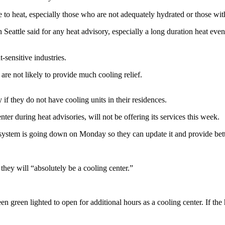
e to heat, especially those who are not adequately hydrated or those wit
eattle said for any heat advisory, especially a long duration heat eve
-sensitive industries.
are not likely to provide much cooling relief.
f they do not have cooling units in their residences.
er during heat advisories, will not be offering its services this week.
ystem is going down on Monday so they can update it and provide bette
they will “absolutely be a cooling center.”
green lighted to open for additional hours as a cooling center. If the h