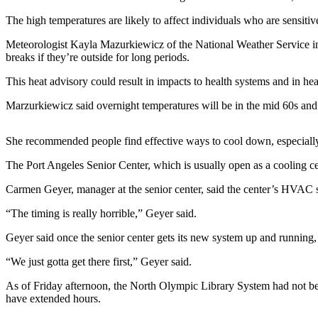
Contact
Our
The high temperatures are likely to affect individuals who are sensitiv
Subscriber
Meteorologist Kayla Mazurkiewicz of the National Weather Service in S
Center
breaks if they’re outside for long periods.
Newsletters
This heat advisory could result in impacts to health systems and in heat
Marzurkiewicz said overnight temperatures will be in the mid 60s and 
Contests
Best of
She recommended people find effective ways to cool down, especially i
Clallam
County
The Port Angeles Senior Center, which is usually open as a cooling cent
Best of
Carmen Geyer, manager at the senior center, said the center’s HVAC s
Jefferson
“The timing is really horrible,” Geyer said.
County
Geyer said once the senior center gets its new system up and running, 
Best
of
“We just gotta get there first,” Geyer said.
West
As of Friday afternoon, the North Olympic Library System had not been 
End
have extended hours.