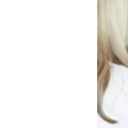
Story
Idea
Sports
College
Sports
High
School
Sports
Outdoors
&
Recreation
Submit
Sports
Results
Life
Arts &