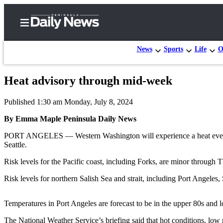
News
Sports
Life
O
Heat advisory through mid-week
Home
Published 1:30 am Monday, July 8, 2024
Subscriber
Center
By Emma Maple Peninsula Daily News
Subscribe
PORT ANGELES — Western Washington will experience a heat event thr
Seattle.
My
Risk levels for the Pacific coast, including Forks, are minor through 
Account
Risk levels for northern Salish Sea and strait, including Port Ang
Frequently
Asked
Temperatures in Port Angeles are forecast to be in the upper 80s and 
Questions
The National Weather Service’s briefing said that hot conditions, low r