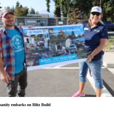
anity embarks on Blitz Build