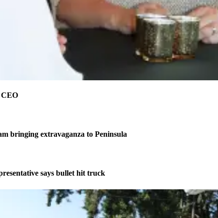
e CEO
am bringing extravaganza to Peninsula
resentative says bullet hit truck