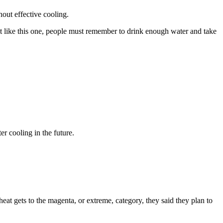
hout effective cooling.
nt like this one, people must remember to drink enough water and take
r cooling in the future.
eat gets to the magenta, or extreme, category, they said they plan to