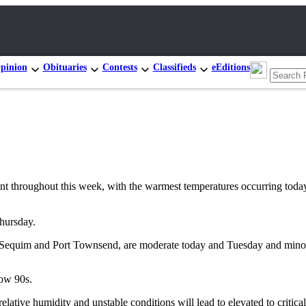
pinion
Obituaries
Contests
Classifieds
eEditions
oughout this week, with the warmest temperatures occurring today, a
Thursday.
eles, Sequim and Port Townsend, are moderate today and Tuesday and mi
low 90s.
elative humidity and unstable conditions will lead to elevated to critica