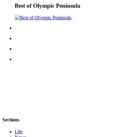
Best of Olympic Peninsula
eEditions
Services
About
Us
Contact
Us
Advertising
Inquiry
Submission
Forms
Sections
Life