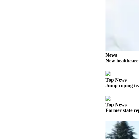
Entertainment
Submit a
Wedding
Announcement
Opinion
Letters
News
to the
New healthcar
Editor
Submit
Top News
Jump roping te
Letter
to the
Editor
Top News
Former state rep
Obituaries
Place a
Death
Notice