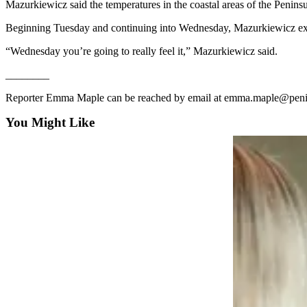
Mazurkiewicz said the temperatures in the coastal areas of the Penins
News
Crime
Beginning Tuesday and continuing into Wednesday, Mazurkiewicz exp
&
“Wednesday you’re going to really feel it,” Mazurkiewicz said.
Justice
________
Business
Reporter Emma Maple can be reached by email at emma.maple@peni
Clallam
You Might Like
County
News
Jefferson
County
News
Submit
A
Photo
Submit
A