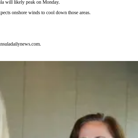
ula will likely peak on Monday.
ects onshore winds to cool down those areas.
nsuladailynews.com.