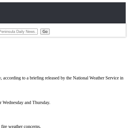
ccording to a briefing released by the National Weather Service in
nor Wednesday and Thursday.
l fire weather concerns.