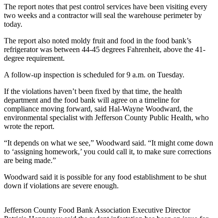
Contact
The report notes that pest control services have been visiting every
Our
two weeks and a contractor will seal the warehouse perimeter by
Subscriber
today.
Center
The report also noted moldy fruit and food in the food bank’s
refrigerator was between 44-45 degrees Fahrenheit, above the 41-
Newsletters
degree requirement.
Contests
A follow-up inspection is scheduled for 9 a.m. on Tuesday.
Best of
If the violations haven’t been fixed by that time, the health
Clallam
department and the food bank will agree on a timeline for
County
compliance moving forward, said Hal-Wayne Woodward, the
environmental specialist with Jefferson County Public Health, who
wrote the report.
Best of
Jefferson
“It depends on what we see,” Woodward said. “It might come down
County
to ‘assigning homework,’ you could call it, to make sure corrections
are being made.”
Best
Woodward said it is possible for any food establishment to be shut
of
down if violations are severe enough.
West
End
Jefferson County Food Bank Association Executive Director