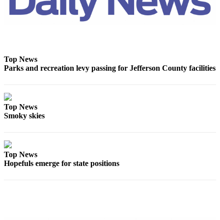
Top News
Parks and recreation levy passing for Jefferson County facilities
Top News
Smoky skies
Top News
Hopefuls emerge for state positions