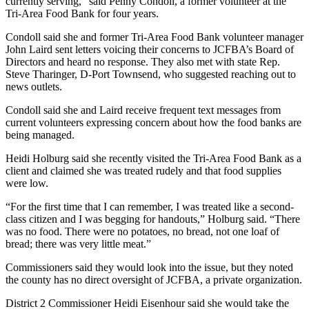
currently serving,” said Penny Condoll, a former volunteer at the
Entertainment
Tri-Area Food Bank for four years.
Submit a
Condoll said she and former Tri-Area Food Bank volunteer manager
John Laird sent letters voicing their concerns to JCFBA’s Board of
Wedding
Directors and heard no response. They also met with state Rep.
Announcement
Steve Tharinger, D-Port Townsend, who suggested reaching out to
news outlets.
Opinion
Condoll said she and Laird receive frequent text messages from
Letters
current volunteers expressing concern about how the food banks are
to the
being managed.
Editor
Heidi Holburg said she recently visited the Tri-Area Food Bank as a
client and claimed she was treated rudely and that food supplies
Submit
were low.
Letter
to the
“For the first time that I can remember, I was treated like a second-
class citizen and I was begging for handouts,” Holburg said. “There
Editor
was no food. There were no potatoes, no bread, not one loaf of
bread; there was very little meat.”
Obituaries
Commissioners said they would look into the issue, but they noted
Place a
the county has no direct oversight of JCFBA, a private organization.
Death
District 2 Commissioner Heidi Eisenhour said she would take the
Notice