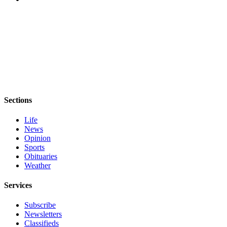
Sections
Life
News
Opinion
Sports
Obituaries
Weather
Services
Subscribe
Newsletters
Classifieds