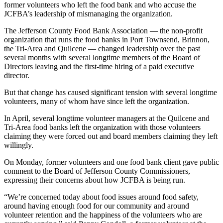
Story
former volunteers who left the food bank and who accuse the
Idea
JCFBA’s leadership of mismanaging the organization.
The Jefferson County Food Bank Association — the non-profit
Sports
organization that runs the food banks in Port Townsend, Brinnon,
College
the Tri-Area and Quilcene — changed leadership over the past
several months with several longtime members of the Board of
Sports
Directors leaving and the first-time hiring of a paid executive
director.
High
School
But that change has caused significant tension with several longtime
Sports
volunteers, many of whom have since left the organization.
In April, several longtime volunteer managers at the Quilcene and
Outdoors
Tri-Area food banks left the organization with those volunteers
&
claiming they were forced out and board members claiming they left
Recreation
willingly.
Submit
On Monday, former volunteers and one food bank client gave public
Sports
comment to the Board of Jefferson County Commissioners,
expressing their concerns about how JCFBA is being run.
Results
“We’re concerned today about food issues around food safety,
Life
around having enough food for our community and around
volunteer retention and the happiness of the volunteers who are
Arts &