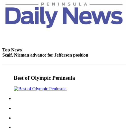
Top News
Scalf, Nieman advance for Jefferson position
Best of Olympic Peninsula