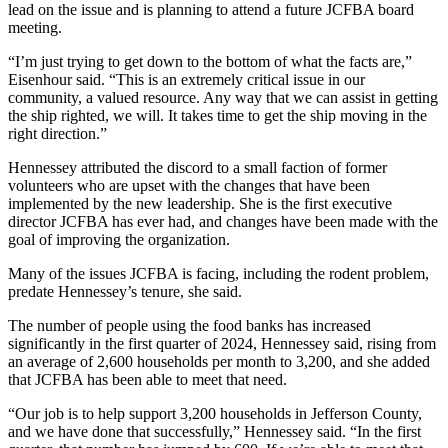
lead on the issue and is planning to attend a future JCFBA board
and/or
meeting.
an
Obituary
“I’m just trying to get down to the bottom of what the facts are,”
Eisenhour said. “This is an extremely critical issue in our
community, a valued resource. Any way that we can assist in getting
Classifieds
the ship righted, we will. It takes time to get the ship moving in the
right direction.”
Place a
Classified
Hennessey attributed the discord to a small faction of former
Ad
volunteers who are upset with the changes that have been
implemented by the new leadership. She is the first executive
Jobs
director JCFBA has ever had, and changes have been made with the
goal of improving the organization.
Autos
Many of the issues JCFBA is facing, including the rodent problem,
predate Hennessey’s tenure, she said.
Real
Estate
The number of people using the food banks has increased
significantly in the first quarter of 2024, Hennessey said, rising from
Place
an average of 2,600 households per month to 3,200, and she added
A
that JCFBA has been able to meet that need.
Legal
“Our job is to help support 3,200 households in Jefferson County,
Notice
and we have done that successfully,” Hennessey said. “In the first