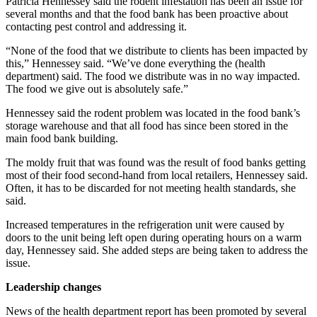
Patricia Hennessey said the rodent infestation has been an issue for
News
several months and that the food bank has been proactive about
Crime
contacting pest control and addressing it.
&
“None of the food that we distribute to clients has been impacted by
Justice
this,” Hennessey said. “We’ve done everything the (health
department) said. The food we distribute was in no way impacted.
Business
The food we give out is absolutely safe.”
Clallam
Hennessey said the rodent problem was located in the food bank’s
storage warehouse and that all food has since been stored in the
County
main food bank building.
News
The moldy fruit that was found was the result of food banks getting
Jefferson
most of their food second-hand from local retailers, Hennessey said.
County
Often, it has to be discarded for not meeting health standards, she
News
said.
Increased temperatures in the refrigeration unit were caused by
Submit
doors to the unit being left open during operating hours on a warm
A
day, Hennessey said. She added steps are being taken to address the
Photo
issue.
Submit
Leadership changes
A
News of the health department report has been promoted by several