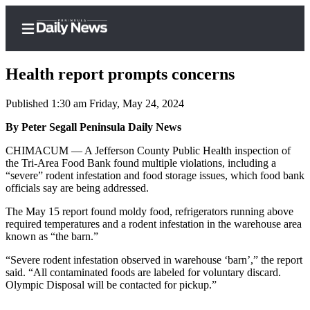
Health report prompts concerns
Published 1:30 am Friday, May 24, 2024
Home
By Peter Segall Peninsula Daily News
Subscriber
CHIMACUM — A Jefferson County Public Health inspection of
the Tri-Area Food Bank found multiple violations, including a
Center
“severe” rodent infestation and food storage issues, which food bank
Subscribe
officials say are being addressed.
My
The May 15 report found moldy food, refrigerators running above
required temperatures and a rodent infestation in the warehouse area
Account
known as “the barn.”
Frequently
“Severe rodent infestation observed in warehouse ‘barn’,” the report
Asked
said. “All contaminated foods are labeled for voluntary discard.
Questions
Olympic Disposal will be contacted for pickup.”