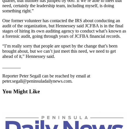
quarter, that number has jumped by 600. If we’re able to meet that
eEditions
need, certainly the leadership team, including myself, is doing
something right.”
Services
One former volunteer has contacted the IRS about conducting an
About
audit of the organization, but Hennessey said JCFBA is in the final
Us
stages of hiring its own auditing agency to conduct what’s known as
a forensic audit, going through years of JCFBA financial records.
Contact
“I’m really sorry that people are upset by the change that’s been
Us
brought about, but we can’t just meet this need, we need to get
ahead of it,” Hennessey said.
Advertising
Inquiry
________
Reporter Peter Segall can be reached by email at
Submission
peter.segall@peninsuladailynews.com.
Forms
You Might Like