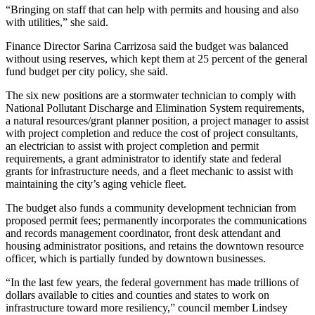
Contact
“Bringing on staff that can help with permits and housing and also
Our
with utilities,” she said.
Subscriber
Center
Finance Director Sarina Carrizosa said the budget was balanced
without using reserves, which kept them at 25 percent of the general
fund budget per city policy, she said.
Newsletters
The six new positions are a stormwater technician to comply with
Contests
National Pollutant Discharge and Elimination System requirements,
a natural resources/grant planner position, a project manager to assist
Best of
with project completion and reduce the cost of project consultants,
Clallam
an electrician to assist with project completion and permit
County
requirements, a grant administrator to identify state and federal
grants for infrastructure needs, and a fleet mechanic to assist with
Best of
maintaining the city’s aging vehicle fleet.
Jefferson
The budget also funds a community development technician from
County
proposed permit fees; permanently incorporates the communications
and records management coordinator, front desk attendant and
Best
housing administrator positions, and retains the downtown resource
of
officer, which is partially funded by downtown businesses.
West
“In the last few years, the federal government has made trillions of
End
dollars available to cities and counties and states to work on
infrastructure toward more resiliency,” council member Lindsey