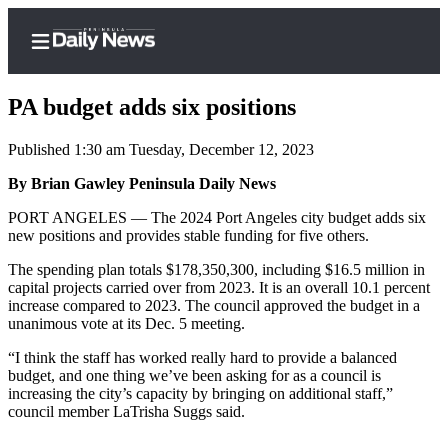
PA budget adds six positions
Published 1:30 am Tuesday, December 12, 2023
Home
By Brian Gawley Peninsula Daily News
Subscriber
PORT ANGELES — The 2024 Port Angeles city budget adds six
new positions and provides stable funding for five others.
Center
Subscribe
The spending plan totals $178,350,300, including $16.5 million in
capital projects carried over from 2023. It is an overall 10.1 percent
My
increase compared to 2023. The council approved the budget in a
unanimous vote at its Dec. 5 meeting.
Account
“I think the staff has worked really hard to provide a balanced
Frequently
budget, and one thing we’ve been asking for as a council is
Asked
increasing the city’s capacity by bringing on additional staff,”
Questions
council member LaTrisha Suggs said.