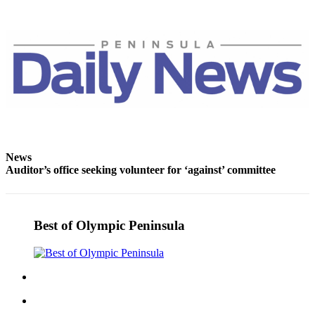
eEditions
Services
About
Us
Contact
Us
Advertising
News
Inquiry
Auditor’s office seeking volunteer for ‘against’ committee
Submission
Forms
Best of Olympic Peninsula