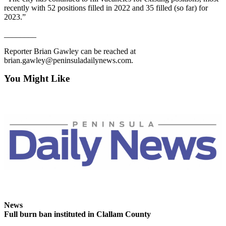
Entertainment
recently with 52 positions filled in 2022 and 35 filled (so far) for
2023.”
Submit a
________
Wedding
Announcement
Reporter Brian Gawley can be reached at
brian.gawley@peninsuladailynews.com.
Opinion
You Might Like
Letters
to the
Editor
Submit
Letter
to the
Editor
Obituaries
Place a
News
Death
Full burn ban instituted in Clallam County
Notice