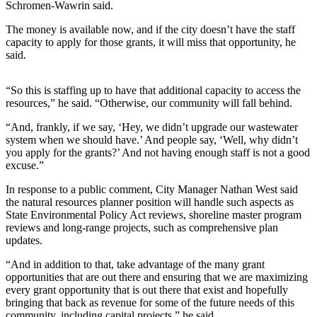
News
Schromen-Wawrin said.
Crime
The money is available now, and if the city doesn’t have the staff
&
capacity to apply for those grants, it will miss that opportunity, he
said.
Justice
Business
“So this is staffing up to have that additional capacity to access the
resources,” he said. “Otherwise, our community will fall behind.
Clallam
County
“And, frankly, if we say, ‘Hey, we didn’t upgrade our wastewater
system when we should have.’ And people say, ‘Well, why didn’t
News
you apply for the grants?’ And not having enough staff is not a good
excuse.”
Jefferson
County
In response to a public comment, City Manager Nathan West said
News
the natural resources planner position will handle such aspects as
State Environmental Policy Act reviews, shoreline master program
Submit
reviews and long-range projects, such as comprehensive plan
updates.
A
Photo
“And in addition to that, take advantage of the many grant
opportunities that are out there and ensuring that we are maximizing
Submit
every grant opportunity that is out there that exist and hopefully
A
bringing that back as revenue for some of the future needs of this
community, including capital projects,” he said.