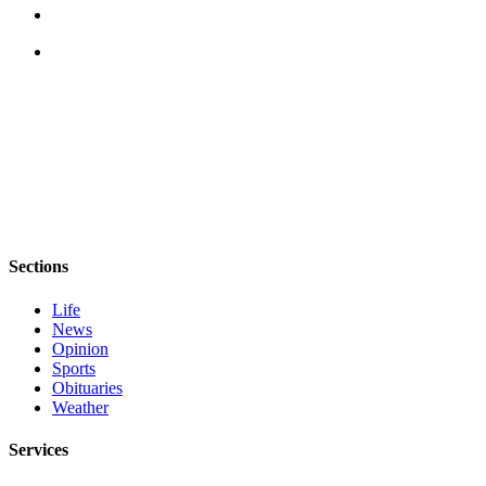
Sections
Life
News
Opinion
Sports
Obituaries
Weather
Services