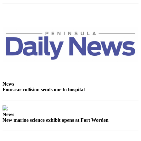
and/or
an
Obituary
Classifieds
Place a
Classified
Ad
Jobs
Autos
News
Four-car collision sends one to hospital
Real
Estate
Place
News
A
New marine science exhibit opens at Fort Worden
Legal
Notice