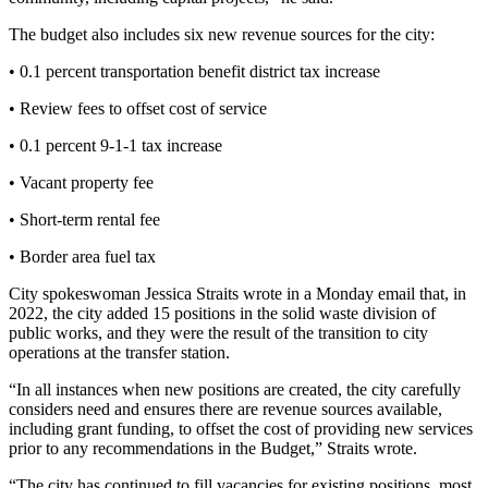
Story
Idea
The budget also includes six new revenue sources for the city:
• 0.1 percent transportation benefit district tax increase
Sports
College
• Review fees to offset cost of service
Sports
• 0.1 percent 9-1-1 tax increase
High
• Vacant property fee
School
Sports
• Short-term rental fee
• Border area fuel tax
Outdoors
&
City spokeswoman Jessica Straits wrote in a Monday email that, in
Recreation
2022, the city added 15 positions in the solid waste division of
public works, and they were the result of the transition to city
Submit
operations at the transfer station.
Sports
“In all instances when new positions are created, the city carefully
Results
considers need and ensures there are revenue sources available,
including grant funding, to offset the cost of providing new services
Life
prior to any recommendations in the Budget,” Straits wrote.
Arts &
“The city has continued to fill vacancies for existing positions, most