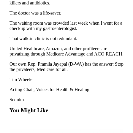
News
killers and antibiotics.
Crime
The doctor was a life-saver.
&
The waiting room was crowded last week when I went for a
Justice
checkup with my gastroenterologist.
Business
That walk-in clinic is not redundant.
Clallam
United Healthcare, Amazon, and other profiteers are
County
privatizing through Medicare Advantage and ACO REACH.
News
Our own Rep. Pramila Jayapal (D-WA) has the answer: Stop
the privateers, Medicare for all.
Jefferson
County
Tim Wheeler
News
Acting Chair, Voices for Health & Healing
Submit
Sequim
A
Photo
You Might Like
Submit
A