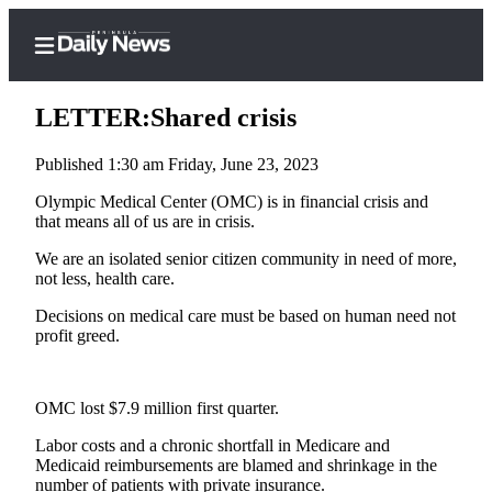
LETTER:Shared crisis
Published 1:30 am Friday, June 23, 2023
Home
Olympic Medical Center (OMC) is in financial crisis and
that means all of us are in crisis.
Subscriber
We are an isolated senior citizen community in need of more,
Center
not less, health care.
Subscribe
Decisions on medical care must be based on human need not
My
profit greed.
Account
Frequently
OMC lost $7.9 million first quarter.
Asked
Labor costs and a chronic shortfall in Medicare and
Questions
Medicaid reimbursements are blamed and shrinkage in the
number of patients with private insurance.