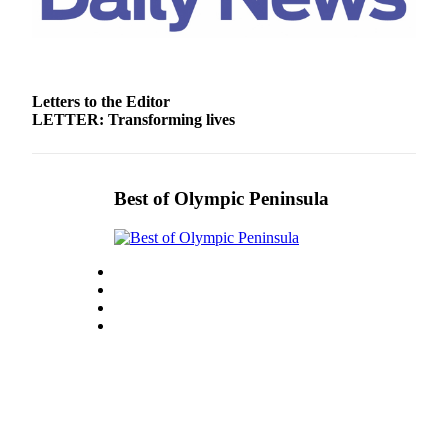
and/or
an
Obituary
Letters to the Editor
Classifieds
LETTER: Transforming lives
Place a
Classified
Ad
Best of Olympic Peninsula
Jobs
Autos
Real
Estate
Place
A
Legal
Notice