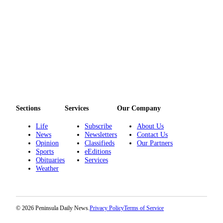
eEditions
Services
About
Us
Contact
Us
Advertising
Sections
Services
Our Company
Inquiry
Life
Subscribe
About Us
Submission
News
Newsletters
Contact Us
Forms
Opinion
Classifieds
Our Partners
Sports
eEditions
Obituaries
Services
Weather
© 2026 Peninsula Daily News.
Privacy Policy
Terms of Service