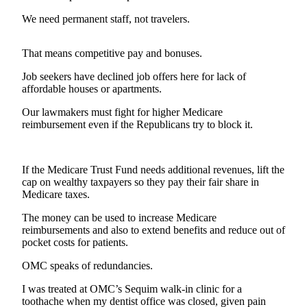
Contact
Our
We need permanent staff, not travelers.
Subscriber
Center
That means competitive pay and bonuses.
Newsletters
Job seekers have declined job offers here for lack of
affordable houses or apartments.
Contests
Our lawmakers must fight for higher Medicare
Best of
reimbursement even if the Republicans try to block it.
Clallam
County
If the Medicare Trust Fund needs additional revenues, lift the
Best of
cap on wealthy taxpayers so they pay their fair share in
Jefferson
Medicare taxes.
County
The money can be used to increase Medicare
reimbursements and also to extend benefits and reduce out of
Best
pocket costs for patients.
of
West
OMC speaks of redundancies.
End
I was treated at OMC’s Sequim walk-in clinic for a
toothache when my dentist office was closed, given pain