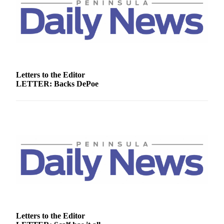
Story
Idea
Sports
College
Sports
Letters to the Editor
High
LETTER: Backs DePoe
School
Sports
Outdoors
&
Recreation
Submit
Sports
Results
Life
Letters to the Editor
Arts &