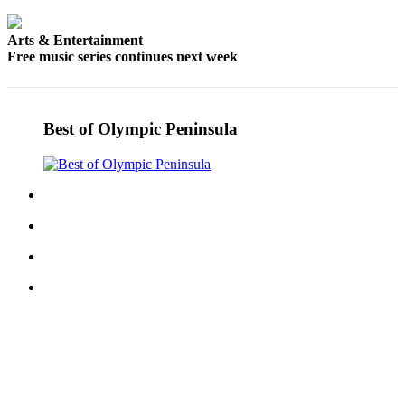
Arts & Entertainment
Free music series continues next week
Best of Olympic Peninsula