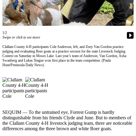
Contact
Our
Subscriber
Center
1/2
Newsletters
Swipe or click to see more
Contests
Clallam County 4-H participants Cole Anderson, left, and Zoey Van Gordon practice
judging and evaluating Boer goats at a practice session for the state Livestock Judging
Best of
Contest on Saturday in Moses Lake. Last year’s team of Anderson, Van Gordon, Asha
Swanberg and Lukas Teague won first place in the team competition. (Paula
Clallam
Hunt/Peninsula Daily News)
County
Best of
Jefferson
County
Best
of
SEQUIM — To the untrained eye, Forrest Gump is hardly
West
distinguishable from his friends Clyde and June. But to members of
the Clallam County 4-H livestock judging team, there are noticeable
End
differences among the three brown and white Boer goats.