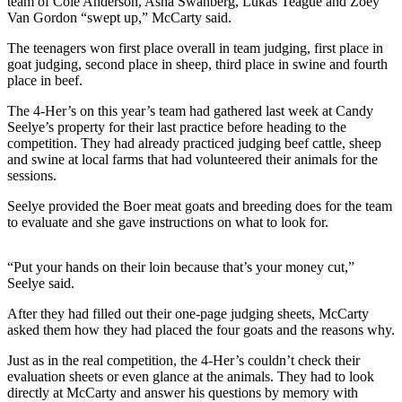
Story
team of Cole Anderson, Asha Swanberg, Lukas Teague and Zoey
Van Gordon “swept up,” McCarty said.
Idea
The teenagers won first place overall in team judging, first place in
Sports
goat judging, second place in sheep, third place in swine and fourth
place in beef.
College
Sports
The 4-Her’s on this year’s team had gathered last week at Candy
Seelye’s property for their last practice before heading to the
High
competition. They had already practiced judging beef cattle, sheep
and swine at local farms that had volunteered their animals for the
School
sessions.
Sports
Seelye provided the Boer meat goats and breeding does for the team
Outdoors
to evaluate and she gave instructions on what to look for.
&
Recreation
“Put your hands on their loin because that’s your money cut,”
Seelye said.
Submit
Sports
After they had filled out their one-page judging sheets, McCarty
Results
asked them how they had placed the four goats and the reasons why.
Just as in the real competition, the 4-Her’s couldn’t check their
Life
evaluation sheets or even glance at the animals. They had to look
directly at McCarty and answer his questions by memory with
Arts &