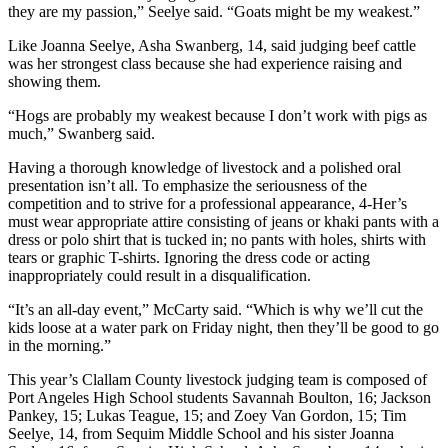
they are my passion,” Seelye said. “Goats might be my weakest.”
and/or
an
Like Joanna Seelye, Asha Swanberg, 14, said judging beef cattle
Obituary
was her strongest class because she had experience raising and
showing them.
Classifieds
“Hogs are probably my weakest because I don’t work with pigs as
much,” Swanberg said.
Place a
Classified
Having a thorough knowledge of livestock and a polished oral
Ad
presentation isn’t all. To emphasize the seriousness of the
competition and to strive for a professional appearance, 4-Her’s
Jobs
must wear appropriate attire consisting of jeans or khaki pants with a
dress or polo shirt that is tucked in; no pants with holes, shirts with
Autos
tears or graphic T-shirts. Ignoring the dress code or acting
inappropriately could result in a disqualification.
Real
“It’s an all-day event,” McCarty said. “Which is why we’ll cut the
Estate
kids loose at a water park on Friday night, then they’ll be good to go
in the morning.”
Place
A
This year’s Clallam County livestock judging team is composed of
Legal
Port Angeles High School students Savannah Boulton, 16; Jackson
Pankey, 15; Lukas Teague, 15; and Zoey Van Gordon, 15; Tim
Notice
Seelye, 14, from Sequim Middle School and his sister Joanna