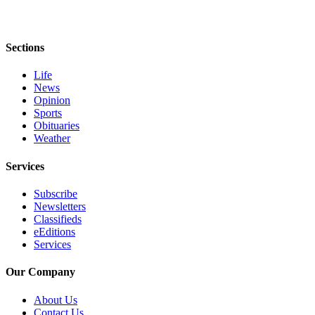
Sections
Life
News
Opinion
Sports
Obituaries
Weather
Services
Subscribe
Newsletters
Classifieds
eEditions
Services
Our Company
About Us
Contact Us