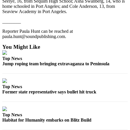
Seelye, 16, from Sequim High School; Asha Swanberg, 14, who is
eEditions
home schooled in Port Angeles; and Cole Anderson, 13, from
Seaview Academy in Port Angeles.
Services
________
About
Us
Reporter Paula Hunt can be reached at
paula.hunt@soundpublishing.com.
Contact
You Might Like
Us
Top News
Advertising
Jump roping team bringing extravaganza to Peninsula
Inquiry
Submission
Forms
Top News
Former state representative says bullet hit truck
Top News
Habitat for Humanity embarks on Blitz Build