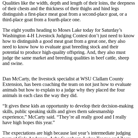
News
Qualities like the width, depth and length of their loins, the deepness
of their chests and the thickness of their thighs and hind legs
Crime
distinguish a first-place meat goat from a second-place goat, or a
&
third-place goat from a fourth-place one.
Justice
The eight youths heading to Moses Lake today for Saturday’s
Washington 4-H Livestock Judging Contest don’t just need to know
Business
how to distinguish a good meat goat from a great one, they also
need to know how to evaluate goat breeding stock and their
Clallam
potential to produce high-quality offspring. And, they also must
County
judge the same market and breeding qualities in beef cattle, sheep
News
and swine.
Jefferson
Dan McCarty, the livestock specialist at WSU Clallam County
County
Extension, has been coaching the team on not just how to evaluate
News
animals but how to explain to a judge why they placed the four
animals in each class the way they did.
Submit
A
“It gives these kids an opportunity to develop their decision-making
skills, public speaking skills and gives them salesmanship
Photo
experience,” McCarty said. “They’re all really good and I really
have high hopes this year.”
Submit
A
The expectations are high because last year’s intermediate judging