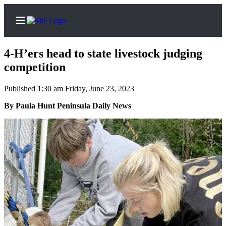
4-H’ers head to state livestock judging
competition
Published 1:30 am Friday, June 23, 2023
Home
By Paula Hunt Peninsula Daily News
Subscriber
Center
Subscribe
My
Account
Frequently
Asked
Questions