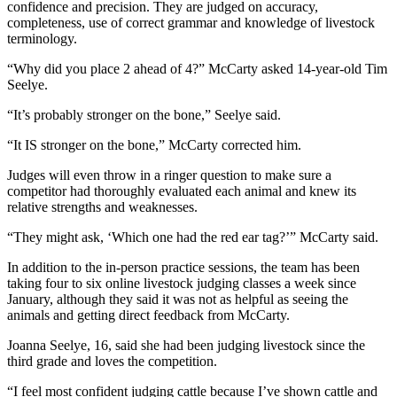
confidence and precision. They are judged on accuracy,
Entertainment
completeness, use of correct grammar and knowledge of livestock
terminology.
Submit a
Wedding
“Why did you place 2 ahead of 4?” McCarty asked 14-year-old Tim
Seelye.
Announcement
“It’s probably stronger on the bone,” Seelye said.
Opinion
“It IS stronger on the bone,” McCarty corrected him.
Letters
to the
Judges will even throw in a ringer question to make sure a
competitor had thoroughly evaluated each animal and knew its
Editor
relative strengths and weaknesses.
Submit
“They might ask, ‘Which one had the red ear tag?’” McCarty said.
Letter
to the
In addition to the in-person practice sessions, the team has been
taking four to six online livestock judging classes a week since
Editor
January, although they said it was not as helpful as seeing the
animals and getting direct feedback from McCarty.
Obituaries
Joanna Seelye, 16, said she had been judging livestock since the
Place a
third grade and loves the competition.
Death
Notice
“I feel most confident judging cattle because I’ve shown cattle and