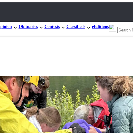
pinion
Obituaries
Contests
Classifieds
eEditions