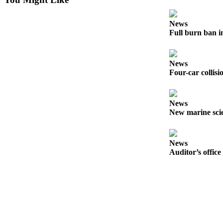
Story
Idea
News
Full burn ban i
Sports
College
Sports
News
Four-car collisi
High
School
Sports
News
New marine scie
Outdoors
&
Recreation
News
Auditor’s office
Submit
Sports
Results
Life
Arts &