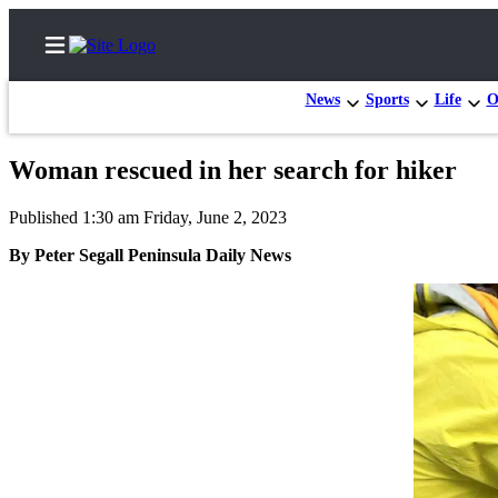
News
Sports
Life
O
Woman rescued in her search for hiker
Home
Published 1:30 am Friday, June 2, 2023
Subscriber
By Peter Segall Peninsula Daily News
Center
Subscribe
My
Account
Frequently
Asked
Questions