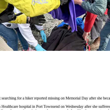
rching for a hiker reported missing on Memorial Day after she becam
ealthcare hospital in Port Townsend on Wednesday after she suffered a