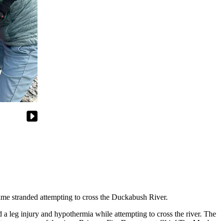
e stranded attempting to cross the Duckabush River.
 leg injury and hypothermia while attempting to cross the river. The