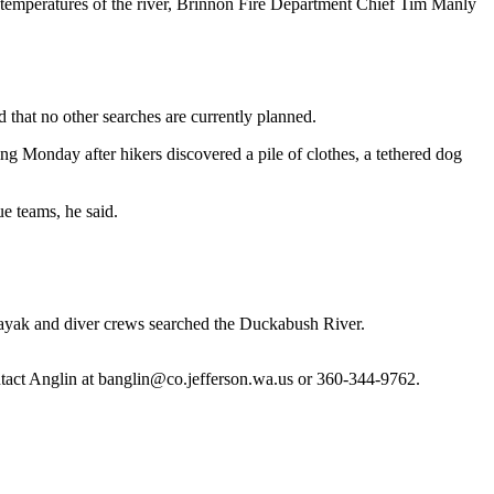
temperatures of the river, Brinnon Fire Department Chief Tim Manly
 that no other searches are currently planned.
ng Monday after hikers discovered a pile of clothes, a tethered dog
e teams, he said.
 kayak and diver crews searched the Duckabush River.
ntact Anglin at banglin@co.jefferson.wa.us or 360-344-9762.