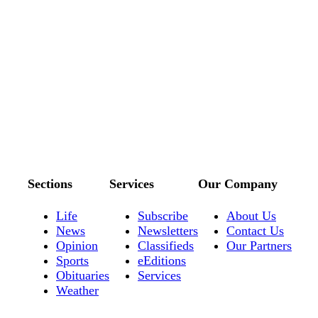
Sections
Services
Our Company
Life
Subscribe
About Us
News
Newsletters
Contact Us
Opinion
Classifieds
Our Partners
Sports
eEditions
Obituaries
Services
Weather