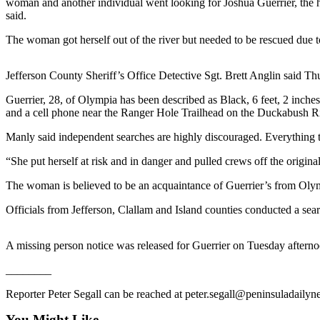
woman and another individual went looking for Joshua Guerrier, the 
News
said.
Crime
The woman got herself out of the river but needed to be rescued due to
&
Justice
Jefferson County Sheriff’s Office Detective Sgt. Brett Anglin said Thu
Business
Guerrier, 28, of Olympia has been described as Black, 6 feet, 2 inche
and a cell phone near the Ranger Hole Trailhead on the Duckabush Ri
Clallam
County
Manly said independent searches are highly discouraged. Everything t
News
“She put herself at risk and in danger and pulled crews off the origina
Jefferson
The woman is believed to be an acquaintance of Guerrier’s from Oly
County
News
Officials from Jefferson, Clallam and Island counties conducted a s
Submit
A missing person notice was released for Guerrier on Tuesday aftern
A
Photo
________
Submit
Reporter Peter Segall can be reached at peter.segall@peninsuladaily
A
You Might Like