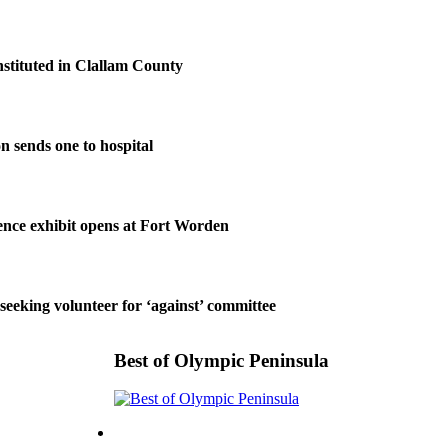
nstituted in Clallam County
on sends one to hospital
nce exhibit opens at Fort Worden
 seeking volunteer for ‘against’ committee
Best of Olympic Peninsula