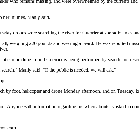
hiker who remains missing, and were overwhelmed by the currents and 
 her injuries, Manly said.
rsday drones were searching the river for Guerrier at sporadic times and
s tall, weighing 220 pounds and wearing a beard. He was reported missi
ver.
hat can be done to find Guerrier is being performed by search and rescu
l search,” Manly said. “If the public is needed, we will ask.”
mpia.
earch by foot, helicopter and drone Monday afternoon, and on Tuesday,
oon. Anyone with information regarding his whereabouts is asked to co
news.com.