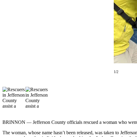
Contact
Our
Subscriber
Center
Newsletters
Contests
Best of
Clallam
County
1/2
Best of
Jefferson
County
Best
of
West
BRINNON — Jefferson County officials rescued a woman who went sea
End
The woman, whose name hasn’t been released, was taken to Jefferson H