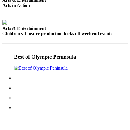
Arts & Entertainment
News
Arts in Action
Crime
&
Justice
Arts & Entertainment
Children’s Theatre production kicks off weekend events
Business
Clallam
County
Best of Olympic Peninsula
News
Jefferson
County
News
Submit
A
Photo
Submit
A