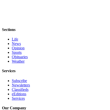
Story
Idea
Sports
College
Sports
Sections
High
Life
News
School
Opinion
Sports
Sports
Obituaries
Outdoors
Weather
&
Recreation
Services
Submit
Subscribe
Sports
Newsletters
Classifieds
Results
eEditions
Services
Life
Our Company
Arts &