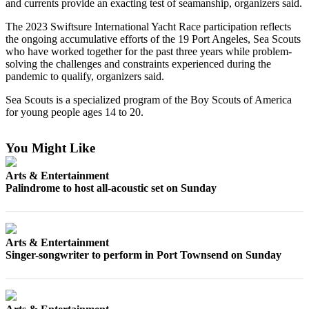
Contact
and currents provide an exacting test of seamanship, organizers said.
Our
The 2023 Swiftsure International Yacht Race participation reflects
Subscriber
the ongoing accumulative efforts of the 19 Port Angeles, Sea Scouts
Center
who have worked together for the past three years while problem-
solving the challenges and constraints experienced during the
pandemic to qualify, organizers said.
Newsletters
Sea Scouts is a specialized program of the Boy Scouts of America
Contests
for young people ages 14 to 20.
Best of
Clallam
You Might Like
County
Arts & Entertainment
Best of
Palindrome to host all-acoustic set on Sunday
Jefferson
County
Best
Arts & Entertainment
of
Singer-songwriter to perform in Port Townsend on Sunday
West
End