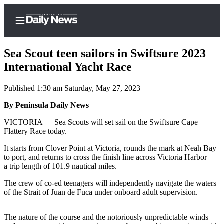
Sea Scout teen sailors in Swiftsure 2023
International Yacht Race
Published 1:30 am Saturday, May 27, 2023
Home
By Peninsula Daily News
Subscriber
Center
VICTORIA — Sea Scouts will set sail on the Swiftsure Cape
Flattery Race today.
Subscribe
It starts from Clover Point at Victoria, rounds the mark at Neah Bay
My
to port, and returns to cross the finish line across Victoria Harbor —
Account
a trip length of 101.9 nautical miles.
Frequently
The crew of co-ed teenagers will independently navigate the waters
of the Strait of Juan de Fuca under onboard adult supervision.
Asked
Questions
The nature of the course and the notoriously unpredictable winds