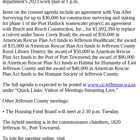
department’s 2023 work plan at 1 p.m.
eEditions
Items on the consent agenda include an agreement with Van Aller
Services
Surveying for up to $30,000 for construction surveying and staking
for phase 1 of the Port Hadlock wastewater project; an agreement
About
with Bruch and Bruch Construction, Inc., for $1,092,394 to replace
Us
a culvert under Snow Creek Road; the award of $50,000 in
American Rescue Plan Act funds to Jefferson Healthcare; the award
Contact
of $35,000 in American Rescue Plan Act funds to Jefferson County
Rural Library District; the award of $50,000 in American Rescue
Us
Plan Act funds to the Port of Port Townsend; the award of $80,000
in American Rescue Plan Act funds to Habitat for Humanity of East
Advertising
Jefferson County and the award of $40,000 in American Rescue
Inquiry
Plan Act funds to the Humane Society of Jefferson County.
Submission
The full agenda is expected to be posted at
www.co.jefferson.wa.us
Forms
under “Quick Links: Videos of Meetings-Streaming Live.”
Other Jefferson County meetings:
• The Housing Fund Board will meet at 2:30 p.m. Tuesday.
The hybrid meeting is in the commissioners chambers, 1820
Jefferson St., Port Townsend.
To join the meeting online, visit