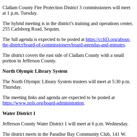
Clallam County Fire Protection District 3 commissioners will meet
at 1 p.m. Tuesday.
The hybrid meeting is in the district’s training and operations center,
255 Carlsborg Road, Sequim.
The full agenda is expected to be posted at
https://ccfd3.org/about-
the-district/board-of-commissioners/board-agendas-and-minutes
.
The district covers the east side of Clallam County with a small
portion in Jefferson County.
North Olympic Library System
The North Olympic Library System trustees will meet at 5:30 p.m.
Thursday.
The meeting links and agenda are expected to be posted at
https://www.nols.org/board-administration
.
Water District 1
Jefferson County Water District 1 will meet at 6 p.m. Wednesday.
The district meets in the Paradise Bay Community Club, 141 W.