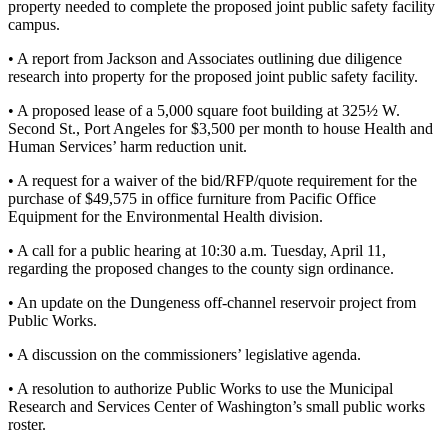
property needed to complete the proposed joint public safety facility
News
campus.
Crime
• A report from Jackson and Associates outlining due diligence
&
research into property for the proposed joint public safety facility.
Justice
• A proposed lease of a 5,000 square foot building at 325½ W.
Business
Second St., Port Angeles for $3,500 per month to house Health and
Human Services’ harm reduction unit.
Clallam
County
• A request for a waiver of the bid/RFP/quote requirement for the
purchase of $49,575 in office furniture from Pacific Office
News
Equipment for the Environmental Health division.
Jefferson
• A call for a public hearing at 10:30 a.m. Tuesday, April 11,
County
regarding the proposed changes to the county sign ordinance.
News
• An update on the Dungeness off-channel reservoir project from
Public Works.
Submit
A
• A discussion on the commissioners’ legislative agenda.
Photo
• A resolution to authorize Public Works to use the Municipal
Submit
Research and Services Center of Washington’s small public works
roster.
A