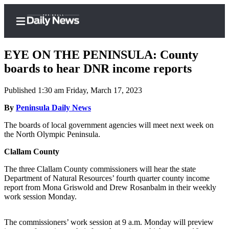
EYE ON THE PENINSULA: County
boards to hear DNR income reports
Published 1:30 am Friday, March 17, 2023
Home
By
Peninsula Daily News
Subscriber
Center
The boards of local government agencies will meet next week on
the North Olympic Peninsula.
Subscribe
Clallam County
My
Account
The three Clallam County commissioners will hear the state
Department of Natural Resources’ fourth quarter county income
Frequently
report from Mona Griswold and Drew Rosanbalm in their weekly
work session Monday.
Asked
Questions
The commissioners’ work session at 9 a.m. Monday will preview