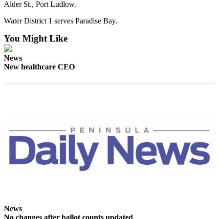
Alder St., Port Ludlow.
Water District 1 serves Paradise Bay.
You Might Like
News
New healthcare CEO
News
No changes after ballot counts updated