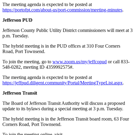
The meeting agenda is expected to be posted at
https://portofpt.com/about-us/port-commission/meeting-minutes
.
Jefferson PUD
Jefferson County Public Utility District commissioners will meet at 3
p.m. Tuesday.
The hybrid meeting is in the PUD offices at 310 Four Corners
Road, Port Townsend.
To join the meeting, go to
www.zoom.us/my/jeffcopud
or call 833-
548-0282, meeting ID 4359992575#.
The meeting agenda is expected to be posted at
https://jeffpud.diligent.community/Portal/MeetingTypeList.aspx
.
Jefferson Transit
The Board of Jefferson Transit Authority will discuss a proposed
update to its bylaws during a special meeting at 3 p.m. Tuesday.
The hybrid meeting is in the Jefferson Transit board room, 63 Four
Corners Road, Port Townsend.
To join the meeting online, visit