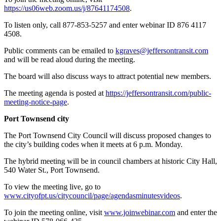
https://us06web.zoom.us/j/87641174508
.
To listen only, call 877-853-5257 and enter webinar ID 876 4117
4508.
Public comments can be emailed to
kgraves@jeffersontransit.com
and will be read aloud during the meeting.
The board will also discuss ways to attract potential new members.
The meeting agenda is posted at
https://jeffersontransit.com/public-
meeting-notice-page
.
Port Townsend city
The Port Townsend City Council will discuss proposed changes to
the city’s building codes when it meets at 6 p.m. Monday.
The hybrid meeting will be in council chambers at historic City Hall,
540 Water St., Port Townsend.
To view the meeting live, go to
www.cityofpt.us/citycouncil/page/agendas
minutesvideos
.
To join the meeting online, visit
www.joinwebinar.com
and enter the