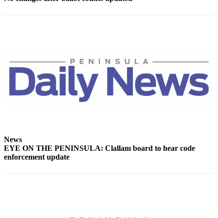
News
EYE ON THE PENINSULA: Clallam board to hear code
enforcement update