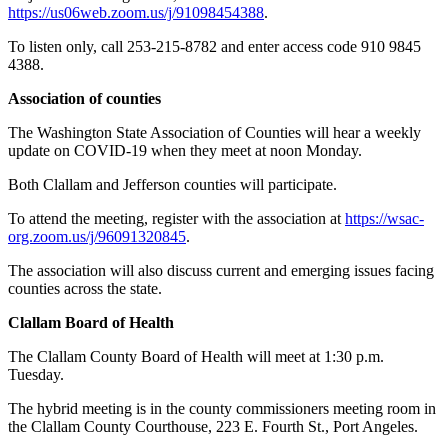
https://us06web.zoom.us/j/91098454388
.
To listen only, call 253-215-8782 and enter access code 910 9845
4388.
Association of counties
The Washington State Association of Counties will hear a weekly
update on COVID-19 when they meet at noon Monday.
Both Clallam and Jefferson counties will participate.
To attend the meeting, register with the association at
https://wsac-
org.zoom.us/j/96091320845
.
The association will also discuss current and emerging issues facing
counties across the state.
Clallam Board of Health
The Clallam County Board of Health will meet at 1:30 p.m.
Tuesday.
The hybrid meeting is in the county commissioners meeting room in
the Clallam County Courthouse, 223 E. Fourth St., Port Angeles.