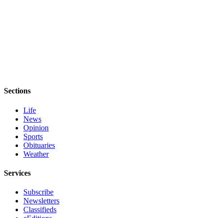
Sections
Life
News
Opinion
Sports
Obituaries
Weather
Services
Subscribe
Newsletters
Classifieds