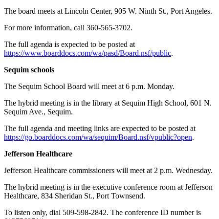
The board meets at Lincoln Center, 905 W. Ninth St., Port Angeles.
For more information, call 360-565-3702.
The full agenda is expected to be posted at
https://www.boarddocs.com/wa/pasd/Board.nsf/public
.
Sequim schools
The Sequim School Board will meet at 6 p.m. Monday.
The hybrid meeting is in the library at Sequim High School, 601 N.
Sequim Ave., Sequim.
The full agenda and meeting links are expected to be posted at
https://go.boarddocs.com/wa/sequim/Board.nsf/vpublic?open
.
Jefferson Healthcare
Jefferson Healthcare commissioners will meet at 2 p.m. Wednesday.
The hybrid meeting is in the executive conference room at Jefferson
Healthcare, 834 Sheridan St., Port Townsend.
To listen only, dial 509-598-2842. The conference ID number is