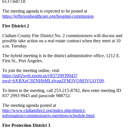
613756871#.
The meeting agenda is expected to be posted at
https://jeffersonhealthcare.org/hospital-commission
.
Fire District 2
Clallam County Fire District No. 2 commissioners will discuss and
possibly take action on a real estate contract when they meet at 10
a.m. Tuesday.
The hybrid meeting is in the district administrative office, 1212 E.
First St., Port Angeles.
To join the meeting online, visit
https://us02web.zoom.us/j/83729939943?
pwd=bXBXeC9ZNHhMLzlyanZFM3VOM3VGQT09
.
To listen to the meeting, call 253-215-8782, then enter meeting ID
837 2993 9943 and passcode 988752.
The meeting agenda posted at
http://www.clallamfire2.org/index.php/district-
information/commissioners-meetings/schedule.html
.
Fire Protection District 3