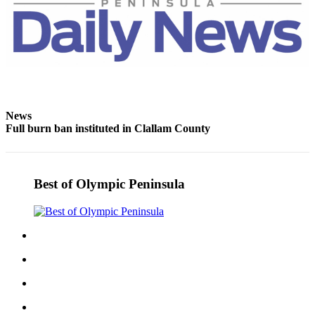
News
Full burn ban instituted in Clallam County
Best of Olympic Peninsula