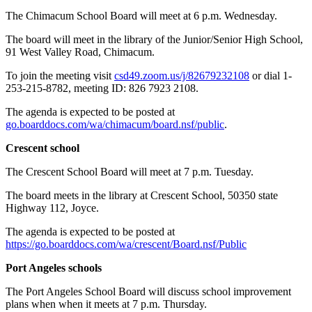
The Chimacum School Board will meet at 6 p.m. Wednesday.
The board will meet in the library of the Junior/Senior High School,
91 West Valley Road, Chimacum.
To join the meeting visit
csd49.zoom.us/j/82679232108
or dial 1-
253-215-8782, meeting ID: 826 7923 2108.
The agenda is expected to be posted at
go.boarddocs.com/wa/chimacum/board.nsf/public
.
Crescent school
The Crescent School Board will meet at 7 p.m. Tuesday.
The board meets in the library at Crescent School, 50350 state
Highway 112, Joyce.
The agenda is expected to be posted at
https://go.boarddocs.com/wa/crescent/Board.nsf/Public
Port Angeles schools
The Port Angeles School Board will discuss school improvement
plans when when it meets at 7 p.m. Thursday.