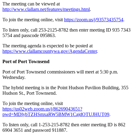
The meeting can be viewed at
http://www.clallam.net/features/meetings.html
.
To join the meeting online, visit
https://zoom.us/j/93573435754
.
To listen only, call 253-2125-8782 then enter meeting ID 935 7343
5754 and passcode 095863.
The meeting agenda is expected to be posted at
https://www.clallamcountywa.gov/AgendaCenter
.
Port of Port Townsend
Port of Port Townsend commissioners will meet at 5:30 p.m.
Wednesday.
The hybrid meeting is in the Point Hudson Pavilion Building, 355
Hudson St., Port Townsend.
To join the meeting online, visit
https://us02web.zoom.us/j/86269043651?
pwd=MDlybTZHSmxaRW5BMW1CajdOTUJHUT09
.
To listen only, call 1-253-215-8782 then enter meeting ID is 862
6904 3651 and password 911887.