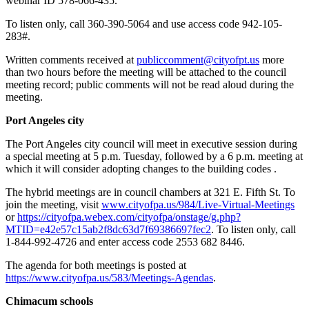
webinar ID 578-066-435.
To listen only, call 360-390-5064 and use access code 942-105-
283#.
Written comments received at
publiccomment@cityofpt.us
more
than two hours before the meeting will be attached to the council
meeting record; public comments will not be read aloud during the
meeting.
Port Angeles city
The Port Angeles city council will meet in executive session during
a special meeting at 5 p.m. Tuesday, followed by a 6 p.m. meeting at
which it will consider adopting changes to the building codes .
The hybrid meetings are in council chambers at 321 E. Fifth St. To
join the meeting, visit
www.cityofpa.us/984/Live-Virtual-Meetings
or
https://cityofpa.webex.com/cityofpa/onstage/g.php?
MTID=e42e57c15ab2f8dc63d7f69386697fec2
. To listen only, call
1-844-992-4726 and enter access code 2553 682 8446.
The agenda for both meetings is posted at
https://www.cityofpa.us/583/Meetings-
Agendas
.
Chimacum schools