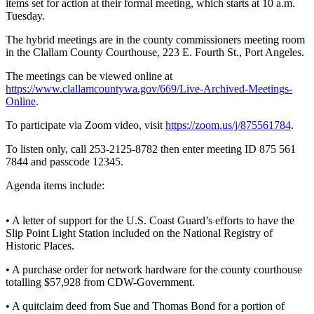
Contact
items set for action at their formal meeting, which starts at 10 a.m.
Our
Tuesday.
Subscriber
The hybrid meetings are in the county commissioners meeting room
Center
in the Clallam County Courthouse, 223 E. Fourth St., Port Angeles.
The meetings can be viewed online at
Newsletters
https://www.clallamcountywa.gov/669/Live-Archived-Meetings-
Online
.
Contests
To participate via Zoom video, visit
https://zoom.us/j/875561784
.
Best of
Clallam
To listen only, call 253-2125-8782 then enter meeting ID 875 561
County
7844 and passcode 12345.
Best of
Agenda items include:
Jefferson
County
• A letter of support for the U.S. Coast Guard’s efforts to have the
Slip Point Light Station included on the National Registry of
Best
Historic Places.
of
• A purchase order for network hardware for the county courthouse
West
totalling $57,928 from CDW-Government.
End
• A quitclaim deed from Sue and Thomas Bond for a portion of