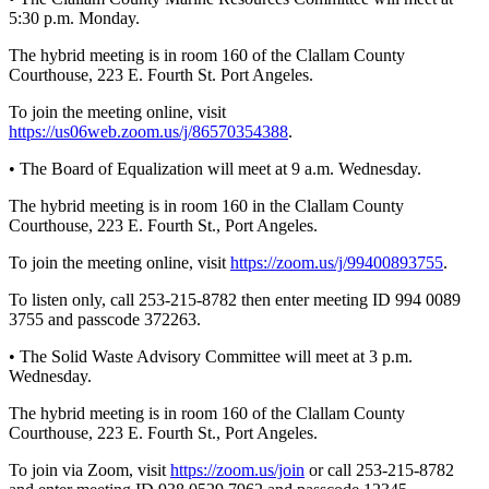
Entertainment
5:30 p.m. Monday.
The hybrid meeting is in room 160 of the Clallam County
Submit a
Courthouse, 223 E. Fourth St. Port Angeles.
Wedding
Announcement
To join the meeting online, visit
https://us06web.zoom.us/j/86570354388
.
Opinion
• The Board of Equalization will meet at 9 a.m. Wednesday.
Letters
The hybrid meeting is in room 160 in the Clallam County
to the
Courthouse, 223 E. Fourth St., Port Angeles.
Editor
To join the meeting online, visit
https://zoom.us/j/99400893755
.
Submit
To listen only, call 253-215-8782 then enter meeting ID 994 0089
Letter
3755 and passcode 372263.
to the
Editor
• The Solid Waste Advisory Committee will meet at 3 p.m.
Wednesday.
Obituaries
The hybrid meeting is in room 160 of the Clallam County
Courthouse, 223 E. Fourth St., Port Angeles.
Place a
Death
To join via Zoom, visit
https://zoom.us/join
or call 253-215-8782
Notice