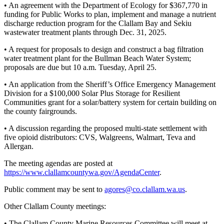
Story
• An agreement with the Department of Ecology for $367,770 in
Idea
funding for Public Works to plan, implement and manage a nutrient
discharge reduction program for the Clallam Bay and Sekiu
wastewater treatment plants through Dec. 31, 2025.
Sports
College
• A request for proposals to design and construct a bag filtration
water treatment plant for the Bullman Beach Water System;
Sports
proposals are due but 10 a.m. Tuesday, April 25.
High
• An application from the Sheriff’s Office Emergency Management
School
Division for a $100,000 Solar Plus Storage for Resilient
Sports
Communities grant for a solar/battery system for certain building on
the county fairgrounds.
Outdoors
• A discussion regarding the proposed multi-state settlement with
&
five opioid distributors: CVS, Walgreens, Walmart, Teva and
Recreation
Allergan.
Submit
The meeting agendas are posted at
Sports
https://www.clallamcountywa.gov/AgendaCenter
.
Results
Public comment may be sent to
agores@co.clallam.wa.us
.
Life
Other Clallam County meetings:
Arts &
• The Clallam County Marine Resources Committee will meet at