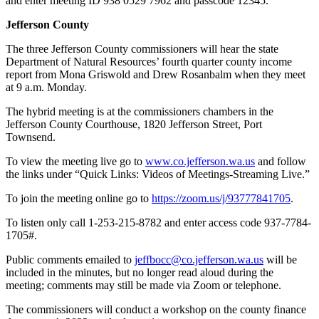
and enter meeting ID 938 0529 7962 and passcode 12345.
and/or
Jefferson County
an
Obituary
The three Jefferson County commissioners will hear the state
Department of Natural Resources’ fourth quarter county income
report from Mona Griswold and Drew Rosanbalm when they meet
Classifieds
at 9 a.m. Monday.
Place a
The hybrid meeting is at the commissioners chambers in the
Classified
Jefferson County Courthouse, 1820 Jefferson Street, Port
Ad
Townsend.
Jobs
To view the meeting live go to
www.co.jefferson.wa.us
and follow
the links under “Quick Links: Videos of Meetings-Streaming Live.”
Autos
To join the meeting online go to
https://zoom.us/j/93777841705
.
Real
To listen only call 1-253-215-8782 and enter access code 937-7784-
Estate
1705#.
Place
Public comments emailed to
jeffbocc@co.jefferson.wa.us
will be
A
included in the minutes, but no longer read aloud during the
Legal
meeting; comments may still be made via Zoom or telephone.
Notice
The commissioners will conduct a workshop on the county finance