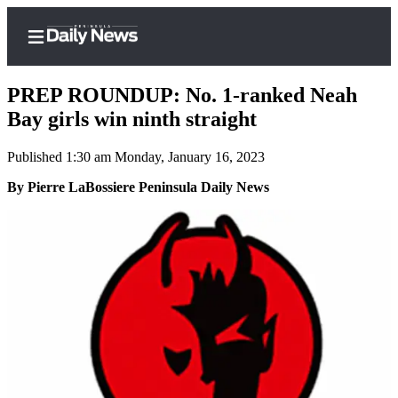
PREP ROUNDUP: No. 1-ranked Neah
Bay girls win ninth straight
Published 1:30 am Monday, January 16, 2023
Home
By Pierre LaBossiere Peninsula Daily News
Subscriber
Center
Subscribe
My
Account
Frequently
Asked
Questions