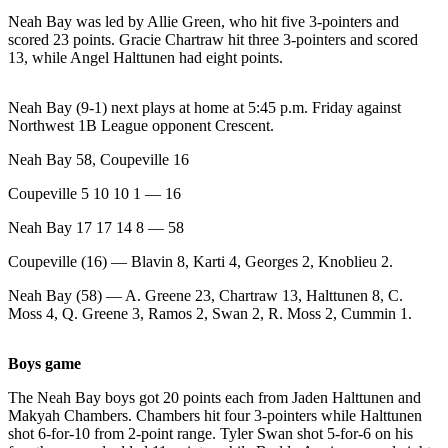
News
Neah Bay was led by Allie Green, who hit five 3-pointers and
Crime
scored 23 points. Gracie Chartraw hit three 3-pointers and scored
13, while Angel Halttunen had eight points.
&
Justice
Neah Bay (9-1) next plays at home at 5:45 p.m. Friday against
Business
Northwest 1B League opponent Crescent.
Clallam
Neah Bay 58, Coupeville 16
County
Coupeville 5 10 10 1 — 16
News
Neah Bay 17 17 14 8 — 58
Jefferson
Coupeville (16) — Blavin 8, Karti 4, Georges 2, Knoblieu 2.
County
News
Neah Bay (58) — A. Greene 23, Chartraw 13, Halttunen 8, C.
Moss 4, Q. Greene 3, Ramos 2, Swan 2, R. Moss 2, Cummin 1.
Submit
A
Boys game
Photo
The Neah Bay boys got 20 points each from Jaden Halttunen and
Submit
Makyah Chambers. Chambers hit four 3-pointers while Halttunen
A
shot 6-for-10 from 2-point range. Tyler Swan shot 5-for-6 on his