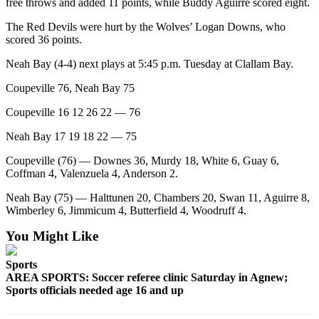
Story
free throws and added 11 points, while Buddy Aguirre scored eight.
Idea
The Red Devils were hurt by the Wolves’ Logan Downs, who
scored 36 points.
Sports
Neah Bay (4-4) next plays at 5:45 p.m. Tuesday at Clallam Bay.
College
Sports
Coupeville 76, Neah Bay 75
Coupeville 16 12 26 22 — 76
High
School
Neah Bay 17 19 18 22 — 75
Sports
Coupeville (76) — Downes 36, Murdy 18, White 6, Guay 6,
Outdoors
Coffman 4, Valenzuela 4, Anderson 2.
&
Neah Bay (75) — Halttunen 20, Chambers 20, Swan 11, Aguirre 8,
Recreation
Wimberley 6, Jimmicum 4, Butterfield 4, Woodruff 4.
Submit
You Might Like
Sports
Results
Sports
AREA SPORTS: Soccer referee clinic Saturday in Agnew;
Sports officials needed age 16 and up
Life
Arts &