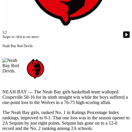
Contact
Our
Subscriber
Center
1/2
Newsletters
Swipe or click to see more
Contests
Neah Bay Red Devils.
Best of
Clallam
County
Best of
Jefferson
County
NEAH BAY — The Neah Bay girls basketball team walloped
Coupeville 58-16 for its ninth straight win while the boys suffered a
Best
one-point loss to the Wolves in a 76-75 high-scoring affair.
of
The Neah Bay girls, ranked No. 1 in Ratings Percentage Index
West
rankings, improved to 9-1. That one loss was in the season opener to
End
2A Sequim by just eight points. Sequim has gone on to a 12-0
record and the No. 2 ranking among 2A schools.