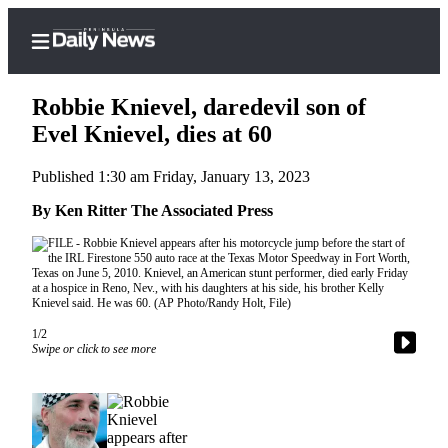
Robbie Knievel, daredevil son of
Evel Knievel, dies at 60
Published 1:30 am Friday, January 13, 2023
Home
By Ken Ritter The Associated Press
Subscriber
Center
Subscribe
My
Account
1/2
Swipe or click to see more
Frequently
Asked
Questions