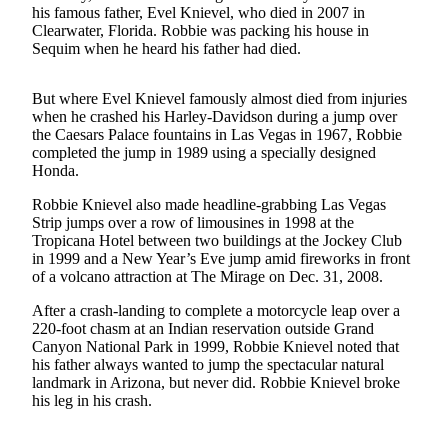
News
his famous father, Evel Knievel, who died in 2007 in
Clearwater, Florida. Robbie was packing his house in
Crime
Sequim when he heard his father had died.
&
Justice
But where Evel Knievel famously almost died from injuries
when he crashed his Harley-Davidson during a jump over
Business
the Caesars Palace fountains in Las Vegas in 1967, Robbie
completed the jump in 1989 using a specially designed
Clallam
Honda.
County
News
Robbie Knievel also made headline-grabbing Las Vegas
Strip jumps over a row of limousines in 1998 at the
Jefferson
Tropicana Hotel between two buildings at the Jockey Club
in 1999 and a New Year’s Eve jump amid fireworks in front
County
of a volcano attraction at The Mirage on Dec. 31, 2008.
News
After a crash-landing to complete a motorcycle leap over a
Submit
220-foot chasm at an Indian reservation outside Grand
A
Canyon National Park in 1999, Robbie Knievel noted that
his father always wanted to jump the spectacular natural
Photo
landmark in Arizona, but never did. Robbie Knievel broke
his leg in his crash.
Submit
A