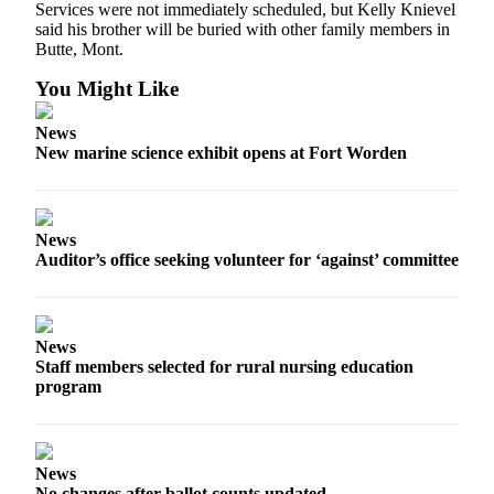
Services were not immediately scheduled, but Kelly Knievel
Entertainment
said his brother will be buried with other family members in
Butte, Mont.
Submit a
Wedding
You Might Like
Announcement
News
New marine science exhibit opens at Fort Worden
Opinion
Letters
to the
Editor
News
Auditor’s office seeking volunteer for ‘against’ committee
Submit
Letter
to the
News
Editor
Staff members selected for rural nursing education
program
Obituaries
Place a
Death
News
Notice
No changes after ballot counts updated