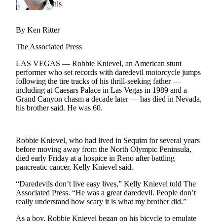
Contact
Our
Subscriber
By Ken Ritter
Center
The Associated Press
Newsletters
LAS VEGAS — Robbie Knievel, an American stunt
performer who set records with daredevil motorcycle jumps
Contests
following the tire tracks of his thrill-seeking father —
Best of
including at Caesars Palace in Las Vegas in 1989 and a
Grand Canyon chasm a decade later — has died in Nevada,
Clallam
his brother said. He was 60.
County
Best of
Jefferson
Robbie Knievel, who had lived in Sequim for several years
before moving away from the North Olympic Peninsula,
County
died early Friday at a hospice in Reno after battling
pancreatic cancer, Kelly Knievel said.
Best
of
“Daredevils don’t live easy lives,” Kelly Knievel told The
West
Associated Press. “He was a great daredevil. People don’t
really understand how scary it is what my brother did.”
End
As a boy, Robbie Knievel began on his bicycle to emulate