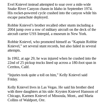
Story
Evel Knievel instead attempted to soar over a mile-wide
Idea
Snake River Canyon chasm in Idaho in September 1974.
His rocket-powered cycle crashed into the canyon while his
Sports
escape parachute deployed.
College
Robbie Knievel’s brother recalled other stunts including a
Sports
2004 jump over a row of military aircraft on the deck of the
aircraft carrier USS Intrepid, a museum in New York.
High
Robbie Knievel, who promoted himself as “Kaptain Robbie
School
Knievel,” set several stunt records, but also failed in several
Sports
attempts.
Outdoors
In 1992, at age 29, he was injured when he crashed into the
&
22nd of 25 pickup trucks lined up across a 180-foot span in
Cerritos, Calif.
Recreation
“Injuries took quite a toll on him,” Kelly Knievel said
Submit
Friday.
Sports
Results
Kelly Knievel lives in Las Vegas. He said his brother died
with three daughters at his side: Krysten Knievel Hansson of
Chicago, Karmen Knievel of Missoula, Mont., and Maria
Life
Collins of Waldport, Ore.
Arts &