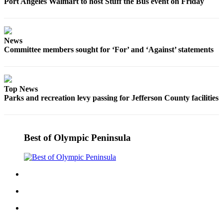
Port Angeles Walmart to host Stuff the Bus event on Friday
eEditions
Services
News
About
Committee members sought for ‘For’ and ‘Against’ statements
Us
Contact
Us
Top News
Parks and recreation levy passing for Jefferson County facilities
Advertising
Inquiry
Submission
Best of Olympic Peninsula
Forms