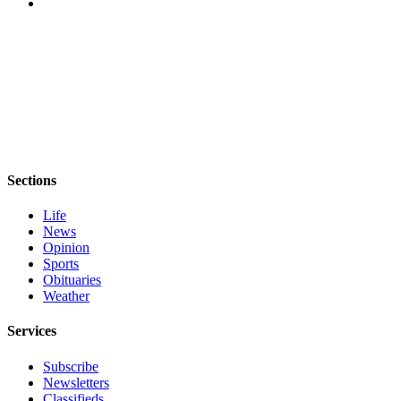
Sections
Life
News
Opinion
Sports
Obituaries
Weather
Services
Subscribe
Newsletters
Classifieds