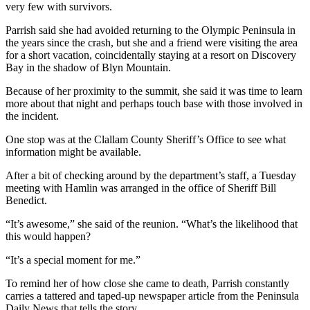
Story
very few with survivors.
Idea
Parrish said she had avoided returning to the Olympic Peninsula in
the years since the crash, but she and a friend were visiting the area
Sports
for a short vacation, coincidentally staying at a resort on Discovery
College
Bay in the shadow of Blyn Mountain.
Sports
Because of her proximity to the summit, she said it was time to learn
more about that night and perhaps touch base with those involved in
High
the incident.
School
Sports
One stop was at the Clallam County Sheriff’s Office to see what
information might be available.
Outdoors
After a bit of checking around by the department’s staff, a Tuesday
&
meeting with Hamlin was arranged in the office of Sheriff Bill
Recreation
Benedict.
Submit
“It’s awesome,” she said of the reunion. “What’s the likelihood that
this would happen?
Sports
Results
“It’s a special moment for me.”
To remind her of how close she came to death, Parrish constantly
Life
carries a tattered and taped-up newspaper article from the Peninsula
Arts &
Daily News that tells the story.