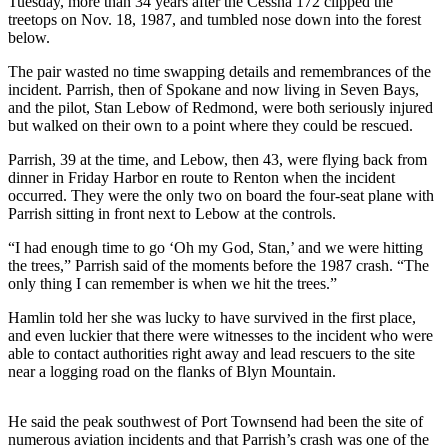
Tuesday, more than 34 years after the Cessna 172 clipped the
News
treetops on Nov. 18, 1987, and tumbled nose down into the forest
Crime
below.
&
The pair wasted no time swapping details and remembrances of the
Justice
incident. Parrish, then of Spokane and now living in Seven Bays,
and the pilot, Stan Lebow of Redmond, were both seriously injured
Business
but walked on their own to a point where they could be rescued.
Clallam
Parrish, 39 at the time, and Lebow, then 43, were flying back from
dinner in Friday Harbor en route to Renton when the incident
County
occurred. They were the only two on board the four-seat plane with
News
Parrish sitting in front next to Lebow at the controls.
Jefferson
“I had enough time to go ‘Oh my God, Stan,’ and we were hitting
County
the trees,” Parrish said of the moments before the 1987 crash. “The
News
only thing I can remember is when we hit the trees.”
Hamlin told her she was lucky to have survived in the first place,
Submit
and even luckier that there were witnesses to the incident who were
A
able to contact authorities right away and lead rescuers to the site
Photo
near a logging road on the flanks of Blyn Mountain.
Submit
He said the peak southwest of Port Townsend had been the site of
A
numerous aviation incidents and that Parrish’s crash was one of the