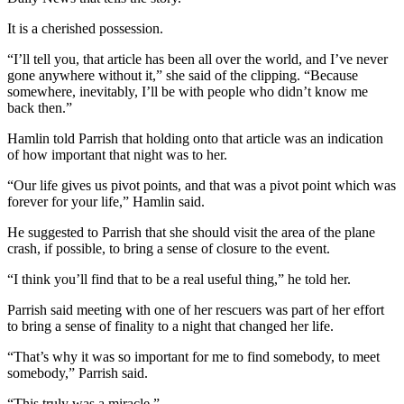
Entertainment
It is a cherished possession.
Submit a
“I’ll tell you, that article has been all over the world, and I’ve never
Wedding
gone anywhere without it,” she said of the clipping. “Because
Announcement
somewhere, inevitably, I’ll be with people who didn’t know me
back then.”
Opinion
Hamlin told Parrish that holding onto that article was an indication
of how important that night was to her.
Letters
to the
“Our life gives us pivot points, and that was a pivot point which was
Editor
forever for your life,” Hamlin said.
Submit
He suggested to Parrish that she should visit the area of the plane
crash, if possible, to bring a sense of closure to the event.
Letter
to the
“I think you’ll find that to be a real useful thing,” he told her.
Editor
Parrish said meeting with one of her rescuers was part of her effort
to bring a sense of finality to a night that changed her life.
Obituaries
“That’s why it was so important for me to find somebody, to meet
Place a
somebody,” Parrish said.
Death
Notice
“This truly was a miracle.”