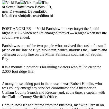
Contact
Our
Subscriber
Center
Newsletters
PORT ANGELES — Vicki Parrish will never forget the fateful
night in 1987 when her life changed forever — a night when her life
Contests
could have ended.
Best of
Parrish was one of the two people who survived the crash of a small
Clallam
plane on the side of Blyn Mountain, which straddles the Clallam and
County
Jefferson county line on the Miller Peninsula southeast of Sequim
Bay.
Best of
It is a mountain notorious for killing aviators who fail to clear the
Jefferson
2,000-foot ridge line.
County
Best
Among those taking part in their rescue was Robert Hamlin, who
was county emergency services coordinator and a member of
of
Clallam County Search and Rescue, and, at the time, a captain with
West
the Clallam County Sheriff’s Office.
End
Hamlin, now 82 and retired from the business, met with Parrish on