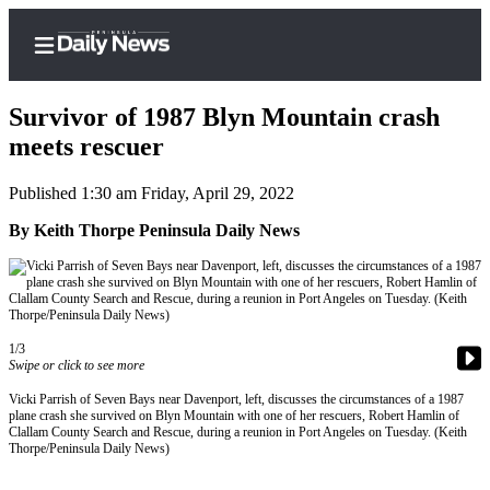
Survivor of 1987 Blyn Mountain crash
meets rescuer
Published 1:30 am Friday, April 29, 2022
Home
By Keith Thorpe Peninsula Daily News
Subscriber
Center
Subscribe
My
1/3
Account
Swipe or click to see more
Frequently
Vicki Parrish of Seven Bays near Davenport, left, discusses the circumstances of a 1987
plane crash she survived on Blyn Mountain with one of her rescuers, Robert Hamlin of
Asked
Clallam County Search and Rescue, during a reunion in Port Angeles on Tuesday. (Keith
Questions
Thorpe/Peninsula Daily News)