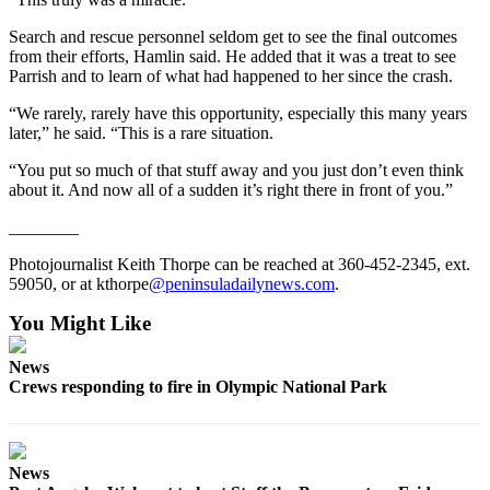
and/or
Search and rescue personnel seldom get to see the final outcomes
an
from their efforts, Hamlin said. He added that it was a treat to see
Obituary
Parrish and to learn of what had happened to her since the crash.
“We rarely, rarely have this opportunity, especially this many years
Classifieds
later,” he said. “This is a rare situation.
Place a
“You put so much of that stuff away and you just don’t even think
Classified
about it. And now all of a sudden it’s right there in front of you.”
Ad
________
Jobs
Photojournalist Keith Thorpe can be reached at 360-452-2345, ext.
Autos
59050, or at kthorpe
@peninsuladailynews.com
.
Real
You Might Like
Estate
News
Place
Crews responding to fire in Olympic National Park
A
Legal
Notice
News