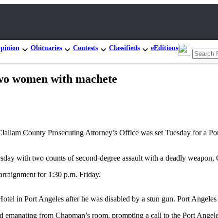
pinion
Obituaries
Contests
Classifieds
eEditions
two women with machete
llam County Prosecuting Attorney’s Office was set Tuesday for a Po
y with two counts of second-degree assault with a deadly weapon, C
arraignment for 1:30 p.m. Friday.
el in Port Angeles after he was disabled by a stun gun. Port Angeles 
d emanating from Chapman’s room, prompting a call to the Port Angele