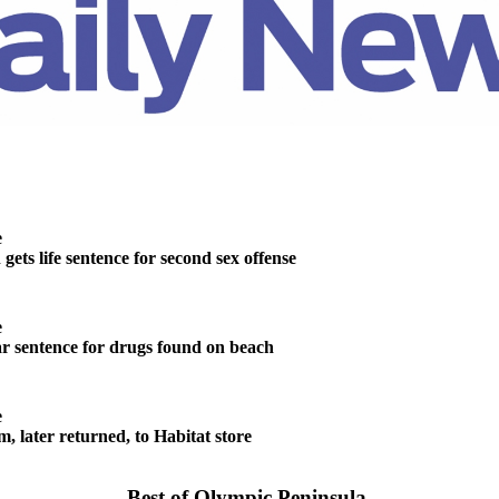
e
ts life sentence for second sex offense
e
r sentence for drugs found on beach
e
m, later returned, to Habitat store
Best of Olympic Peninsula