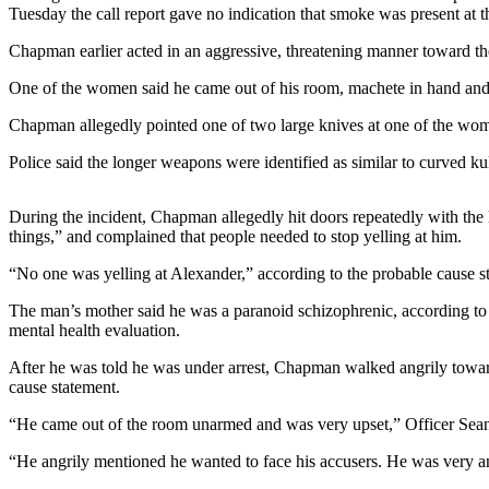
Contact
Tuesday the call report gave no indication that smoke was present at th
Our
Subscriber
Chapman earlier acted in an aggressive, threatening manner toward th
Center
One of the women said he came out of his room, machete in hand and
Newsletters
Chapman allegedly pointed one of two large knives at one of the women
Police said the longer weapons were identified as similar to curved k
Contests
Best of
During the incident, Chapman allegedly hit doors repeatedly with the lo
Clallam
things,” and complained that people needed to stop yelling at him.
County
“No one was yelling at Alexander,” according to the probable cause s
Best of
Jefferson
The man’s mother said he was a paranoid schizophrenic, according to th
mental health evaluation.
County
After he was told he was under arrest, Chapman walked angrily toward t
Best
cause statement.
of
West
“He came out of the room unarmed and was very upset,” Officer Sea
End
“He angrily mentioned he wanted to face his accusers. He was very a