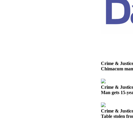
Entertainment
Submit a
Wedding
Announcement
Opinion
Letters
to the
Crime & Justic
Editor
Chimacum man ge
Submit
Letter
Crime & Justic
to the
Man gets 15-yea
Editor
Obituaries
Crime & Justic
Table stolen fro
Place a
Death
Notice