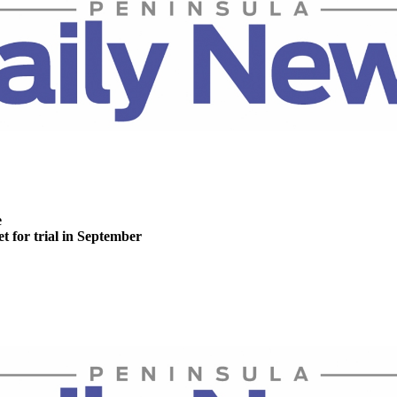
e
t for trial in September