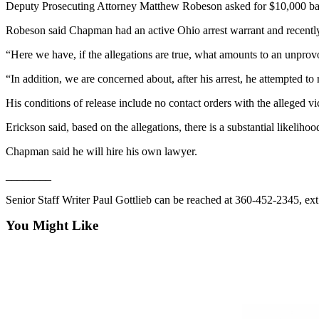
News
Deputy Prosecuting Attorney Matthew Robeson asked for $10,000 bai
Crime
Robeson said Chapman had an active Ohio arrest warrant and recently 
&
“Here we have, if the allegations are true, what amounts to an unpro
Justice
“In addition, we are concerned about, after his arrest, he attempted to
Business
His conditions of release include no contact orders with the alleged vi
Clallam
Erickson said, based on the allegations, there is a substantial likeli
County
News
Chapman said he will hire his own lawyer.
Jefferson
________
County
Senior Staff Writer Paul Gottlieb can be reached at 360-452-2345, ext
News
You Might Like
Submit
A
Photo
Submit
A