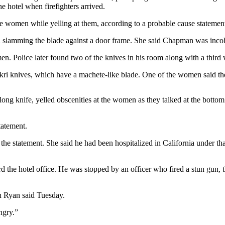
e hotel when firefighters arrived.
e women while yelling at them, according to a probable cause statemen
 slamming the blade against a door frame. She said Chapman was inco
. Police later found two of the knives in his room along with a third w
ukri knives, which have a machete-like blade. One of the women said th
ng knife, yelled obscenities at the women as they talked at the bottom of
tatement.
e statement. She said he had been hospitalized in California under that
he hotel office. He was stopped by an officer who fired a stun gun, the
n Ryan said Tuesday.
ngry.”