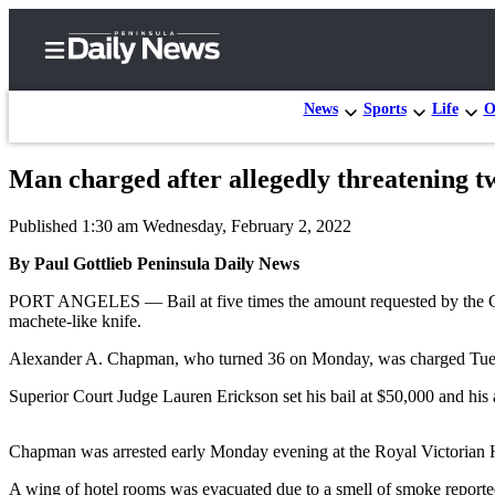
News
Sports
Life
O
Man charged after allegedly threatening 
Home
Published 1:30 am Wednesday, February 2, 2022
Subscriber
Center
By Paul Gottlieb Peninsula Daily News
Subscribe
PORT ANGELES — Bail at five times the amount requested by the Cla
machete-like knife.
My
Alexander A. Chapman, who turned 36 on Monday, was charged Tuesda
Account
Superior Court Judge Lauren Erickson set his bail at $50,000 and his 
Frequently
Asked
Chapman was arrested early Monday evening at the Royal Victorian Hot
Questions
A wing of hotel rooms was evacuated due to a smell of smoke reporte