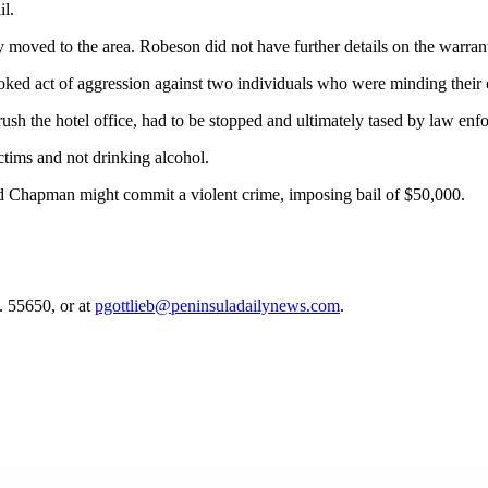
l.
moved to the area. Robeson did not have further details on the warran
voked act of aggression against two individuals who were minding their 
 rush the hotel office, had to be stopped and ultimately tased by law en
ctims and not drinking alcohol.
hood Chapman might commit a violent crime, imposing bail of $50,000.
. 55650, or at
pgottlieb@peninsuladailynews.com
.