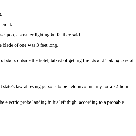
t.
herent.
eapon, a smaller fighting knife, they said.
e blade of one was 3-feet long.
 stairs outside the hotel, talked of getting friends and “taking care of
 state’s law allowing persons to be held involuntarily for a 72-hour
 electric probe landing in his left thigh, according to a probable