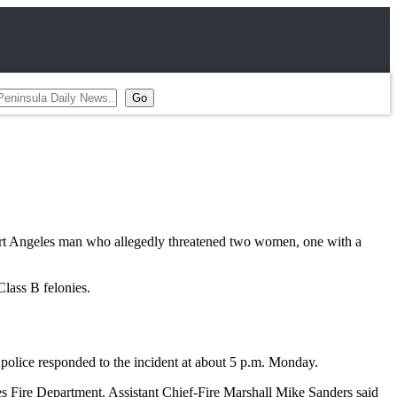
rt Angeles man who allegedly threatened two women, one with a
lass B felonies.
police responded to the incident at about 5 p.m. Monday.
s Fire Department. Assistant Chief-Fire Marshall Mike Sanders said