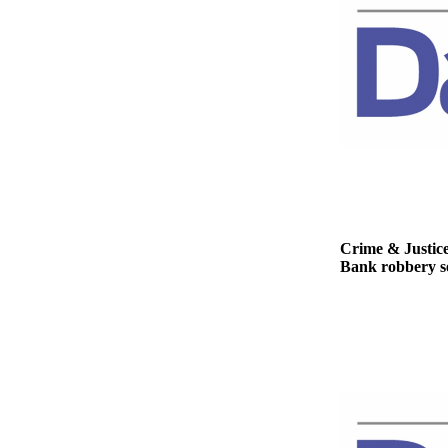
Story
Idea
Sports
College
Sports
High
School
Sports
Outdoors
Crime & Justic
&
Bank robbery se
Recreation
Submit
Sports
Results
Life
Arts &