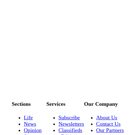
Sections
Services
Our Company
Life
Subscribe
About Us
News
Newsletters
Contact Us
Opinion
Classifieds
Our Partners