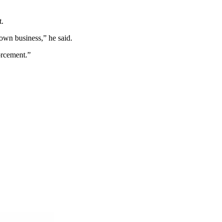
t.
own business,” he said.
forcement.”