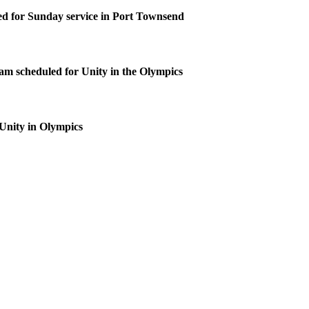
d for Sunday service in Port Townsend
m scheduled for Unity in the Olympics
 Unity in Olympics