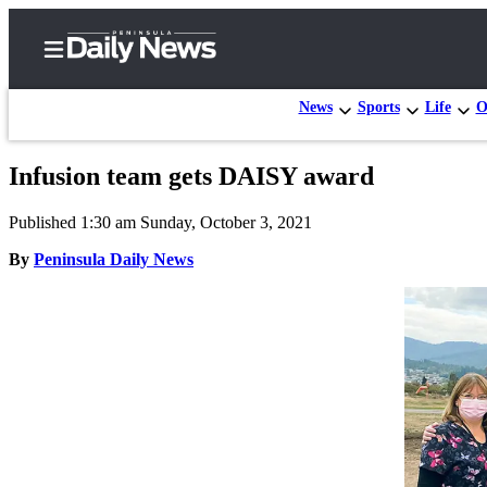
News
Sports
Life
O
Infusion team gets DAISY award
Home
Published 1:30 am Sunday, October 3, 2021
Subscriber
Center
By
Peninsula Daily News
Subscribe
My
Account
Frequently
Asked
Questions