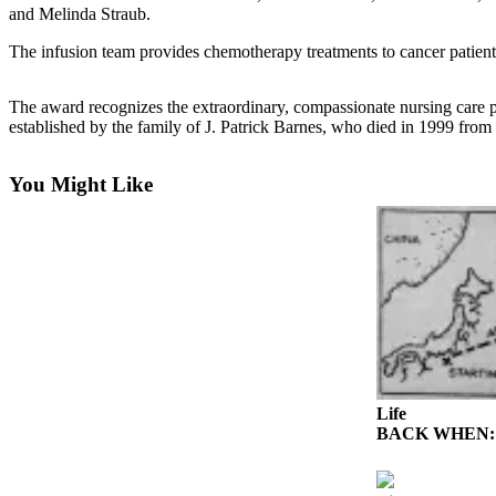
News
and Melinda Straub.
Crime
The infusion team provides chemotherapy treatments to cancer patient
&
Justice
The award recognizes the extraordinary, compassionate nursing care 
established by the family of J. Patrick Barnes, who died in 1999 fro
Business
Clallam
You Might Like
County
News
Jefferson
County
News
Submit
A
Photo
Life
BACK WHEN: Ghos
Submit
A