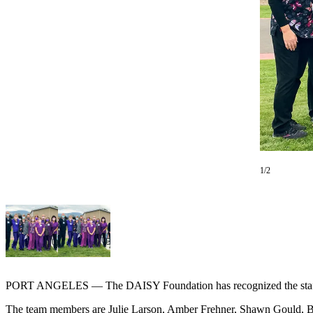
Contact
Our
Subscriber
Center
Newsletters
Contests
Best of
Clallam
County
1/2
Best of
Jefferson
County
Best
of
West
PORT ANGELES — The DAISY Foundation has recognized the staff a
End
The team members are Julie Larson, Amber Frehner, Shawn Gould, Be