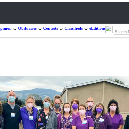
pinion
Obituaries
Contests
Classifieds
eEditions