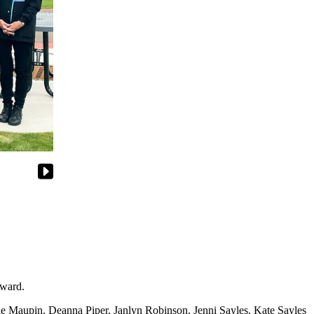
ward.
 Maupin, Deanna Piper, Janlyn Robinson, Jenni Sayles, Kate Sayles