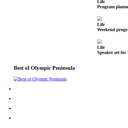
Story
Life
Idea
Program planne
Sports
Life
College
Weekend progra
Sports
High
Life
School
Speaker set for
Sports
Best of Olympic Peninsula
Outdoors
&
Recreation
Submit
Sports
Results
Life
Arts &