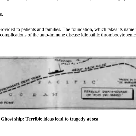
s.
provided to patients and families. The foundation, which takes its na
m complications of the auto-immune disease idiopathic thrombocytopenic
t ship: Terrible ideas lead to tragedy at sea