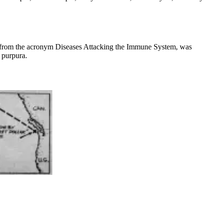
me from the acronym Diseases Attacking the Immune System, was
 purpura.