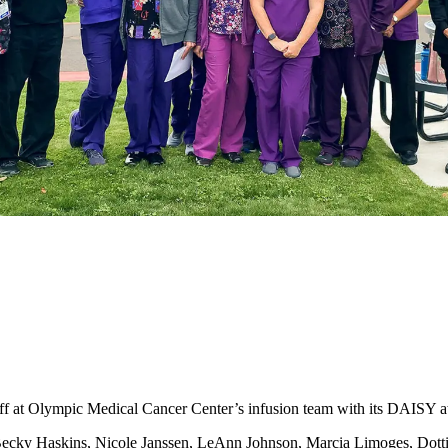
t Olympic Medical Cancer Center’s infusion team with its DAISY a
cky Haskins, Nicole Janssen, LeAnn Johnson, Marcia Limoges, Dottie