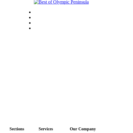
Sections
Services
Our Company