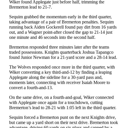
Story
Wiker found Applegate just before half, trimming the
Idea
Bremerton lead to 21-7.
Sequim grabbed the momentum early in the third quarter,
Sports
taking advantage of a pair of Bremerton penalties. Sequim
running back Aiden Gockerell found pay dirt from 16 yards
College
out, and a Wagner point-after closed the gap to 21-14 just
Sports
one minute and 46 seconds into the second half.
High
Bremerton responded three minutes later after the teams
School
traded possessions. Knights quarterback Joshua Tapangco
found Junior Newman for a 21-yard score and a 28-14 lead.
Sports
The Wolves responded once more in the third quarter, with
Outdoors
Wiker converting a key third-and-12 by finding a leaping
&
Applegate along the sideline for a 30-yard pass and,
Recreation
moments later, connecting with receiver Isaiah Moore to
convert a fourth-and-13.
Submit
On the same drive, on a fourth-and-goal, Wiker connected
Sports
with Applegate once again for a touchdown, cutting
Results
Bremerton’s lead to 28-21 with 1:05 left in the third quarter.
Sequim forced a Bremerton punt on the next Knights drive,
Life
but came up a yard short on their next drive. Bremerton took
Arts &
advantage, driving 60 yards on six plays and capped by a