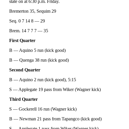
state on at 6:30 p.m. Friday.
and/or
an
Bremerton 35, Sequim 29
Obituary
Seq. 0 7 14 8 — 29
Classifieds
Brem. 14 7 7 7 — 35
Place a
First Quarter
Classified
B — Aquino 5 run (kick good)
Ad
B — Quenga 38 run (kick good)
Jobs
Second Quarter
Autos
B — Aquino 2 run (kick good), 5:15
Real
S — Applegate 19 pass from Wiker (Wagner kick)
Estate
Third Quarter
Place
A
S — Gockerell 16 run (Wagner kick)
Legal
B — Newman 21 pass from Tapangco (kick good)
Notice
S — Applegate 1 pass from Wiker (Wagner kick)