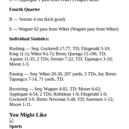
eEditions
Fourth Quarter
Services
B — Serrato 4 run (kick good)
About
S — Wagner 62 pass from Wiker (Wagner pass from Wiker)
Us
Individual Statistics:
Contact
Us
Rushing — Seq: Gockerell 17-77, TD; Fitzgerald 3-10;
King 1(-1); Wiker 9-(-7); Brem: Quenga 15-196, TD;
Aquino 11-35, 2 TDs; Serrato 7-22, TD; Tapangco 3-10;
Advertising
Moore 1-5.
Inquiry
Passing — Seq: Wiker 20-30, 207 yards, 3 TDs, Int; Brem:
Submission
Tapangco 7-14, 71 yards, TD.
Forms
Receiving — Seq: Wagner 4-82, TD; Moore 6-62;
Applegate 4-54, 2 TDs; Robideau 1-9; Fitzgerald 2-0;
Gockerell 3-0. Brem: Newman 5-48, TD; Sorensen 1-12;
Moore 1-11.
You Might Like
Sports