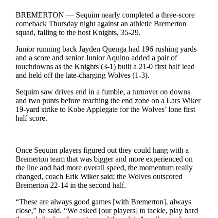
Contact
Our
BREMERTON — Sequim nearly completed a three-score
Subscriber
comeback Thursday night against an athletic Bremerton
Center
squad, falling to the host Knights, 35-29.
Junior running back Jayden Quenga had 196 rushing yards
Newsletters
and a score and senior Junior Aquino added a pair of
touchdowns as the Knights (3-1) built a 21-0 first half lead
Contests
and held off the late-charging Wolves (1-3).
Best of
Sequim saw drives end in a fumble, a turnover on downs
Clallam
and two punts before reaching the end zone on a Lars Wiker
County
19-yard strike to Kobe Applegate for the Wolves’ lone first
half score.
Best of
Jefferson
County
Once Sequim players figured out they could hang with a
Bremerton team that was bigger and more experienced on
Best
the line and had more overall speed, the momentum really
changed, coach Erik Wiker said; the Wolves outscored
of
Bremerton 22-14 in the second half.
West
End
“These are always good games [with Bremerton], always
close,” he said. “We asked [our players] to tackle, play hard