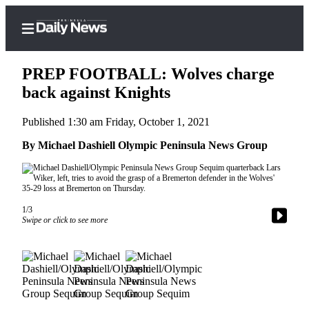
PREP FOOTBALL: Wolves charge
back against Knights
Published 1:30 am Friday, October 1, 2021
Home
By Michael Dashiell Olympic Peninsula News Group
Subscriber
Center
Subscribe
My
1/3
Swipe or click to see more
Account
Frequently
Asked
Questions