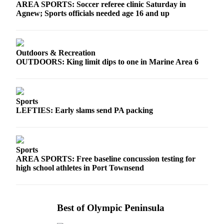
AREA SPORTS: Soccer referee clinic Saturday in
Agnew; Sports officials needed age 16 and up
Outdoors & Recreation
OUTDOORS: King limit dips to one in Marine Area 6
Sports
LEFTIES: Early slams send PA packing
Sports
AREA SPORTS: Free baseline concussion testing for
high school athletes in Port Townsend
Best of Olympic Peninsula