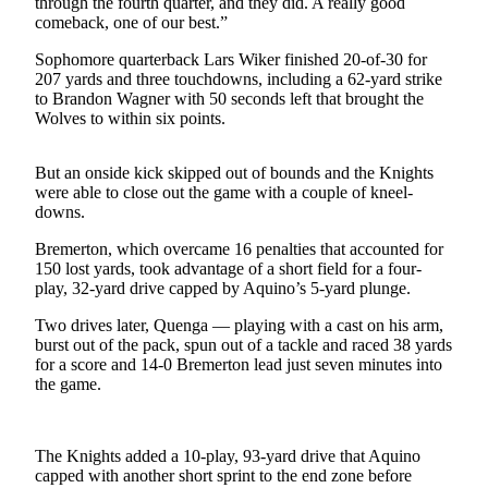
through the fourth quarter, and they did. A really good
News
comeback, one of our best.”
Crime
Sophomore quarterback Lars Wiker finished 20-of-30 for
&
207 yards and three touchdowns, including a 62-yard strike
Justice
to Brandon Wagner with 50 seconds left that brought the
Wolves to within six points.
Business
Clallam
But an onside kick skipped out of bounds and the Knights
were able to close out the game with a couple of kneel-
County
downs.
News
Bremerton, which overcame 16 penalties that accounted for
Jefferson
150 lost yards, took advantage of a short field for a four-
County
play, 32-yard drive capped by Aquino’s 5-yard plunge.
News
Two drives later, Quenga — playing with a cast on his arm,
burst out of the pack, spun out of a tackle and raced 38 yards
Submit
for a score and 14-0 Bremerton lead just seven minutes into
A
the game.
Photo
Submit
The Knights added a 10-play, 93-yard drive that Aquino
A
capped with another short sprint to the end zone before