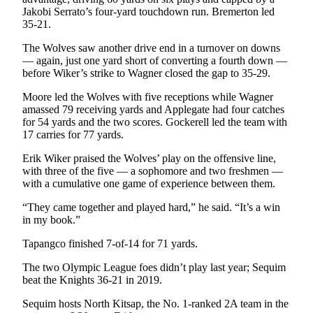
Entertainment
Jakobi Serrato’s four-yard touchdown run. Bremerton led
35-21.
Submit a
The Wolves saw another drive end in a turnover on downs
Wedding
— again, just one yard short of converting a fourth down —
Announcement
before Wiker’s strike to Wagner closed the gap to 35-29.
Moore led the Wolves with five receptions while Wagner
Opinion
amassed 79 receiving yards and Applegate had four catches
Letters
for 54 yards and the two scores. Gockerell led the team with
17 carries for 77 yards.
to the
Editor
Erik Wiker praised the Wolves’ play on the offensive line,
with three of the five — a sophomore and two freshmen —
Submit
with a cumulative one game of experience between them.
Letter
“They came together and played hard,” he said. “It’s a win
to the
in my book.”
Editor
Tapangco finished 7-of-14 for 71 yards.
Obituaries
The two Olympic League foes didn’t play last year; Sequim
Place a
beat the Knights 36-21 in 2019.
Death
Sequim hosts North Kitsap, the No. 1-ranked 2A team in the
Notice