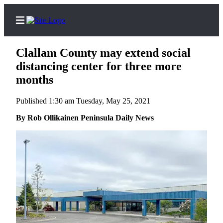
Clallam County may extend social
distancing center for three more
months
Home
Published 1:30 am Tuesday, May 25, 2021
Subscriber
By Rob Ollikainen Peninsula Daily News
Center
Subscribe
My
Account
Frequently
Asked
Questions