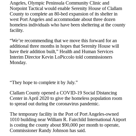
News
Angeles, Olympic Peninsula Community Clinic and
Norpoint Tactical would enable Serenity House of Clallam
Crime
County to complete an 80-bed expansion of its shelter in
&
west Port Angeles and accommodate about three dozen
Justice
homeless individuals who have been sheltering at the county
facility.
Business
“We’re recommending that we move this forward for an
additional three months in hopes that Serenity House will
Clallam
have their addition built,” Health and Human Services
County
Interim Director Kevin LoPiccolo told commissioners
News
Monday.
Jefferson
County
“They hope to complete it by July.”
News
Clallam County opened a COVID-19 Social Distancing
Submit
Center in April 2020 to give the homeless population room
to spread out during the coronavirus pandemic.
A
Photo
The temporary facility in the Port of Port Angeles-owned
1010 building near William R. Fairchild International Airport
Submit
is costing the county about $90,000 per month to operate,
A
Commissioner Randy Johnson has said.