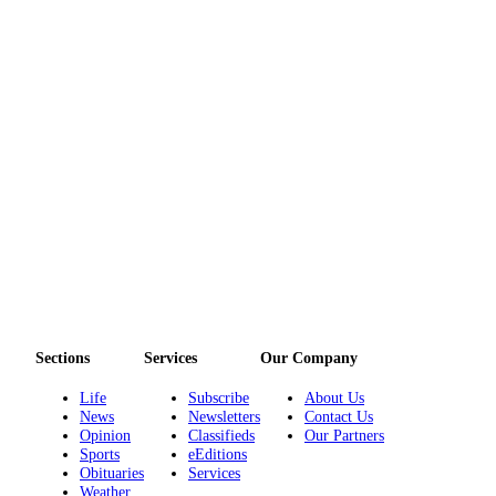
Sections
Services
Our Company
Life
Subscribe
About Us
News
Newsletters
Contact Us
Opinion
Classifieds
Our Partners
Sports
eEditions
Obituaries
Services
Weather