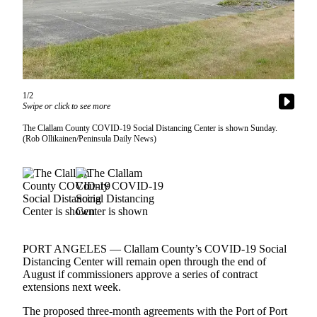
Contact
Our
Subscriber
Center
Newsletters
1/2
Contests
Swipe or click to see more
Best of
The Clallam County COVID-19 Social Distancing Center is shown Sunday.
(Rob Ollikainen/Peninsula Daily News)
Clallam
County
Best of
Jefferson
County
Best
PORT ANGELES — Clallam County’s COVID-19 Social
of
Distancing Center will remain open through the end of
West
August if commissioners approve a series of contract
extensions next week.
End
The proposed three-month agreements with the Port of Port