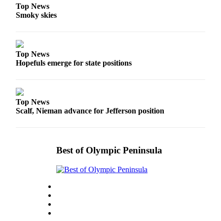
Top News
eEditions
Smoky skies
Services
About
Us
Top News
Hopefuls emerge for state positions
Contact
Us
Advertising
Top News
Scalf, Nieman advance for Jefferson position
Inquiry
Submission
Forms
Best of Olympic Peninsula