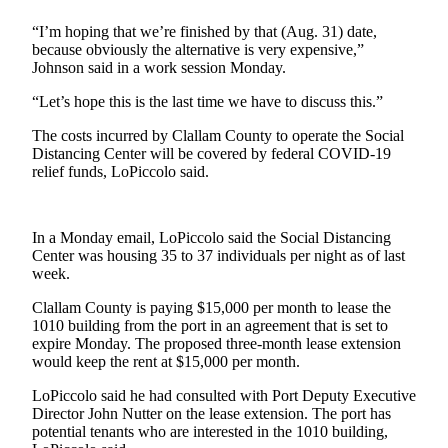
Story
Idea
“I’m hoping that we’re finished by that (Aug. 31) date,
because obviously the alternative is very expensive,”
Sports
Johnson said in a work session Monday.
College
“Let’s hope this is the last time we have to discuss this.”
Sports
The costs incurred by Clallam County to operate the Social
Distancing Center will be covered by federal COVID-19
High
relief funds, LoPiccolo said.
School
Sports
In a Monday email, LoPiccolo said the Social Distancing
Outdoors
Center was housing 35 to 37 individuals per night as of last
&
week.
Recreation
Clallam County is paying $15,000 per month to lease the
Submit
1010 building from the port in an agreement that is set to
Sports
expire Monday. The proposed three-month lease extension
would keep the rent at $15,000 per month.
Results
LoPiccolo said he had consulted with Port Deputy Executive
Life
Director John Nutter on the lease extension. The port has
potential tenants who are interested in the 1010 building,
Arts &