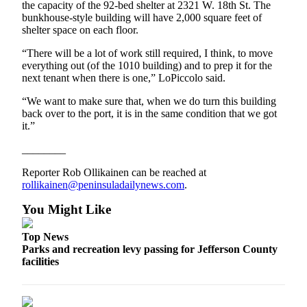
the capacity of the 92-bed shelter at 2321 W. 18th St. The
and/or
bunkhouse-style building will have 2,000 square feet of
an
shelter space on each floor.
Obituary
“There will be a lot of work still required, I think, to move
everything out (of the 1010 building) and to prep it for the
Classifieds
next tenant when there is one,” LoPiccolo said.
Place a
“We want to make sure that, when we do turn this building
Classified
back over to the port, it is in the same condition that we got
Ad
it.”
Jobs
________
Reporter Rob Ollikainen can be reached at
Autos
rollikainen@peninsuladailynews.com
.
Real
You Might Like
Estate
Top News
Place
Parks and recreation levy passing for Jefferson County
A
facilities
Legal
Notice