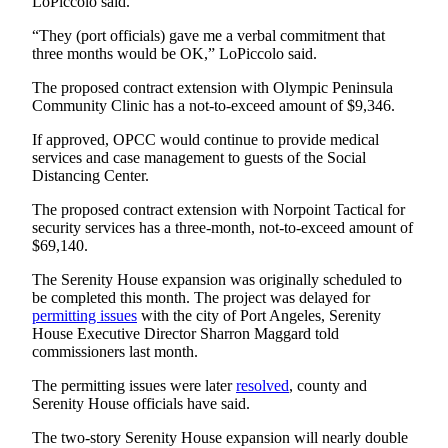
LoPiccolo said.
Entertainment
“They (port officials) gave me a verbal commitment that
Submit a
three months would be OK,” LoPiccolo said.
Wedding
The proposed contract extension with Olympic Peninsula
Announcement
Community Clinic has a not-to-exceed amount of $9,346.
If approved, OPCC would continue to provide medical
Opinion
services and case management to guests of the Social
Letters
Distancing Center.
to the
The proposed contract extension with Norpoint Tactical for
Editor
security services has a three-month, not-to-exceed amount of
$69,140.
Submit
Letter
The Serenity House expansion was originally scheduled to
be completed this month. The project was delayed for
to the
permitting issues
with the city of Port Angeles, Serenity
Editor
House Executive Director Sharron Maggard told
commissioners last month.
Obituaries
The permitting issues were later
resolved
, county and
Place a
Serenity House officials have said.
Death
The two-story Serenity House expansion will nearly double
Notice