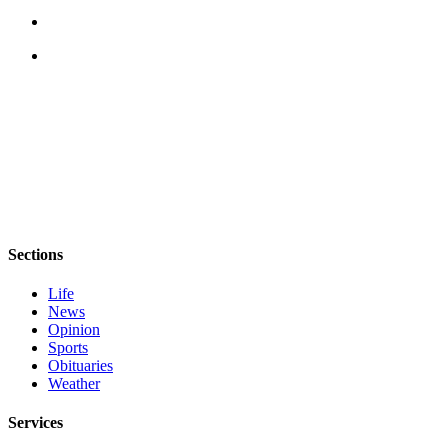
eEditions
Services
About
Us
Contact
Us
Advertising
Inquiry
Sections
Submission
Forms
Life
News
Opinion
Sports
Obituaries
Weather
Services