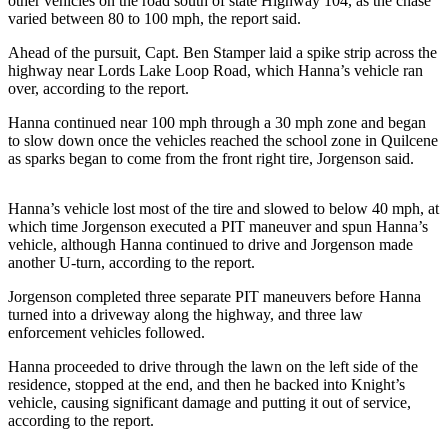
other vehicles on the road south of state Highway 104, as the chase
News
varied between 80 to 100 mph, the report said.
Crime
Ahead of the pursuit, Capt. Ben Stamper laid a spike strip across the
&
highway near Lords Lake Loop Road, which Hanna’s vehicle ran
Justice
over, according to the report.
Business
Hanna continued near 100 mph through a 30 mph zone and began
to slow down once the vehicles reached the school zone in Quilcene
Clallam
as sparks began to come from the front right tire, Jorgenson said.
County
News
Hanna’s vehicle lost most of the tire and slowed to below 40 mph, at
which time Jorgenson executed a PIT maneuver and spun Hanna’s
Jefferson
vehicle, although Hanna continued to drive and Jorgenson made
County
another U-turn, according to the report.
News
Jorgenson completed three separate PIT maneuvers before Hanna
turned into a driveway along the highway, and three law
Submit
enforcement vehicles followed.
A
Photo
Hanna proceeded to drive through the lawn on the left side of the
residence, stopped at the end, and then he backed into Knight’s
vehicle, causing significant damage and putting it out of service,
Submit
according to the report.
A