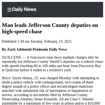
Man leads Jefferson County deputies on
high-speed chase
Published 1:30 am Tuesday, February 23, 2021
Home
By Zach Jablonski Peninsula Daily News
Subscriber
Center
QUILCENE — A Vancouver man faces multiple charges after he
reportedly led Jefferson County Sheriff’s deputies on a vehicle chase
Subscribe
with speeds reaching 80 to 100 miles per hour from Discovery Bay
to Quilcene before it ended in a resident’s yard.
My
Account
Bryce Taylor Hanna, 25, was charged Monday with attempting to
elude a police vehicle with endangerment, two counts of third-
Frequently
degree assault of a police officer and second-degree malicious
mischief with substantial risk of interruption or impairment of
Asked
service, according to documents filed by Jefferson County
Questions
Prosecuting Attorney James Kennedy. All are Class C felonies
punishable by a maximum of five years in prison and/or a $10,000