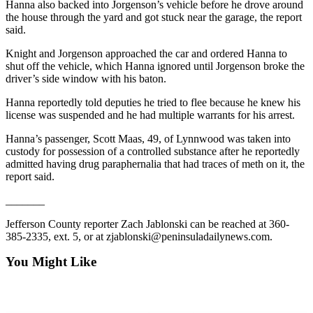
Story
Hanna also backed into Jorgenson’s vehicle before he drove around
Idea
the house through the yard and got stuck near the garage, the report
said.
Sports
Knight and Jorgenson approached the car and ordered Hanna to
shut off the vehicle, which Hanna ignored until Jorgenson broke the
College
driver’s side window with his baton.
Sports
Hanna reportedly told deputies he tried to flee because he knew his
High
license was suspended and he had multiple warrants for his arrest.
School
Hanna’s passenger, Scott Maas, 49, of Lynnwood was taken into
Sports
custody for possession of a controlled substance after he reportedly
admitted having drug paraphernalia that had traces of meth on it, the
Outdoors
report said.
&
Recreation
_______
Jefferson County reporter Zach Jablonski can be reached at 360-
Submit
385-2335, ext. 5, or at zjablonski@peninsuladailynews.com.
Sports
Results
You Might Like
Life
Arts &