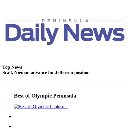
and/or
an
Obituary
Classifieds
Place a
Classified
Ad
Jobs
Top News
Scalf, Nieman advance for Jefferson position
Autos
Real
Estate
Best of Olympic Peninsula
Place
A
Legal
Notice