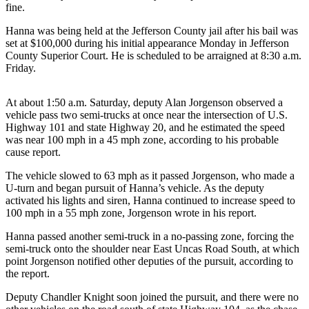
Contact
fine.
Our
Subscriber
Hanna was being held at the Jefferson County jail after his bail was
set at $100,000 during his initial appearance Monday in Jefferson
Center
County Superior Court. He is scheduled to be arraigned at 8:30 a.m.
Friday.
Newsletters
At about 1:50 a.m. Saturday, deputy Alan Jorgenson observed a
Contests
vehicle pass two semi-trucks at once near the intersection of U.S.
Best of
Highway 101 and state Highway 20, and he estimated the speed
Clallam
was near 100 mph in a 45 mph zone, according to his probable
cause report.
County
The vehicle slowed to 63 mph as it passed Jorgenson, who made a
Best of
U-turn and began pursuit of Hanna’s vehicle. As the deputy
Jefferson
activated his lights and siren, Hanna continued to increase speed to
County
100 mph in a 55 mph zone, Jorgenson wrote in his report.
Hanna passed another semi-truck in a no-passing zone, forcing the
Best
semi-truck onto the shoulder near East Uncas Road South, at which
of
point Jorgenson notified other deputies of the pursuit, according to
West
the report.
End
Deputy Chandler Knight soon joined the pursuit, and there were no