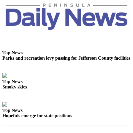
Entertainment
Submit a
Wedding
Announcement
Opinion
Letters
Top News
Parks and recreation levy passing for Jefferson County facilities
to the
Editor
Submit
Top News
Letter
Smoky skies
to the
Editor
Obituaries
Top News
Hopefuls emerge for state positions
Place a
Death
Notice