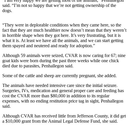
Story
“I am very happy we are getting most of the animals,” Penhallegon
said. “I’m not so happy that we’re not getting ownership of the
Idea
dogs.
Sports
“They were in deplorable conditions when they came here, so the
College
fact that they are much healthier now doesn’t mean that they weren’t
Sports
in horrible shape when they got here. It’s very frustrating, but it is
what it is. At least we have all the animals, and we can start getting
High
them spayed and neutered and ready for adoption.”
School
Although 59 animals were seized, CVAR is now caring for 67; nine
Sports
goat kids were born during the past three weeks while one chick
died due to parasites, Penhallegon said.
Outdoors
&
Some of the cattle and sheep are currently pregnant, she added.
Recreation
The animals have needed intensive care since the initial seizure.
Surgeries, IVs, medication and general proper care and feeding has
Submit
cost the CVAR more than $80,000 in addition to its regular
Sports
expenses, with no ending restitution price tag in sight, Penhallegon
Results
said.
Although CVAR has received little from Jefferson County, it did get
Life
a $10,000 grant from the Animal Legal Defense Fund, she said.
Arts &