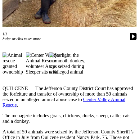
Contact
Our
Subscriber
Center
1/3
Newsletters
Swipe or click to see more
Contests
Best of
Clallam
County
Best of
Jefferson
QUILCENE — The Jefferson County District Court has approved
the forfeiture and transfer of ownership of more than 50 animals
County
seized in an alleged animal abuse case to
Center Valley Animal
Rescue
.
Best
of
The menagerie includes goats, chickens, ducks, sheep, cattle, cats
West
and a donkey.
End
A total of 59 animals were seized by the Jefferson County Sheriff’s
Office in July from Quilcene resident Nancy Park, 75. Those not