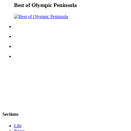
Best of Olympic Peninsula
Sections
Life
News