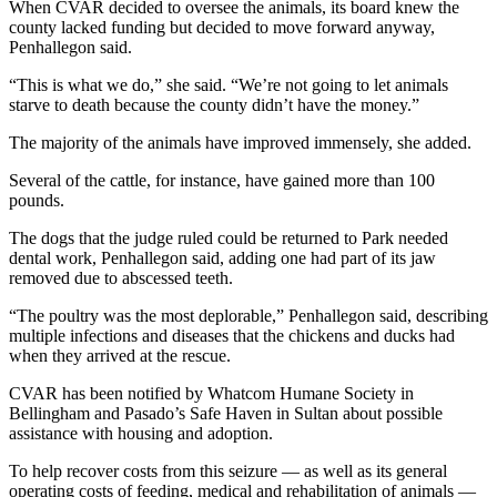
When CVAR decided to oversee the animals, its board knew the
Entertainment
county lacked funding but decided to move forward anyway,
Penhallegon said.
Submit a
Wedding
“This is what we do,” she said. “We’re not going to let animals
starve to death because the county didn’t have the money.”
Announcement
The majority of the animals have improved immensely, she added.
Opinion
Several of the cattle, for instance, have gained more than 100
Letters
pounds.
to the
The dogs that the judge ruled could be returned to Park needed
Editor
dental work, Penhallegon said, adding one had part of its jaw
removed due to abscessed teeth.
Submit
Letter
“The poultry was the most deplorable,” Penhallegon said, describing
to the
multiple infections and diseases that the chickens and ducks had
when they arrived at the rescue.
Editor
CVAR has been notified by Whatcom Humane Society in
Obituaries
Bellingham and Pasado’s Safe Haven in Sultan about possible
assistance with housing and adoption.
Place a
Death
To help recover costs from this seizure — as well as its general
Notice
operating costs of feeding, medical and rehabilitation of animals —