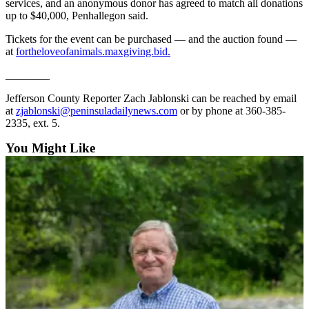
services, and an anonymous donor has agreed to match all donations
eEditions
up to $40,000, Penhallegon said.
Services
Tickets for the event can be purchased — and the auction found —
at
fortheloveofanimals.maxgiving.bid.
About
Us
________
Jefferson County Reporter Zach Jablonski can be reached by email
Contact
at
zjablonski@peninsuladailynews.com
or by phone at 360-385-
Us
2335, ext. 5.
Advertising
You Might Like
Inquiry
Submission
Forms