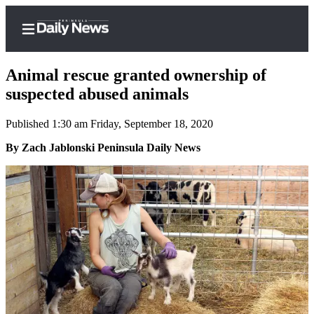
Animal rescue granted ownership of
suspected abused animals
Published 1:30 am Friday, September 18, 2020
Home
By Zach Jablonski Peninsula Daily News
Subscriber
Center
Subscribe
My
Account
Frequently
Asked
Questions