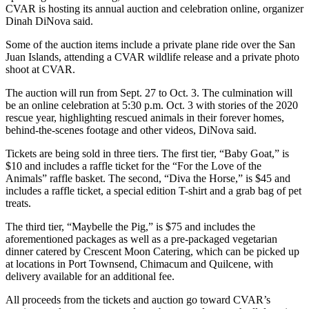
CVAR is hosting its annual auction and celebration online, organizer
and/or
Dinah DiNova said.
an
Obituary
Some of the auction items include a private plane ride over the San
Juan Islands, attending a CVAR wildlife release and a private photo
shoot at CVAR.
Classifieds
The auction will run from Sept. 27 to Oct. 3. The culmination will
Place a
be an online celebration at 5:30 p.m. Oct. 3 with stories of the 2020
Classified
rescue year, highlighting rescued animals in their forever homes,
Ad
behind-the-scenes footage and other videos, DiNova said.
Jobs
Tickets are being sold in three tiers. The first tier, “Baby Goat,” is
$10 and includes a raffle ticket for the “For the Love of the
Autos
Animals” raffle basket. The second, “Diva the Horse,” is $45 and
includes a raffle ticket, a special edition T-shirt and a grab bag of pet
Real
treats.
Estate
The third tier, “Maybelle the Pig,” is $75 and includes the
aforementioned packages as well as a pre-packaged vegetarian
Place
dinner catered by Crescent Moon Catering, which can be picked up
A
at locations in Port Townsend, Chimacum and Quilcene, with
Legal
delivery available for an additional fee.
Notice
All proceeds from the tickets and auction go toward CVAR’s