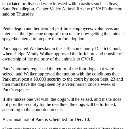
News
emaciated or diseased were infested with parasites such as fleas,
Sara Penhallegon, Center Valley Animal Rescue (CVAR) director,
Crime
said on Thursday.
&
Justice
Penhallegon and her team of part-time employees, volunteers and
interns at the Quilcene nonprofit rescue are now getting the animals
Business
spayed/neutered to prepare them for adoption.
Clallam
Park appeared Wednesday in the Jefferson County District Court,
County
where Judge Mindy Walker approved the forfeiture and transfer of
News
ownership of the majority of the animals to CVAR.
Park’s attorney requested the return of the four dogs that were
Jefferson
seized, and Walker approved the motion with the conditions that
County
Park must post a $3,000 security to the court by noon Sept. 23 and
News
then must have the dogs seen by a veterinarian once a week at
Park’s expense.
Submit
A
If she misses one vet visit, the dogs will be seized, and if she does
not post the security by the deadline, the dogs will be forfeited,
Photo
according to the court documents.
Submit
A criminal trial of Park is scheduled for Dec. 10.
A