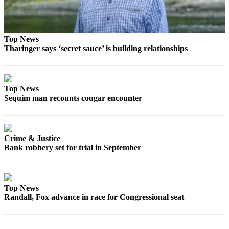
Top News
Tharinger says ‘secret sauce’ is building relationships
Top News
Sequim man recounts cougar encounter
Crime & Justice
Bank robbery set for trial in September
Top News
Randall, Fox advance in race for Congressional seat