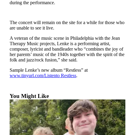
Contact
during the performance.
Our
Subscriber
Center
The concert will remain on the site for a while for those who
are unable to see it live.
Newsletters
A veteran of the music scene in Philadelphia with the Jean
Therapy Music projects, Lenke is a performing artist,
Contests
composer, lyricist and bandleader who “combines the joy of
Best of
her parents’ music of the 1940s together with the spirit of the
folk and jazz/rock fusion,” she said.
Clallam
County
Sample Lenke’s new album “Restless” at
www.tinyurl.com/Listento Restless
.
Best of
Jefferson
County
You Might Like
Best
of
West
End