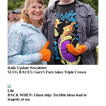
News
Crime
&
Justice
Business
Clallam
County
News
Jefferson
County
News
Daily Update Newsletter
SLUG RACES: Gary’s Fury takes Triple Crown
Submit
A
Photo
Life
BACK WHEN: Ghost ship: Terrible ideas lead to
Submit
tragedy at sea
A