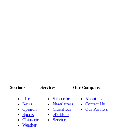
Entertainment
Submit a
Wedding
Announcement
Opinion
Letters
to the
Editor
Submit
Letter
Sections
Services
Our Company
to the
Life
Subscribe
About Us
Editor
News
Newsletters
Contact Us
Opinion
Classifieds
Our Partners
Obituaries
Sports
eEditions
Obituaries
Services
Place a
Weather
Death
Notice