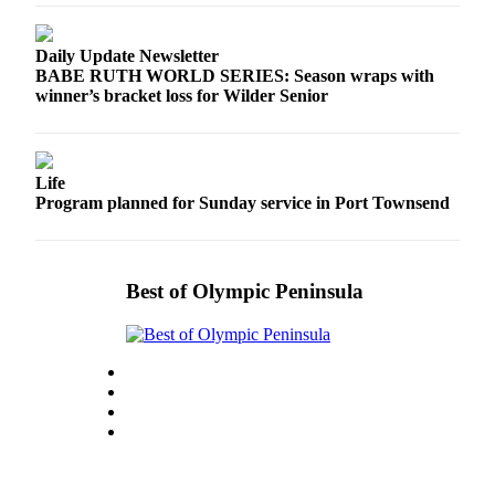
Story
Idea
Daily Update Newsletter
Sports
BABE RUTH WORLD SERIES: Season wraps with
winner’s bracket loss for Wilder Senior
College
Sports
High
Life
School
Program planned for Sunday service in Port Townsend
Sports
Outdoors
Best of Olympic Peninsula
&
Recreation
Submit
Sports
Results
Life
Arts &