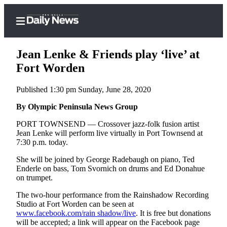
Jean Lenke & Friends play ‘live’ at
Fort Worden
Published 1:30 pm Sunday, June 28, 2020
Home
By Olympic Peninsula News Group
Subscriber
Center
PORT TOWNSEND — Crossover jazz-folk fusion artist
Jean Lenke will perform live virtually in Port Townsend at
Subscribe
7:30 p.m. today.
My
She will be joined by George Radebaugh on piano, Ted
Account
Enderle on bass, Tom Svornich on drums and Ed Donahue
on trumpet.
Frequently
The two-hour performance from the Rainshadow Recording
Asked
Studio at Fort Worden can be seen at
Questions
www.facebook.com/rain shadow/live
. It is free but donations
will be accepted; a link will appear on the Facebook page