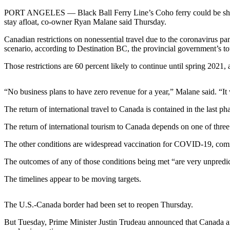
Contact
Our
PORT ANGELES — Black Ball Ferry Line’s Coho ferry could be shut d
stay afloat, co-owner Ryan Malane said Thursday.
Subscriber
Center
Canadian restrictions on nonessential travel due to the coronavirus 
scenario, according to Destination BC, the provincial government’s t
Newsletters
Those restrictions are 60 percent likely to continue until spring 2021
Contests
“No business plans to have zero revenue for a year,” Malane said. “It 
Best of
Clallam
The return of international travel to Canada is contained in the last p
County
The return of international tourism to Canada depends on one of three
Best of
The other conditions are widespread vaccination for COVID-19, commun
Jefferson
County
The outcomes of any of those conditions being met “are very unpredicta
Best
The timelines appear to be moving targets.
of
West
The U.S.-Canada border had been set to reopen Thursday.
End
But Tuesday, Prime Minister Justin Trudeau announced that Canada and