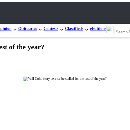
pinion
Obituaries
Contests
Classifieds
eEditions
est of the year?