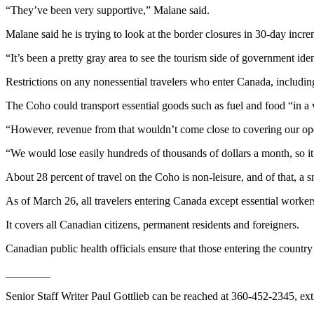
Story
“They’ve been very supportive,” Malane said.
Idea
Malane said he is trying to look at the border closures in 30-day incre
Sports
“It’s been a pretty gray area to see the tourism side of government iden
College
Restrictions on any nonessential travelers who enter Canada, including
Sports
The Coho could transport essential goods such as fuel and food “in a 
High
School
“However, revenue from that wouldn’t come close to covering our oper
Sports
“We would lose easily hundreds of thousands of dollars a month, so it
Outdoors
About 28 percent of travel on the Coho is non-leisure, and of that, a sm
&
Recreation
As of March 26, all travelers entering Canada except essential workers
It covers all Canadian citizens, permanent residents and foreigners.
Submit
Sports
Canadian public health officials ensure that those entering the country 
Results
________
Life
Senior Staff Writer Paul Gottlieb can be reached at 360-452-2345, ext
Arts &