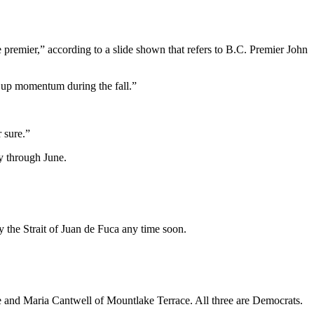
 premier,” according to a slide shown that refers to B.C. Premier John
ng up momentum during the fall.”
r sure.”
y through June.
y the Strait of Juan de Fuca any time soon.
le and Maria Cantwell of Mountlake Terrace. All three are Democrats.