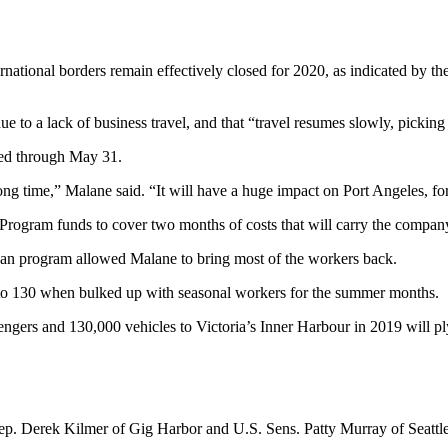
national borders remain effectively closed for 2020, as indicated by the
due to a lack of business travel, and that “travel resumes slowly, picki
ded through May 31.
ry long time,” Malane said. “It will have a huge impact on Port Angeles, fo
Program funds to cover two months of costs that will carry the compan
loan program allowed Malane to bring most of the workers back.
 to 130 when bulked up with seasonal workers for the summer months.
engers and 130,000 vehicles to Victoria’s Inner Harbour in 2019 will pl
 Rep. Derek Kilmer of Gig Harbor and U.S. Sens. Patty Murray of Seatt