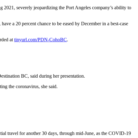
021, severely jeopardizing the Port Angeles company’s ability to
9, have a 20 percent chance to be eased by December in a best-case
orded at
tinyurl.com/PDN-CohoBC
.
estination BC, said during her presentation.
ing the coronavirus, she said.
tial travel for another 30 days, through mid-June, as the COVID-19