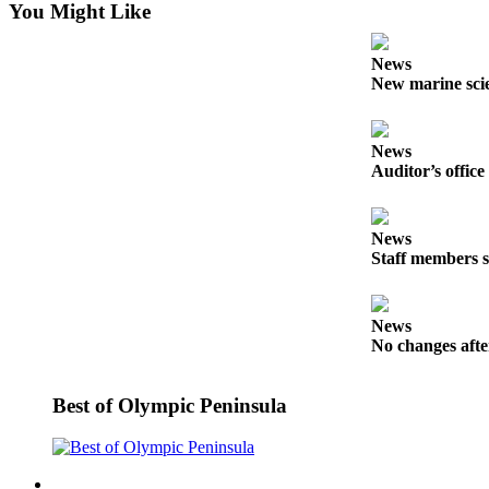
You Might Like
Entertainment
Submit a
News
Wedding
New marine scie
Announcement
News
Opinion
Auditor’s office
Letters
to the
Editor
News
Staff members s
Submit
Letter
News
to the
No changes afte
Editor
Obituaries
Best of Olympic Peninsula
Place a
Death
Notice