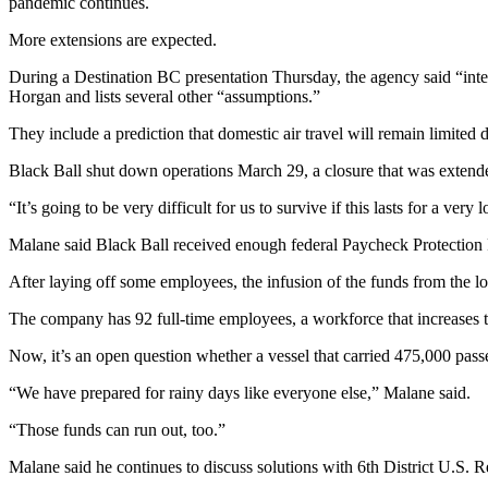
pandemic continues.
News
More extensions are expected.
Crime
&
During a Destination BC presentation Thursday, the agency said “inter
Justice
Horgan and lists several other “assumptions.”
Business
They include a prediction that domestic air travel will remain limited 
Black Ball shut down operations March 29, a closure that was exten
Clallam
County
“It’s going to be very difficult for us to survive if this lasts for a ve
News
Malane said Black Ball received enough federal Paycheck Protection 
Jefferson
After laying off some employees, the infusion of the funds from the 
County
News
The company has 92 full-time employees, a workforce that increases
Submit
Now, it’s an open question whether a vessel that carried 475,000 pass
A
“We have prepared for rainy days like everyone else,” Malane said.
Photo
“Those funds can run out, too.”
Submit
A
Malane said he continues to discuss solutions with 6th District U.S.