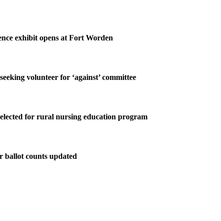
nce exhibit opens at Fort Worden
 seeking volunteer for ‘against’ committee
elected for rural nursing education program
r ballot counts updated