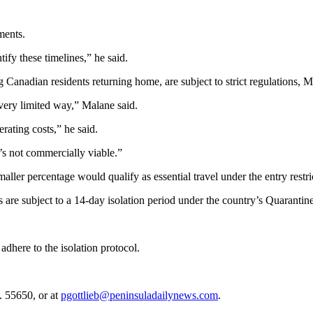
ments.
tify these timelines,” he said.
 Canadian residents returning home, are subject to strict regulations, M
very limited way,” Malane said.
ating costs,” he said.
’s not commercially viable.”
aller percentage would qualify as essential travel under the entry restri
 are subject to a 14-day isolation period under the country’s Quarantin
adhere to the isolation protocol.
. 55650, or at
pgottlieb@peninsuladailynews.com
.