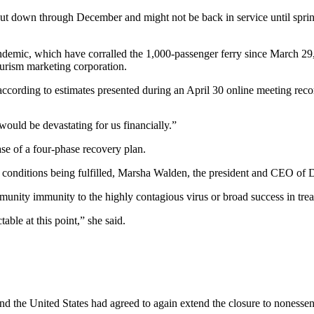
own through December and might not be back in service until spring 2
pandemic, which have corralled the 1,000-passenger ferry since March 2
ourism marketing corporation.
, according to estimates presented during an April 30 online meeting rec
would be devastating for us financially.”
hase of a four-phase recovery plan.
 conditions being fulfilled, Marsha Walden, the president and CEO of D
ity immunity to the highly contagious virus or broad success in treat
ble at this point,” she said.
 the United States had agreed to again extend the closure to nonessen