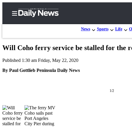
News
Sports
Life
O
Will Coho ferry service be stalled for the r
Home
Published 1:30 am Friday, May 22, 2020
Subscriber
Center
By Paul Gottlieb Peninsula Daily News
Subscribe
My
1/2
Account
Frequently
Asked
Questions