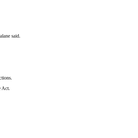
alane said.
ctions.
e Act.