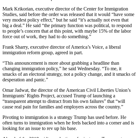
Entertainment
Mark Krikorian, executive director of the Center for Immigration
Studies, said before the order was released that it would “have some
Submit a
very modest policy effect,” but he said “it’s actually not even that
Wedding
big a deal.” He said “the primary function was political, to respond
Announcement
to people’s concern that at this point, with maybe 15% of the labor
force out of work, they had to do something.”
Opinion
Frank Sharry, executive director of America’s Voice, a liberal
immigration reform group, agreed in part.
Letters
to the
“This announcement is more about grabbing a headline than
Editor
changing immigration policy,” he said Wednesday. “To me, it
smacks of an electoral strategy, not a policy change, and it smacks of
Submit
desperation and panic.”
Letter
Omar Jadwat, the director of the American Civil Liberties Union’s
to the
Immigrants’ Rights Project, accused Trump of launching a
Editor
“transparent attempt to distract from his own failures” that “will
cause real pain for families and employers across the country.”
Obituaries
Pivoting to immigration is a strategy Trump has used before. He
Place a
often turns to immigration when he feels backed into a corner and is
looking for an issue to rev up his base.
Death
Notice