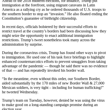
Ahead of the 2018 midterm elections, for instance, Trump put
and/or
immigration at the forefront, using migrant caravans in Latin
an
America as a rallying cry as he ordered thousands of U.S. troops to
the southern border to stop an “invasion.” He also floated ending the
Obituary
Constitution’s guarantee of birthright citizenship.
Classifieds
In recent days, officials bolstered by their successful efforts to
restrict travel at the country’s borders had been discussing how they
Place a
might seize the opportunity to enact additional immigration
Classified
restrictions. Trump’s tweet nonetheless took many across the
Ad
administration by surprise.
During the coronavirus crisis, Trump has found other ways to pivot
Jobs
to immigration. He used one of his task force briefings to highlight
enhanced counternarcotics efforts to prevent smugglers from taking
Autos
advantage of the pandemic — though he said there was no evidence
of that — and has repeatedly invoked his border wall.
Real
Estate
“In the meantime, even without this order, our Southern Border,
aided substantially by the 170 miles of new Border Wall & 27,000
Place
Mexican soldiers, is very tight – including for human trafficking!”
he tweeted Wednesday.
A
Legal
Trump’s team on Tuesday, however, denied he was using the virus
Notice
to make good on a long-standing campaign promise during an
election year.