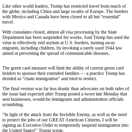
Story
Like other world leaders, Trump has restricted travel from much of
Idea
the globe, including China and large swaths of Europe. The borders
with Mexico and Canada have been closed to all but “essential”
Sports
travel.
College
With consulates closed, almost all visa processing by the State
Sports
Department has been suspended for weeks. And Trump has used the
virus to effectively end asylum at U.S. borders, turning away
High
migrants, including children, by invoking a rarely used 1944 law
School
aimed at preventing the spread of communicable diseases.
Sports
The green card measure will limit the ability of current green card
Outdoors
holders to sponsor their extended families — a practice Trump has
&
derided as “chain immigration” and tried to restrict.
Recreation
The final version was far less drastic than advocates on both sides of
the issue had expected after Trump posted a tweet late Monday that
Submit
sent businesses, would-be immigrants and administration officials
Sports
scrambling.
Results
“In light of the attack from the Invisible Enemy, as well as the need
to protect the jobs of our GREAT American Citizens, I will be
Life
signing an Executive Order to temporarily suspend immigration into
Arts &
the United States!” Trump wrote.