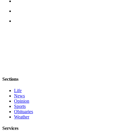
Sections
Life
News
Opinion
Sports
Obituaries
Weather
Services