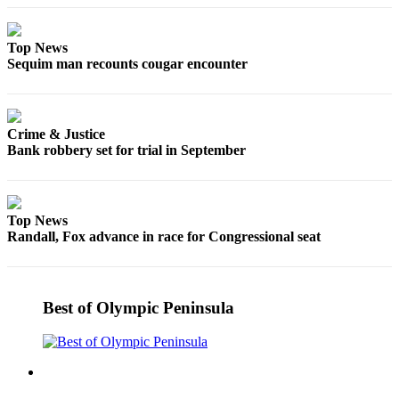
Top News
Sequim man recounts cougar encounter
Crime & Justice
Bank robbery set for trial in September
Top News
Randall, Fox advance in race for Congressional seat
Best of Olympic Peninsula