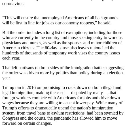
News
coronavirus.
Crime
&
“This will ensure that unemployed Americans of all backgrounds
will be first in line for jobs as our economy reopens,” he said.
Justice
But the order includes a long list of exemptions, including for those
Business
who are currently in the country and those seeking entry to work as
physicians and nurses, as well as the spouses and minor children of
Clallam
American citizens. The 60-day pause also leaves untouched the
County
hundreds of thousands of temporary work visas the country issues
News
each year.
That left partisans on both sides of the immigration battle suggesting
Jefferson
the order was driven more by politics than policy during an election
County
year.
News
Trump ran in 2016 on promising to crack down on both illegal and
Submit
legal immigration, making the case — disputed by many — that
A
foreign workers compete with Americans for jobs and drive down
wages because they are willing to accept lower pay. While many of
Photo
Trump’s efforts to dramatically upend the nation’s immigration
system, from travel bans to asylum restrictions, had been stymied by
Submit
Congress and the courts, the pandemic has allowed him to move
A
forward on certain changes.