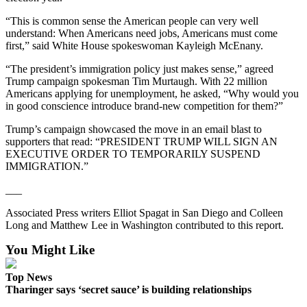
eEditions
“This is common sense the American people can very well
understand: When Americans need jobs, Americans must come
Services
first,” said White House spokeswoman Kayleigh McEnany.
About
“The president’s immigration policy just makes sense,” agreed
Us
Trump campaign spokesman Tim Murtaugh. With 22 million
Americans applying for unemployment, he asked, “Why would you
Contact
in good conscience introduce brand-new competition for them?”
Us
Trump’s campaign showcased the move in an email blast to
Advertising
supporters that read: “PRESIDENT TRUMP WILL SIGN AN
EXECUTIVE ORDER TO TEMPORARILY SUSPEND
Inquiry
IMMIGRATION.”
Submission
___
Forms
Associated Press writers Elliot Spagat in San Diego and Colleen
Long and Matthew Lee in Washington contributed to this report.
You Might Like
Top News
Tharinger says ‘secret sauce’ is building relationships