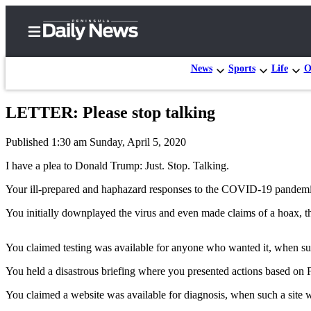
News
Sports
Life
O
LETTER: Please stop talking
Home
Published 1:30 am Sunday, April 5, 2020
Subscriber
Center
I have a plea to Donald Trump: Just. Stop. Talking.
Subscribe
Your ill-prepared and haphazard responses to the COVID-19 pandemi
My
You initially downplayed the virus and even made claims of a hoax, th
Account
You claimed testing was available for anyone who wanted it, when suc
Frequently
Asked
You held a disastrous briefing where you presented actions based on
Questions
You claimed a website was available for diagnosis, when such a site wa