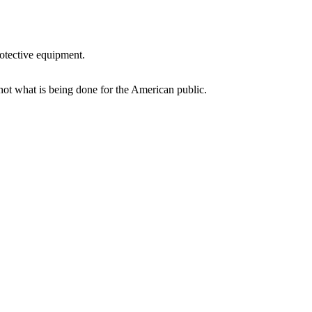
rotective equipment.
not what is being done for the American public.