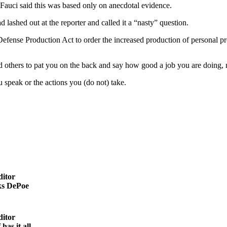
auci said this was based only on anecdotal evidence.
lashed out at the reporter and called it a “nasty” question.
 Defense Production Act to order the increased production of personal p
d others to pat you on the back and say how good a job you are doing, 
u speak or the actions you (do not) take.
ditor
s DePoe
ditor
as it all