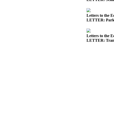
News
Crime
&
Letters to the E
LETTER: Parks 
Justice
Business
Letters to the E
Clallam
LETTER: Trans
County
News
Jefferson
County
News
Submit
A
Photo
Submit
A