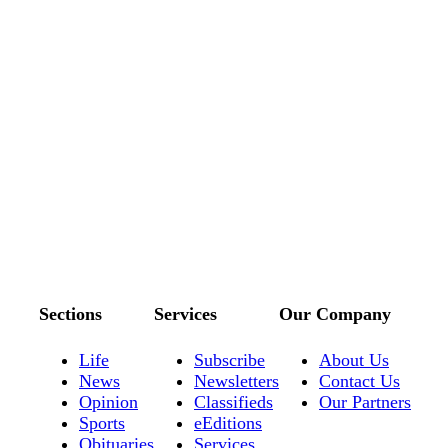
Sections
Services
Our Company
Life
Subscribe
About Us
News
Newsletters
Contact Us
Opinion
Classifieds
Our Partners
Sports
eEditions
Obituaries
Services