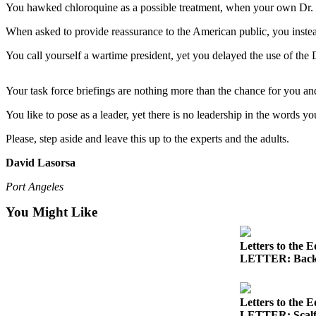
Contact
You hawked chloroquine as a possible treatment, when your own Dr. F
Our
Subscriber
When asked to provide reassurance to the American public, you instead 
Center
You call yourself a wartime president, yet you delayed the use of the
Newsletters
Your task force briefings are nothing more than the chance for you an
Contests
You like to pose as a leader, yet there is no leadership in the words yo
Best of
Please, step aside and leave this up to the experts and the adults.
Clallam
County
David Lasorsa
Best of
Port Angeles
Jefferson
You Might Like
County
Best
Letters to the E
of
LETTER: Back
West
End
Letters to the E
LETTER: Scalf h