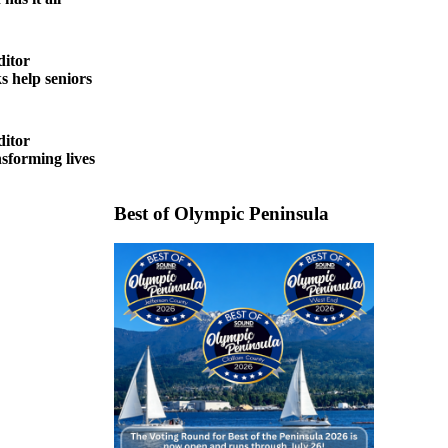
ditor
help seniors
ditor
forming lives
Best of Olympic Peninsula