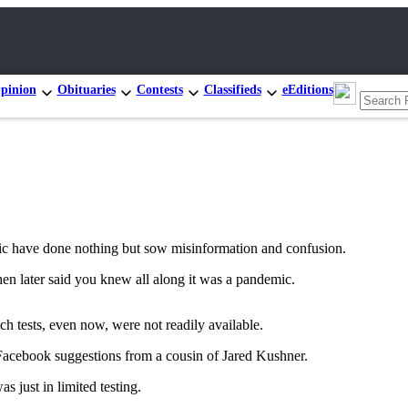
pinion
Obituaries
Contests
Classifieds
eEditions
c have done nothing but sow misinformation and confusion.
en later said you knew all along it was a pandemic.
h tests, even now, were not readily available.
 Facebook suggestions from a cousin of Jared Kushner.
s just in limited testing.