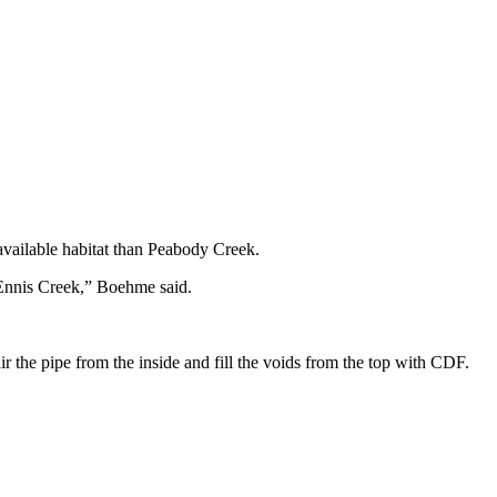
 available habitat than Peabody Creek.
n Ennis Creek,” Boehme said.
ir the pipe from the inside and fill the voids from the top with CDF.