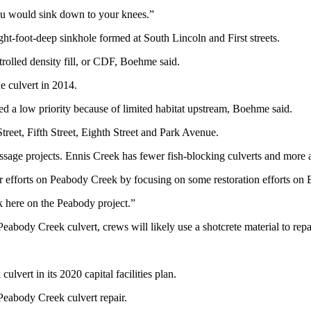
ou would sink down to your knees.”
ht-foot-deep sinkhole formed at South Lincoln and First streets.
trolled density fill, or CDF, Boehme said.
e culvert in 2014.
red a low priority because of limited habitat upstream, Boehme said.
reet, Fifth Street, Eighth Street and Park Avenue.
passage projects. Ennis Creek has fewer fish-blocking culverts and more
our efforts on Peabody Creek by focusing on some restoration efforts o
k here on the Peabody project.”
Peabody Creek culvert, crews will likely use a shotcrete material to repa
lvert in its 2020 capital facilities plan.
 Peabody Creek culvert repair.