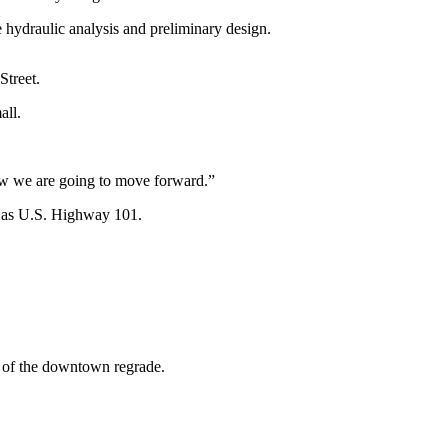
 hydraulic analysis and preliminary design.
Street.
all.
 how we are going to move forward.”
es as U.S. Highway 101.
t of the downtown regrade.