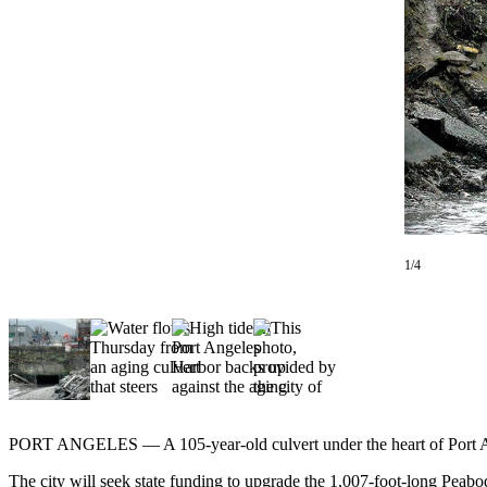
Contact
Our
Subscriber
Center
Newsletters
Contests
Best of
Clallam
County
1/4
Best of
Jefferson
County
Best
of
West
PORT ANGELES — A 105-year-old culvert under the heart of Port Angel
End
The city will seek state funding to upgrade the 1,007-foot-long Peabo