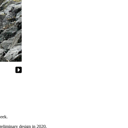
week.
preliminary design in 2020.