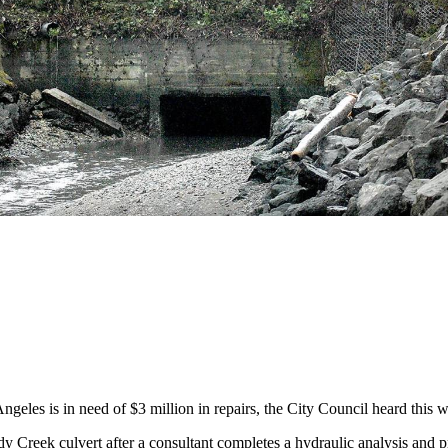
es is in need of $3 million in repairs, the City Council heard this 
dy Creek culvert after a consultant completes a hydraulic analysis and 