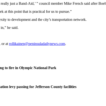
s really just a Band-Aid,’ ” council member Mike French said after Boe
 at this point that is practical for us to pursue.”
xity to development and the city’s transportation network.
in,” he said.
 or at
rollikainen@peninsuladailynews.com
.
g to fire in Olympic National Park
tion levy passing for Jefferson County facilities