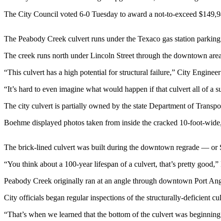
News
The City Council voted 6-0 Tuesday to award a not-to-exceed $149,942
Crime
&
The Peabody Creek culvert runs under the Texaco gas station parking l
Justice
The creek runs north under Lincoln Street through the downtown are
Business
“This culvert has a high potential for structural failure,” City Engin
Clallam
County
“It’s hard to even imagine what would happen if that culvert all of a
News
The city culvert is partially owned by the state Department of Transpo
Jefferson
Boehme displayed photos taken from inside the cracked 10-foot-wide, e
County
News
The brick-lined culvert was built during the downtown regrade — or
Submit
“You think about a 100-year lifespan of a culvert, that’s pretty good,
A
Photo
Peabody Creek originally ran at an angle through downtown Port Ange
City officials began regular inspections of the structurally-deficient c
Submit
A
“That’s when we learned that the bottom of the culvert was beginning