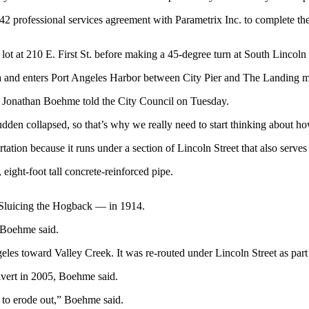
 professional services agreement with Parametrix Inc. to complete the
ot at 210 E. First St. before making a 45-degree turn at South Lincoln 
a and enters Port Angeles Harbor between City Pier and The Landing m
eer Jonathan Boehme told the City Council on Tuesday.
 sudden collapsed, so that’s why we really need to start thinking about
rtation because it runs under a section of Lincoln Street that also serv
ight-foot tall concrete-reinforced pipe.
 Sluicing the Hogback — in 1914.
” Boehme said.
les toward Valley Creek. It was re-routed under Lincoln Street as par
ulvert in 2005, Boehme said.
 to erode out,” Boehme said.