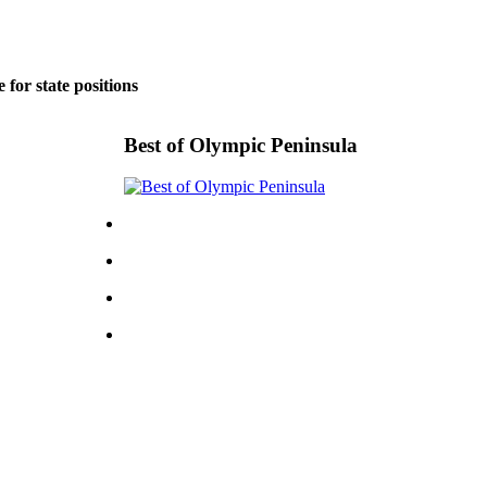
for state positions
Best of Olympic Peninsula