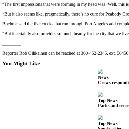
“The first impressions that were forming in my head was ‘Well, this i
Entertainment
“But it also seems like, pragmatically, there’s no cure for Peabody Creek
Submit a
Wedding
Boehme said the five creeks that run through Port Angeles add comple
Announcement
“But it certainly also provides so much beauty for the city that we live 
Opinion
________
Letters
Reporter Rob Ollikainen can be reached at 360-452-2345, ext. 56450,
to the
Editor
You Might Like
Submit
News
Letter
Crews respondin
to the
Editor
Top News
Parks and recrea
Obituaries
Place a
Death
Top News
Notice
Smoky skies