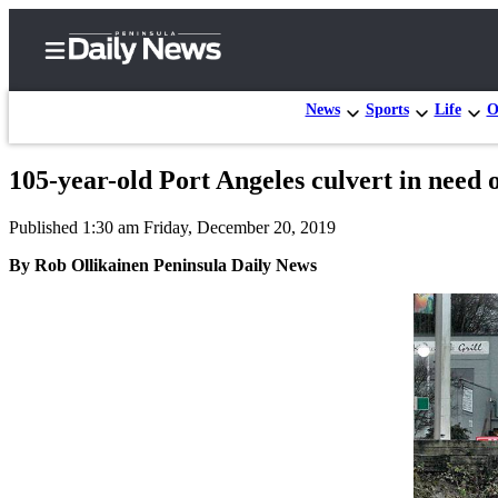
News
Sports
Life
O
105-year-old Port Angeles culvert in need o
Home
Published 1:30 am Friday, December 20, 2019
Subscriber
Center
By Rob Ollikainen Peninsula Daily News
Subscribe
My
Account
Frequently
Asked
Questions