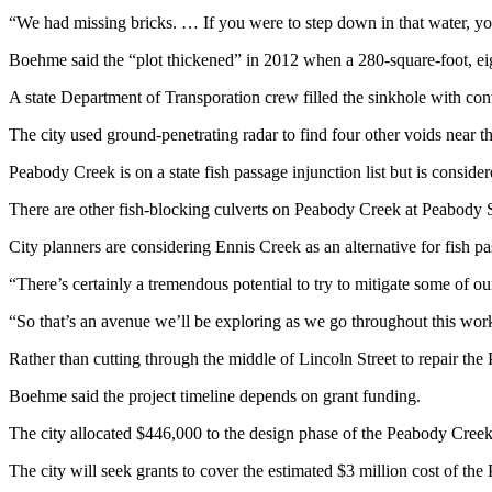
Story
“We had missing bricks. … If you were to step down in that water, y
Idea
Boehme said the “plot thickened” in 2012 when a 280-square-foot, eig
Sports
A state Department of Transporation crew filled the sinkhole with con
College
Sports
The city used ground-penetrating radar to find four other voids near th
Peabody Creek is on a state fish passage injunction list but is conside
High
School
There are other fish-blocking culverts on Peabody Creek at Peabody St
Sports
City planners are considering Ennis Creek as an alternative for fish 
Outdoors
“There’s certainly a tremendous potential to try to mitigate some of 
&
Recreation
“So that’s an avenue we’ll be exploring as we go throughout this wor
Submit
Rather than cutting through the middle of Lincoln Street to repair the 
Sports
Boehme said the project timeline depends on grant funding.
Results
The city allocated $446,000 to the design phase of the Peabody Creek cu
Life
The city will seek grants to cover the estimated $3 million cost of the
Arts &