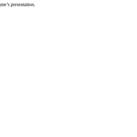
hme’s presentation.