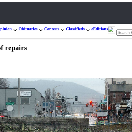
pinion
Obituaries
Contests
Classifieds
eEditions
f repairs