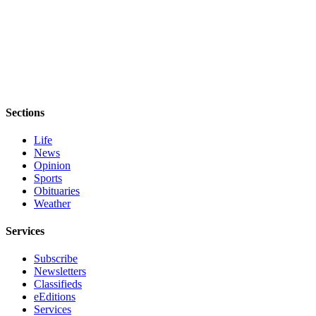
Sections
Life
News
Opinion
Sports
Obituaries
Weather
Services
Subscribe
Newsletters
Classifieds
eEditions
Services