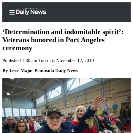
‘Determination and indomitable spirit’:
Veterans honored in Port Angeles
ceremony
Home
Published 1:30 am Tuesday, November 12, 2019
Subscriber
Center
By Jesse Major Peninsula Daily News
Subscribe
My
Account
Frequently
Asked
Questions