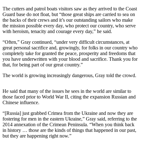
Story
Idea
The cutters and patrol boats visitors saw as they arrived to the Coast
Guard base do not float, but “those great ships are carried to sea on
the backs of their crews and it’s our outstanding sailors who make
Sports
the mission possible every day, who protect our country, who serve
College
with heroism, tenacity and courage every day,” he said.
Sports
“Often,” Gray continued, “under very difficult circumstances, at
great personal sacrifice and, growingly, for folks in our country who
High
completely take for granted the peace, prosperity and freedoms that
School
you have underwritten with your blood and sacrifice. Thank you for
Sports
that, for being part of our great country.”
The world is growing increasingly dangerous, Gray told the crowd.
Outdoors
&
Recreation
He said that many of the issues he sees in the world are similar to
those faced prior to World War II, citing the expansion Russian and
Submit
Chinese influence.
Sports
“[Russia] just grabbed Crimea from the Ukraine and now they are
Results
fostering for men in the eastern Ukraine,” Gray said, referring to the
2014 annexation of the Crimean Peninsula. “When you think back
Life
in history … those are the kinds of things that happened in our past,
but they are happening right now.”
Arts &