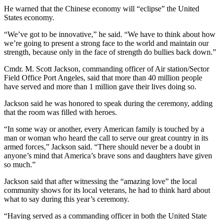
Entertainment
He warned that the Chinese economy will “eclipse” the United
States economy.
Submit a
“We’ve got to be innovative,” he said. “We have to think about how
Wedding
we’re going to present a strong face to the world and maintain our
Announcement
strength, because only in the face of strength do bullies back down.”
Cmdr. M. Scott Jackson, commanding officer of Air station/Sector
Opinion
Field Office Port Angeles, said that more than 40 million people
Letters
have served and more than 1 million gave their lives doing so.
to the
Jackson said he was honored to speak during the ceremony, adding
Editor
that the room was filled with heroes.
Submit
“In some way or another, every American family is touched by a
Letter
man or woman who heard the call to serve our great country in its
armed forces,” Jackson said. “There should never be a doubt in
to the
anyone’s mind that America’s brave sons and daughters have given
Editor
so much.”
Jackson said that after witnessing the “amazing love” the local
Obituaries
community shows for its local veterans, he had to think hard about
Place a
what to say during this year’s ceremony.
Death
“Having served as a commanding officer in both the United State
Notice