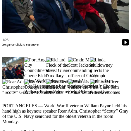
Contact
Our
Subscriber
Center
Newsletters
1/25
Contests
Swipe or click to see more
Best of
Clallam
County
Best of
Jefferson
County
Best
PORT ANGELES — World War II veteran William Payne held his
of
hand high as keynote speaker Rear Adm. Christopher “Scotty” Gray
West
of the U.S. Navy searched for the oldest veteran in the room
End
Monday.