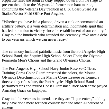
Applause filled the room as Gray stepped down from the stage to
News
present the quilt to the 96-year-old former merchant marine,
continuing the Veterans Day tradition at U.S. Coast Guard Air
Crime
Station/Sector Field Office Port Angeles.
&
Justice
“Whether you have led a platoon, driven a tank or commanded an
artillery battery, it is your determination and indomitable spirit that
Business
has led our nation to victory since the establishment of our country,”
Gray told the hundreds who attended the ceremony. “We owe a debt
Clallam
to our veterans which we can never repay.”
County
News
The ceremony included patriotic music from the Port Angeles High
School Band, the Sequim High School Select Choir, the Olympic
Jefferson
Peninsula Men’s Chorus and the Grand Olympics Chorus.
County
The Port Angeles High School Navy Junior Reserve Officers
News
Training Corps Color Guard presented the colors, the Mount
Olympus Detachment of the Marine Corps League performed a
Submit
three-volley rifle salute, the Port Angeles High School Band
A
performed taps and retired Coast Guardsman Rick McKenzie played
Photo
Amazing Grace on bagpipes.
Submit
Gray told the veterans in attendance they are “1 percenters,” adding
they have done more for their country than the other 99 percent of
A
citizens.