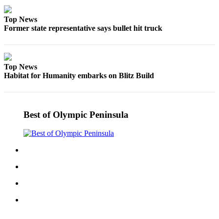
eEditions
Top News
Services
Former state representative says bullet hit truck
About
Us
Top News
Contact
Habitat for Humanity embarks on Blitz Build
Us
Advertising
Inquiry
Best of Olympic Peninsula
Submission
Forms