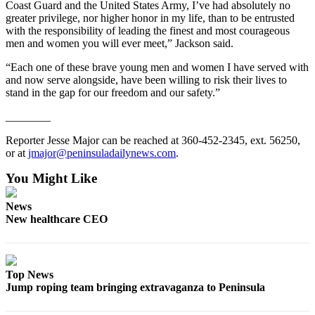
Coast Guard and the United States Army, I’ve had absolutely no
and/or
greater privilege, nor higher honor in my life, than to be entrusted
an
with the responsibility of leading the finest and most courageous
Obituary
men and women you will ever meet,” Jackson said.
“Each one of these brave young men and women I have served with
Classifieds
and now serve alongside, have been willing to risk their lives to
stand in the gap for our freedom and our safety.”
Place a
Classified
________
Ad
Reporter Jesse Major can be reached at 360-452-2345, ext. 56250,
or at
jmajor@peninsuladailynews.com
.
Jobs
You Might Like
Autos
News
Real
New healthcare CEO
Estate
Place
A
Top News
Legal
Jump roping team bringing extravaganza to Peninsula
Notice