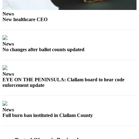
Story
Idea
News
New healthcare CEO
Sports
College
Sports
News
High
No changes after ballot counts updated
School
Sports
News
Outdoors
EYE ON THE PENINSULA: Clallam board to hear code
&
enforcement update
Recreation
Submit
Sports
News
Results
Full burn ban instituted in Clallam County
Life
Arts &