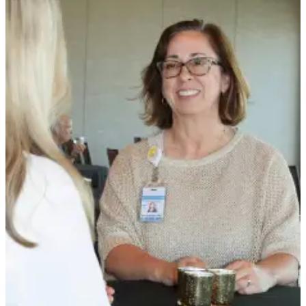
News
Crime
&
Justice
Business
Clallam
County
News
Jefferson
County
News
Submit
A
Photo
Submit
A