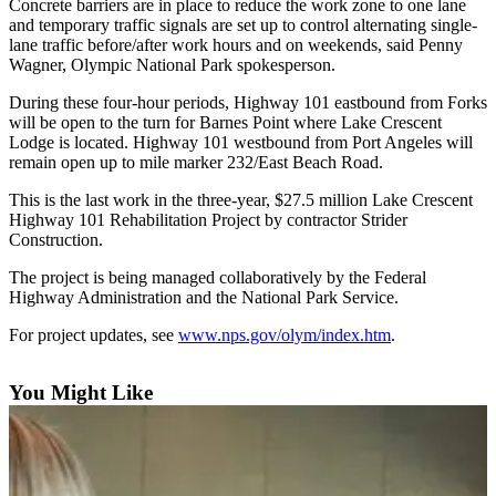
Contact
Concrete barriers are in place to reduce the work zone to one lane
Our
and temporary traffic signals are set up to control alternating single-
lane traffic before/after work hours and on weekends, said Penny
Subscriber
Wagner, Olympic National Park spokesperson.
Center
During these four-hour periods, Highway 101 eastbound from Forks
will be open to the turn for Barnes Point where Lake Crescent
Newsletters
Lodge is located. Highway 101 westbound from Port Angeles will
remain open up to mile marker 232/East Beach Road.
Contests
Best of
This is the last work in the three-year, $27.5 million Lake Crescent
Highway 101 Rehabilitation Project by contractor Strider
Clallam
Construction.
County
The project is being managed collaboratively by the Federal
Best of
Highway Administration and the National Park Service.
Jefferson
For project updates, see
www.nps.gov/olym/index.htm
.
County
Best
You Might Like
of
West
End