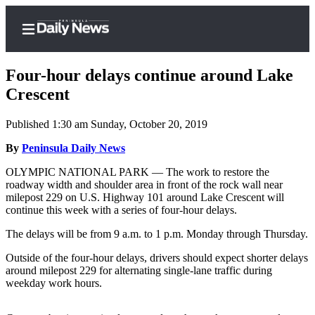
Four-hour delays continue around Lake
Crescent
Published 1:30 am Sunday, October 20, 2019
Home
By
Peninsula Daily News
Subscriber
Center
OLYMPIC NATIONAL PARK — The work to restore the
roadway width and shoulder area in front of the rock wall near
Subscribe
milepost 229 on U.S. Highway 101 around Lake Crescent will
continue this week with a series of four-hour delays.
My
Account
The delays will be from 9 a.m. to 1 p.m. Monday through Thursday.
Frequently
Outside of the four-hour delays, drivers should expect shorter delays
around milepost 229 for alternating single-lane traffic during
Asked
weekday work hours.
Questions