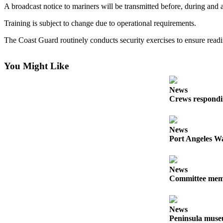
Contact
A broadcast notice to mariners will be transmitted before, during and a
Our
Subscriber
Training is subject to change due to operational requirements.
Center
The Coast Guard routinely conducts security exercises to ensure readin
Newsletters
You Might Like
Contests
Best of
News
Crews respondin
Clallam
County
News
Best of
Port Angeles Wa
Jefferson
County
News
Best
Committee membe
of
West
End
News
Peninsula museu