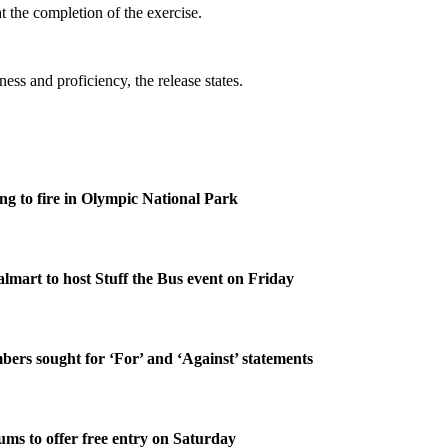
t the completion of the exercise.
ess and proficiency, the release states.
g to fire in Olympic National Park
lmart to host Stuff the Bus event on Friday
rs sought for ‘For’ and ‘Against’ statements
ms to offer free entry on Saturday