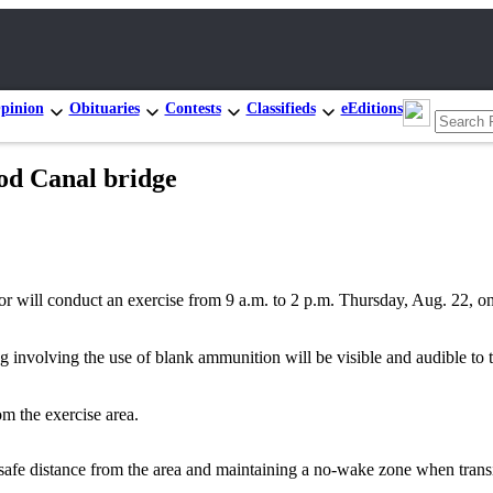
pinion
Obituaries
Contests
Classifieds
eEditions
od Canal bridge
ll conduct an exercise from 9 a.m. to 2 p.m. Thursday, Aug. 22, on
ing involving the use of blank ammunition will be visible and audible to 
m the exercise area.
 safe distance from the area and maintaining a no-wake zone when transi