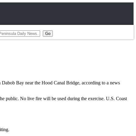
 Dabob Bay near the Hood Canal Bridge, according to a news
the public. No live fire will be used during the exercise. U.S. Coast
ting.