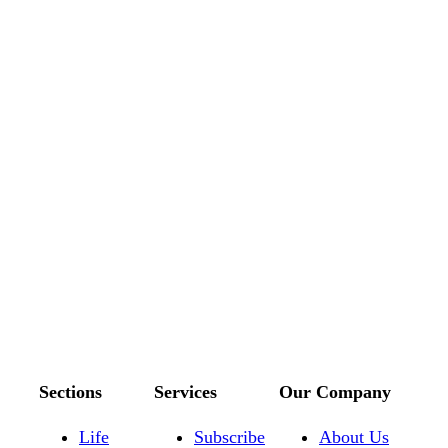
Sections
Services
Our Company
Life
Subscribe
About Us