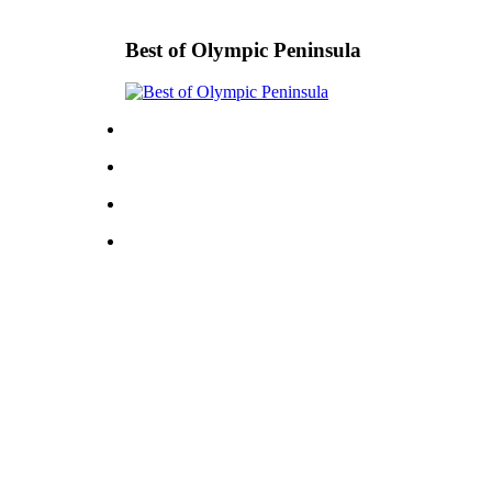
Best of Olympic Peninsula