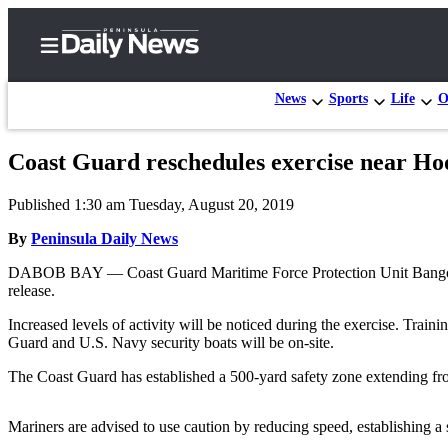
News
Sports
Life
O
Coast Guard reschedules exercise near Ho
Home
Published 1:30 am Tuesday, August 20, 2019
Subscriber
Center
By
Peninsula Daily News
Subscribe
DABOB BAY — Coast Guard Maritime Force Protection Unit Bangor wi
release.
My
Increased levels of activity will be noticed during the exercise. Train
Account
Guard and U.S. Navy security boats will be on-site.
Frequently
The Coast Guard has established a 500-yard safety zone extending fro
Asked
Questions
Mariners are advised to use caution by reducing speed, establishing a