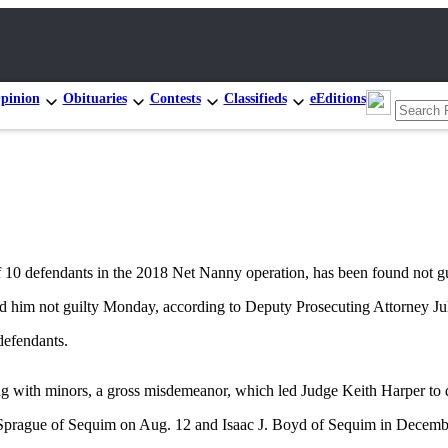
pinion
Obituaries
Contests
Classifieds
eEditions
fendants in the 2018 Net Nanny operation, has been found not guilt
d him not guilty Monday, according to Deputy Prosecuting Attorney Jul
defendants.
g with minors, a gross misdemeanor, which led Judge Keith Harper to d
. Sprague of Sequim on Aug. 12 and Isaac J. Boyd of Sequim in Decemb