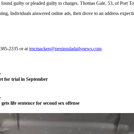
re found guilty or pleaded guilty to charges. Thomas Gale, 53, of Port 
ing, Individuals answered online ads, then drove to an address expecti
-385-2335 or at
jmcmacken@peninsuladailynews.com
.
e
t for trial in September
e
ts life sentence for second sex offense