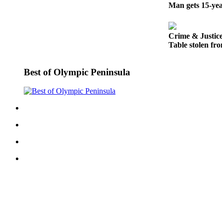
Story
Man gets 15-yea
Idea
Sports
Crime & Justic
Table stolen fro
College
Sports
Best of Olympic Peninsula
High
School
Sports
Outdoors
&
Recreation
Submit
Sports
Results
Life
Arts &