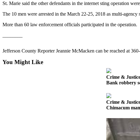
Contact
St. Marie said the other defendants in the internet sting operation we
Our
Subscriber
The 10 men were arrested in the March 22-25, 2018 as multi-agency st
Center
More than 60 law enforcement officials participated in the operation.
Newsletters
________
Contests
Jefferson County Reporter Jeannie McMacken can be reached at 360
Best of
You Might Like
Clallam
County
Crime & Justic
Best of
Bank robbery se
Jefferson
County
Crime & Justic
Best
Chimacum man ge
of
West
End