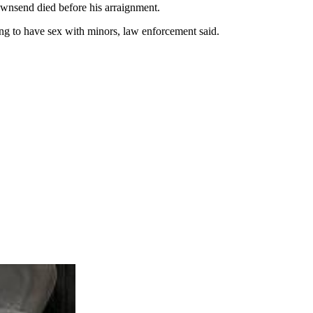
Townsend died before his arraignment.
ng to have sex with minors, law enforcement said.