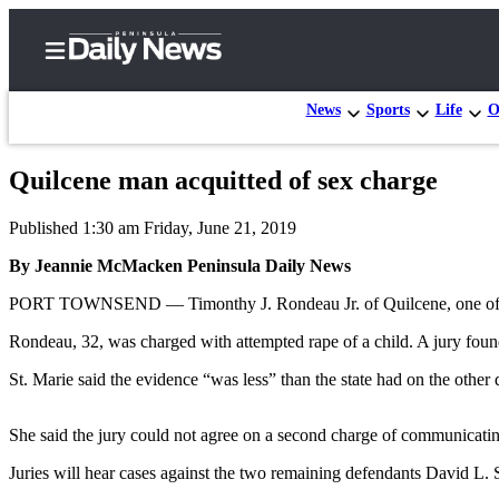
News
Sports
Life
O
Quilcene man acquitted of sex charge
Home
Published 1:30 am Friday, June 21, 2019
Subscriber
Center
By Jeannie McMacken Peninsula Daily News
Subscribe
PORT TOWNSEND — Timonthy J. Rondeau Jr. of Quilcene, one of 10 de
My
Rondeau, 32, was charged with attempted rape of a child. A jury foun
Account
St. Marie said the evidence “was less” than the state had on the other 
Frequently
Asked
She said the jury could not agree on a second charge of communicatin
Questions
Juries will hear cases against the two remaining defendants David L