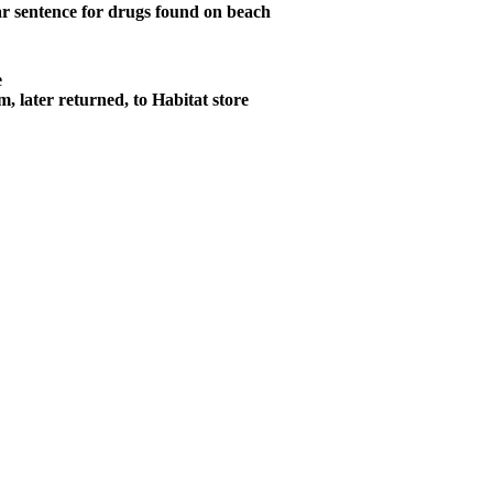
r sentence for drugs found on beach
e
m, later returned, to Habitat store