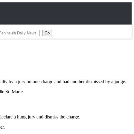
y by a jury on one charge and had another dismissed by a judge.
ie St. Marie.
eclare a hung jury and dismiss the charge.
er.