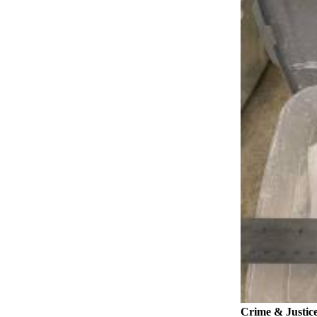
News
Crime
&
Justice
Business
Clallam
County
News
Jefferson
County
News
Submit
A
Photo
Submit
A
Crime & Justic