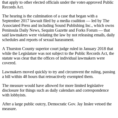
News
that apply to other elected officials under the voter-approved Public
Records Act.
Crime
&
The hearing is the culmination of a case that began with a
September 2017 lawsuit filed by a media coalition — led by The
Justice
Associated Press and including Sound Publishing Inc., which owns
Peninsula Daily News, Sequim Gazette and Forks Forum — that
Business
said lawmakers were violating the law by not releasing emails, daily
schedules and reports of sexual harassment.
Clallam
County
A Thurston County superior court judge ruled in January 2018 that
News
while the Legislature was not subject to the Public Records Act, the
statute was clear that the offices of individual lawmakers were
covered.
Jefferson
County
Lawmakers moved quickly to try and circumvent the ruling, passing
News
a bill within 48 hours that retroactively exempted them.
Submit
The measure would have allowed for more limited legislative
disclosure for things such as daily calendars and correspondence
A
with lobbyists.
Photo
After a large public outcry, Democratic Gov. Jay Inslee vetoed the
Submit
measure.
A