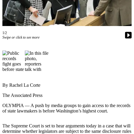
Contact
Our
Subscriber
Center
1/2
Newsletters
Swipe or click to see more
Contests
Best of
Clallam
County
Best of
Jefferson
By Rachel La Corte
County
The Associated Press
Best
OLYMPIA — A push by media groups to gain access to the records
of
of state lawmakers is before Washington’s highest court.
West
End
The Supreme Court is set to hear arguments today in a case that will
determine whether legislators are subject to the same disclosure rules