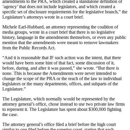
amendments to the PRA, which created a standalone definition of
Entertainment
‘agency’ that does not include legislators, and which created a
specific set of disclosure requirements for the legislative branch,” the
Submit a
Legislature’s attorneys wrote in a court brief.
Wedding
Michele Earl-Hubbard, an attorney representing the coalition of
Announcement
media groups, wrote in a court brief that there is no legislative
history, language in the amendments themselves, or even any public
Opinion
mention that the amendments were meant to remove lawmakers
from the Public Records Act.
Letters
to the
“And it is reasonable that IF such action was the intent, that there
would have been some hint of that fact, some discussion of it,
Editor
before, during, and after it was passed,” she wrote. “But there is
none. This is because the Amendments were never intended to
Submit
change the scope of the PRA or the reach of the law to individual
Letter
legislators or the many departments, offices, and subparts of the
to the
Legislature.”
Editor
The Legislature, which normally would be represented by the
attorney general’s office, chose instead to use two private law firms
Obituaries
to represent it. The Legislature has spent about $300,000 fighting
the case.
Place a
Death
The attorney general’s office filed a brief before the high court
Notice
similar to one filed before the superior court, stating that each