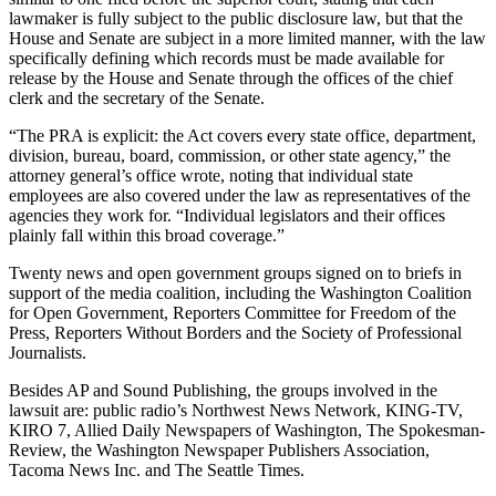
and/or
lawmaker is fully subject to the public disclosure law, but that the
House and Senate are subject in a more limited manner, with the law
an
specifically defining which records must be made available for
Obituary
release by the House and Senate through the offices of the chief
clerk and the secretary of the Senate.
Classifieds
“The PRA is explicit: the Act covers every state office, department,
Place a
division, bureau, board, commission, or other state agency,” the
Classified
attorney general’s office wrote, noting that individual state
employees are also covered under the law as representatives of the
Ad
agencies they work for. “Individual legislators and their offices
plainly fall within this broad coverage.”
Jobs
Twenty news and open government groups signed on to briefs in
Autos
support of the media coalition, including the Washington Coalition
for Open Government, Reporters Committee for Freedom of the
Real
Press, Reporters Without Borders and the Society of Professional
Estate
Journalists.
Besides AP and Sound Publishing, the groups involved in the
Place
lawsuit are: public radio’s Northwest News Network, KING-TV,
A
KIRO 7, Allied Daily Newspapers of Washington, The Spokesman-
Legal
Review, the Washington Newspaper Publishers Association,
Notice
Tacoma News Inc. and The Seattle Times.