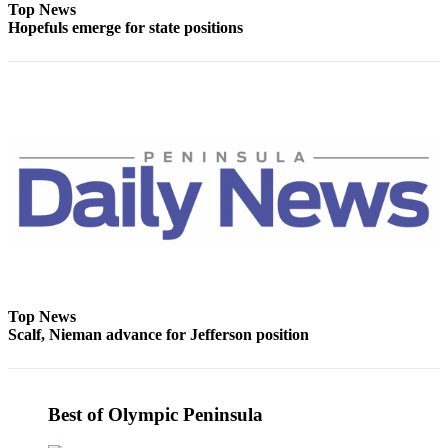
Top News
Hopefuls emerge for state positions
Top News
Scalf, Nieman advance for Jefferson position
Best of Olympic Peninsula