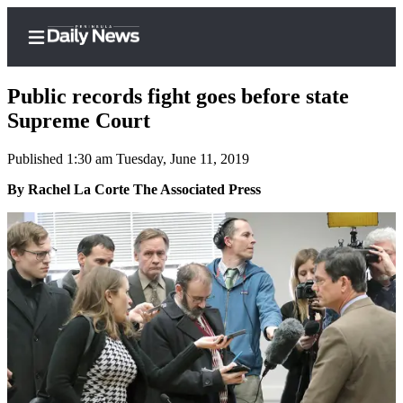
Public records fight goes before state
Supreme Court
Published 1:30 am Tuesday, June 11, 2019
Home
By Rachel La Corte The Associated Press
Subscriber
Center
Subscribe
My
Account
Frequently
Asked
Questions