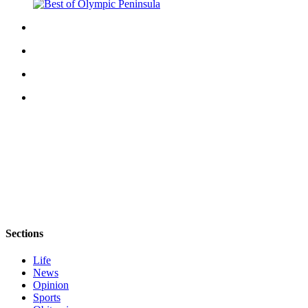
Sections
Life
News
Opinion
Sports