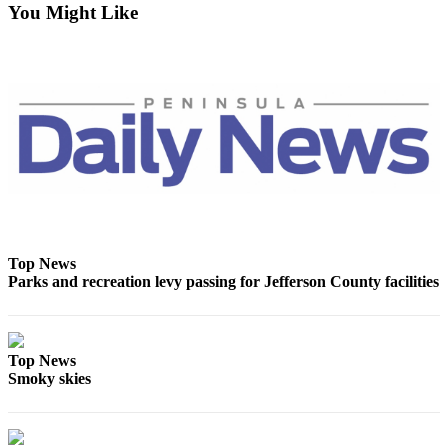
You Might Like
eEditions
Services
About
Us
Contact
Us
Advertising
Inquiry
Top News
Submission
Parks and recreation levy passing for Jefferson County facilities
Forms
Top News
Smoky skies