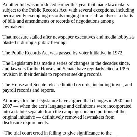
Story
Another bill was introduced earlier this year that made lawmakers
Idea
subject to the Public Records Act, with several exceptions, including
permanently exempting records ranging from staff analyses to drafts
Sports
of bills and amendments or records of negotiations among
lawmakers.
College
Sports
That measure stalled after newspaper executives and media lobbyists
blasted it during a public hearing.
High
The Public Records Act was passed by voter initiative in 1972.
School
Sports
The Legislature has made a series of changes in the decades since,
and lawyers for the House and Senate have regularly cited a 1995
Outdoors
revision in their denials to reporters seeking records.
&
The House and Senate release limited records, including travel, and
Recreation
payroll records and reports.
Submit
Attorneys for the Legislature have argued that changes in 2005 and
Sports
2007 — when the act’s language and definitions were incorporated
into a statute separate from the campaign-finance portions of the
Results
original initiative — definitively removed lawmakers from
disclosure requirements.
Life
“The trial court erred in failing to give significance to the
Arts &