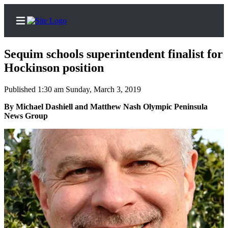
Sequim schools superintendent finalist for
Hockinson position
Published 1:30 am Sunday, March 3, 2019
Home
By Michael Dashiell and Matthew Nash Olympic Peninsula
Subscriber
News Group
Center
Subscribe
My
Account
Frequently
Asked
Questions