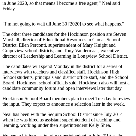
News
in June 2020, so that means I become a free agent,” Neal said
Friday.
Crime
&
“I’m not going to wait till June 30 [2020] to see what happens.”
Justice
The other three candidates for the Hockinson position are Steven
Business
Marshall, director of Educational Resources in Camas School
District; Ellen Perconti, superintendent of Mary Knight and
Clallam
Grapeview school districts; and Tony Vandermaas, executive
County
director of Leadership and Learning in Longview School District.
News
The candidates will spend Monday in the district for a series of
interviews with teachers and classified staff, Hockinson High
Jefferson
School students, principals and district office staff, and the School
County
Board, Hockinson school officials said. Hockinson also will host a
News
candidate community forum and open interviews later that day.
Submit
Hockinson School Board members plan to meet Tuesday to review
the input. They expect to announce a selection later in the week.
A
Photo
Neal has been with the Sequim School District since July 2014
when he was hired as assistant superintendent of teaching and
Submit
learning, working under then-superintendent Kelly Shea.
A
He began his term as interim superintendent in July 2015 as the