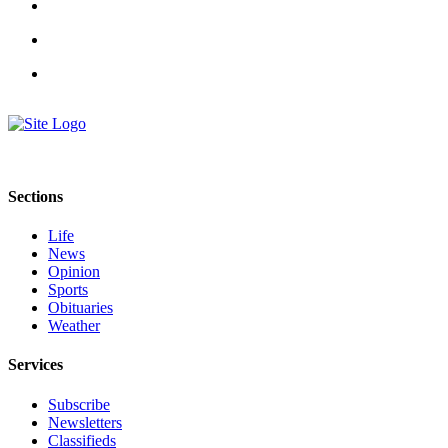
Sections
Life
News
Opinion
Sports
Obituaries
Weather
Services
Subscribe
Newsletters
Classifieds