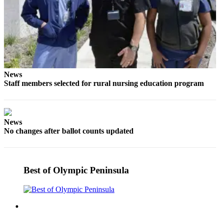
eEditions
Services
About
Us
Contact
News
Us
Staff members selected for rural nursing education program
Advertising
Inquiry
News
Submission
No changes after ballot counts updated
Forms
Best of Olympic Peninsula