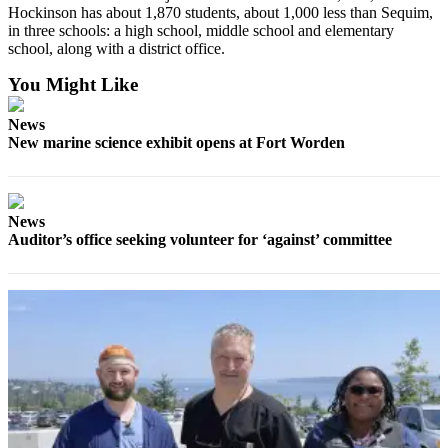
Hockinson has about 1,870 students, about 1,000 less than Sequim,
and/or
in three schools: a high school, middle school and elementary
an
school, along with a district office.
Obituary
You Might Like
Classifieds
News
Place a
New marine science exhibit opens at Fort Worden
Classified
Ad
Jobs
News
Auditor’s office seeking volunteer for ‘against’ committee
Autos
Real
Estate
Place
A
Legal
Notice