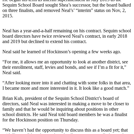
Story
Sequim School Board sought Shea’s successor, but the board balked
Idea
on three finalists, and removed Neal’s’ “interim” status on Nov, 2,
2015.
Sports
College
Neal has a year-and-a-half remaining on his contract. Sequim school
Sports
board directors have twice reviewed Neal’s contract, in early 2018
and 2019 but declined to extend his contract.
High
Neal said he learned of Hockinson’s opening a few weeks ago.
School
Sports
“For me, it allows me an opportunity to look at another district, see
their enrollment, staff, levies and bonds, and see if I’m a fit for it,”
Outdoors
Neal said.
&
“After looking more into it and chatting with some folks in that area,
Recreation
I became more and more interested in it. It look like a good match.”
Submit
Brian Kuh, president of the Sequim School District’s board of
Sports
directors, said Neal was interested in making a move to be closer to
family and that he would be inquiring about positions in other
Results
school districts. He said Neal told board members he was a finalist
for the Hockinson position on Thursday.
Life
“We haven’t had the opportunity to discuss this as a board yet; that
Arts &