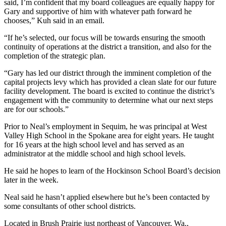
said, I’m confident that my board colleagues are equally happy for
Entertainment
Gary and supportive of him with whatever path forward he
chooses,” Kuh said in an email.
Submit a
“If he’s selected, our focus will be towards ensuring the smooth
Wedding
continuity of operations at the district a transition, and also for the
Announcement
completion of the strategic plan.
Opinion
“Gary has led our district through the imminent completion of the
capital projects levy which has provided a clean slate for our future
Letters
facility development. The board is excited to continue the district’s
to the
engagement with the community to determine what our next steps
are for our schools.”
Editor
Prior to Neal’s employment in Sequim, he was principal at West
Submit
Valley High School in the Spokane area for eight years. He taught
Letter
for 16 years at the high school level and has served as an
to the
administrator at the middle school and high school levels.
Editor
He said he hopes to learn of the Hockinson School Board’s decision
later in the week.
Obituaries
Neal said he hasn’t applied elsewhere but he’s been contacted by
Place a
some consultants of other school districts.
Death
Notice
Located in Brush Prairie just northeast of Vancouver, Wa.,