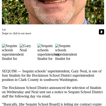
Contact
Our
Subscriber
Center
Newsletters
1/4
Swipe or click to see more
Contests
Best of
Clallam
County
Best of
Jefferson
SEQUIM — Sequim schools’ superintendent, Gary Neal, is one of
County
four finalists for the Hockinson School District superintendent
position in Clark County in southwest Washington.
Best
of
The Hockinson School District announced the selection of finalists
West
on Wednesday and Neal sent out a notice to Sequim School District
staff the following day via email.
End
“Basically, [the Sequim School Board] is letting my contract expire