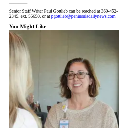
________
and/or
an
Senior Staff Writer Paul Gottlieb can be reached at 360-452-
2345, ext. 55650, or at
pgottlieb@peninsuladailynews.com
.
Obituary
You Might Like
Classifieds
Place a
Classified
Ad
Jobs
Autos
Real
Estate
Place
A
Legal
Notice