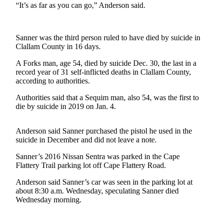
News
“It’s as far as you can go,” Anderson said.
Crime
&
Sanner was the third person ruled to have died by suicide in
Justice
Clallam County in 16 days.
Business
A Forks man, age 54, died by suicide Dec. 30, the last in a
record year of 31 self-inflicted deaths in Clallam County,
Clallam
according to authorities.
County
Authorities said that a Sequim man, also 54, was the first to
News
die by suicide in 2019 on Jan. 4.
Jefferson
County
Anderson said Sanner purchased the pistol he used in the
News
suicide in December and did not leave a note.
Sanner’s 2016 Nissan Sentra was parked in the Cape
Submit
Flattery Trail parking lot off Cape Flattery Road.
A
Photo
Anderson said Sanner’s car was seen in the parking lot at
about 8:30 a.m. Wednesday, speculating Sanner died
Submit
Wednesday morning.
A