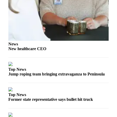
eEditions
Services
About
Us
Contact
Us
News
New healthcare CEO
Advertising
Inquiry
Top News
Submission
Jump roping team bringing extravaganza to Peninsula
Forms
Top News
Former state representative says bullet hit truck