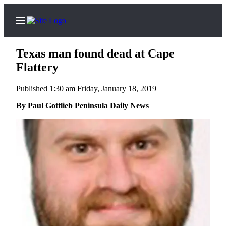
Texas man found dead at Cape
Flattery
Published 1:30 am Friday, January 18, 2019
Home
By Paul Gottlieb Peninsula Daily News
Subscriber
Center
Subscribe
My
Account
Frequently
Asked
Questions