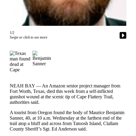
Contact
Our
Subscriber
Center
1/2
Newsletters
Swipe or click to see more
Contests
Best of
Clallam
County
Best of
NEAH BAY — An Amazon senior project manager from
Jefferson
Fort Worth, Texas, died this week from a self-inflicted
County
gunshot wound at the scenic tip of Cape Flattery Trail,
authorities said.
Best
of
A tourist from Oregon found the body of Maurice Benjamin
West
Sanner, 40, at 10 a.m. Wednesday at the farthest end of the
trail atop a bluff and across from Tatoosh Island, Clallam
End
County Sheriff’s Sgt. Ed Anderson said.