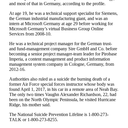
and most of that in Germany, according to the profile.
Entertainment
At age 19, he was a technical support specialist for Siemens,
Submit a
the German industrial manufacturing giant, and was an
Wedding
intern at Microsoft Germany at age 29 before working for
Announcement
Microsoft Germany’s virtual Business Group Online
Services from 2008-10.
Opinion
He was a technical project manager for the German trust-
and fund-management company Sire GmbH and Co. before
Letters
becoming a senior project manager-team leader for Pirobase
to the
Imperia, a content management and product information
Editor
management system company in Cologne, Germany, from
2012-16.
Submit
Authorities also ruled as a suicide the burning death of a
Letter
former Air Force special forces instructor whose body was
to the
found April 1, 2017, in his car in a remote area of Neah Bay.
Editor
The only two times Vaughn Alexander Richardson, 22, had
been on the North Olympic Peninsula, he visited Hurricane
Ridge, his mother said.
Obituaries
Place a
The National Suicide Prevention Lifeline is 1-800-273-
TALK or 1-800-273-8255.
Death
Notice