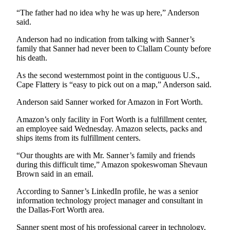
Story
Idea
“The father had no idea why he was up here,” Anderson
said.
Sports
Anderson had no indication from talking with Sanner’s
family that Sanner had never been to Clallam County before
College
his death.
Sports
As the second westernmost point in the contiguous U.S.,
High
Cape Flattery is “easy to pick out on a map,” Anderson said.
School
Anderson said Sanner worked for Amazon in Fort Worth.
Sports
Amazon’s only facility in Fort Worth is a fulfillment center,
Outdoors
an employee said Wednesday. Amazon selects, packs and
&
ships items from its fulfillment centers.
Recreation
“Our thoughts are with Mr. Sanner’s family and friends
during this difficult time,” Amazon spokeswoman Shevaun
Submit
Brown said in an email.
Sports
Results
According to Sanner’s LinkedIn profile, he was a senior
information technology project manager and consultant in
the Dallas-Fort Worth area.
Life
Arts &
Sanner spent most of his professional career in technology,