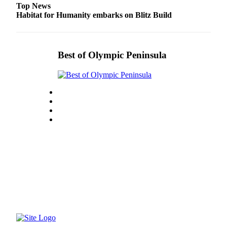
Top News
Habitat for Humanity embarks on Blitz Build
Best of Olympic Peninsula