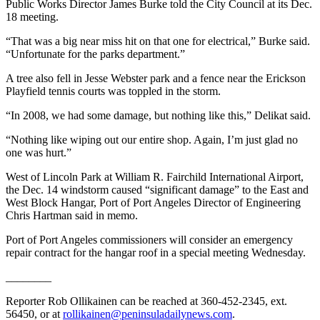
Story
Public Works Director James Burke told the City Council at its Dec.
Idea
18 meeting.
“That was a big near miss hit on that one for electrical,” Burke said.
Sports
“Unfortunate for the parks department.”
College
A tree also fell in Jesse Webster park and a fence near the Erickson
Sports
Playfield tennis courts was toppled in the storm.
High
“In 2008, we had some damage, but nothing like this,” Delikat said.
School
“Nothing like wiping out our entire shop. Again, I’m just glad no
Sports
one was hurt.”
Outdoors
West of Lincoln Park at William R. Fairchild International Airport,
&
the Dec. 14 windstorm caused “significant damage” to the East and
Recreation
West Block Hangar, Port of Port Angeles Director of Engineering
Chris Hartman said in memo.
Submit
Port of Port Angeles commissioners will consider an emergency
Sports
repair contract for the hangar roof in a special meeting Wednesday.
Results
________
Life
Reporter Rob Ollikainen can be reached at 360-452-2345, ext.
56450, or at
rollikainen@peninsuladailynews.com
.
Arts &