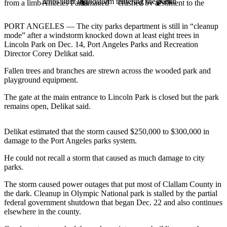
Contact
Our
Subscriber
PORT ANGELES — The city parks department is still in “cleanup
Center
mode” after a windstorm knocked down at least eight trees in
Lincoln Park on Dec. 14, Port Angeles Parks and Recreation
Director Corey Delikat said.
Newsletters
Fallen trees and branches are strewn across the wooded park and
Contests
playground equipment.
Best of
The gate at the main entrance to Lincoln Park is closed but the park
Clallam
remains open, Delikat said.
County
Delikat estimated that the storm caused $250,000 to $300,000 in
Best of
damage to the Port Angeles parks system.
Jefferson
County
He could not recall a storm that caused as much damage to city
parks.
Best
The storm caused power outages that put most of Clallam County in
of
the dark. Cleanup in Olympic National park is stalled by the partial
West
federal government shutdown that began Dec. 22 and also continues
End
elsewhere in the county.