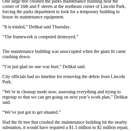
One large tree crushed the parks maintenance building near the
News
corner of 16th and F streets at the northeast corner of Lincoln Park,
Crime
forcing the parks department to look for a temporary building to
house its maintenance equipment.
&
Justice
“It is totaled,” Delikat said Thursday.
Business
“The framework is competed destroyed.”
Clallam
The maintenance building was unoccupied when the giant fir came
County
crashing down.
News
“I’m just glad no one was hurt,” Delikat said.
Jefferson
County
City officials had no timeline for removing the debris from Lincoln
Park.
News
“We’re in cleanup mode now, assessing everything and trying to
Submit
regroup so that we can get going on next year’s work plan,” Delikat
A
said.
Photo
“We’ve just got to get situated.”
Submit
Had the fir tree that crushed the maintenance building hit the nearby
A
substation, it would have required a $1.5 million to $2 million repair,