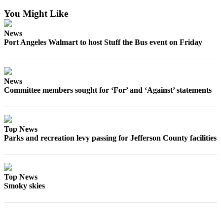
Entertainment
You Might Like
Submit a
News
Wedding
Port Angeles Walmart to host Stuff the Bus event on Friday
Announcement
Opinion
News
Letters
Committee members sought for ‘For’ and ‘Against’ statements
to the
Editor
Submit
Top News
Letter
Parks and recreation levy passing for Jefferson County facilities
to the
Editor
Top News
Obituaries
Smoky skies
Place a
Death
Notice