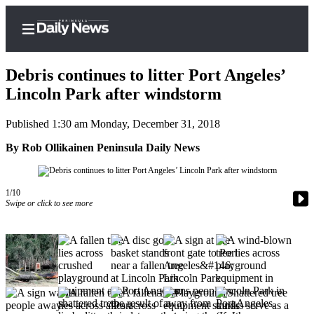
Debris continues to litter Port Angeles’
Lincoln Park after windstorm
Published 1:30 am Monday, December 31, 2018
Home
By Rob Ollikainen Peninsula Daily News
Subscriber
Center
Subscribe
1/10
Swipe or click to see more
My
Account
Frequently
Asked
Questions