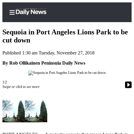
Sequoia in Port Angeles Lions Park to be
cut down
Published 1:30 am Tuesday, November 27, 2018
Home
By Rob Ollikainen Peninsula Daily News
Subscriber
Center
Subscribe
1/2
Swipe or click to see more
My
Account
Frequently
Asked
Questions