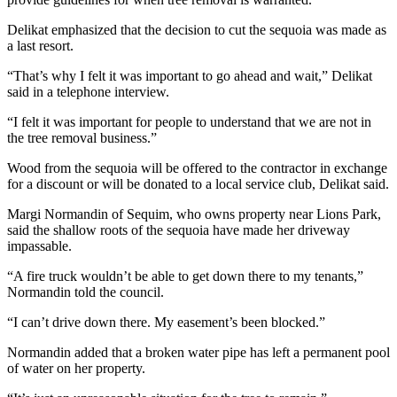
Entertainment
Delikat emphasized that the decision to cut the sequoia was made as
a last resort.
Submit a
Wedding
“That’s why I felt it was important to go ahead and wait,” Delikat
Announcement
said in a telephone interview.
“I felt it was important for people to understand that we are not in
Opinion
the tree removal business.”
Letters
Wood from the sequoia will be offered to the contractor in exchange
to the
for a discount or will be donated to a local service club, Delikat said.
Editor
Margi Normandin of Sequim, who owns property near Lions Park,
Submit
said the shallow roots of the sequoia have made her driveway
Letter
impassable.
to the
“A fire truck wouldn’t be able to get down there to my tenants,”
Editor
Normandin told the council.
“I can’t drive down there. My easement’s been blocked.”
Obituaries
Place a
Normandin added that a broken water pipe has left a permanent pool
of water on her property.
Death
Notice