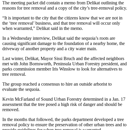
Story
The meeting packet did contain a memo from Delikat outlining the
Idea
reasons for tree removal and a copy of the city’s tree-removal policy.
“It is important to the city that the citizens know that we are not in
Sports
the ‘tree removal’ business, and that tree removal will occur only
College
when warranted,” Delikat said in the memo.
Sports
In a Wednesday interview, Delikat said the sequoia’s roots are
causing significant damage to the foundation of a nearby home, the
High
driveway of another property and a city water main.
School
Sports
Last winter, Delikat, Mayor Sissi Bruch and the affected neighbors
met with John Bornsworth, Peninsula Urban Forestry president, and
parks commission member Iris Winslow to look for alternatives to
Outdoors
tree removal.
&
Recreation
The group reached a consensus to hire an outside arborist to
evaluate the sequoia.
Submit
Kevin McFarland of Sound Urban Forestry determined in a Jan. 17
Sports
assessment that the tree posed a high risk of danger and should be
Results
removed.
Life
In the months that followed, the parks department developed a tree
removal policy to ensure the preservation of other urban trees and to
Arts &
provide guidelines for when tree removal is warranted.