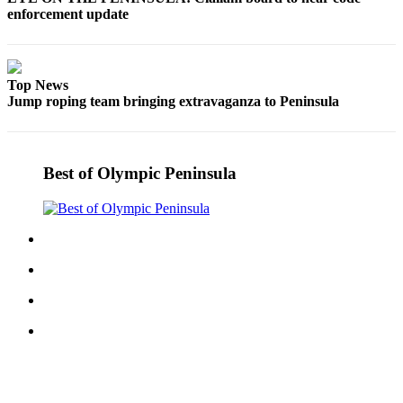
enforcement update
eEditions
Services
About
Top News
Us
Jump roping team bringing extravaganza to Peninsula
Contact
Us
Best of Olympic Peninsula
Advertising
Inquiry
Submission
Forms