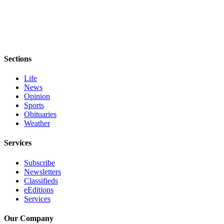
Sections
Life
News
Opinion
Sports
Obituaries
Weather
Services
Subscribe
Newsletters
Classifieds
eEditions
Services
Our Company