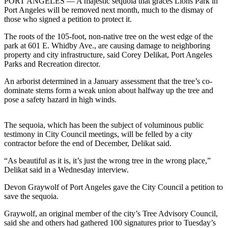
Contact
PORT ANGELES — A majestic sequoia that graces Lions Park in
Port Angeles will be removed next month, much to the dismay of
Our
those who signed a petition to protect it.
Subscriber
Center
The roots of the 105-foot, non-native tree on the west edge of the
park at 601 E. Whidby Ave., are causing damage to neighboring
property and city infrastructure, said Corey Delikat, Port Angeles
Newsletters
Parks and Recreation director.
Contests
An arborist determined in a January assessment that the tree’s co-
dominate stems form a weak union about halfway up the tree and
Best of
pose a safety hazard in high winds.
Clallam
County
The sequoia, which has been the subject of voluminous public
Best of
testimony in City Council meetings, will be felled by a city
contractor before the end of December, Delikat said.
Jefferson
County
“As beautiful as it is, it’s just the wrong tree in the wrong place,”
Delikat said in a Wednesday interview.
Best
of
Devon Graywolf of Port Angeles gave the City Council a petition to
save the sequoia.
West
End
Graywolf, an original member of the city’s Tree Advisory Council,
said she and others had gathered 100 signatures prior to Tuesday’s