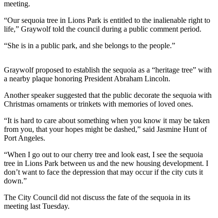
News
meeting.
Crime
“Our sequoia tree in Lions Park is entitled to the inalienable right to
&
life,” Graywolf told the council during a public comment period.
Justice
“She is in a public park, and she belongs to the people.”
Business
Graywolf proposed to establish the sequoia as a “heritage tree” with
Clallam
a nearby plaque honoring President Abraham Lincoln.
County
Another speaker suggested that the public decorate the sequoia with
News
Christmas ornaments or trinkets with memories of loved ones.
Jefferson
“It is hard to care about something when you know it may be taken
County
from you, that your hopes might be dashed,” said Jasmine Hunt of
News
Port Angeles.
“When I go out to our cherry tree and look east, I see the sequoia
Submit
tree in Lions Park between us and the new housing development. I
A
don’t want to face the depression that may occur if the city cuts it
Photo
down.”
Submit
The City Council did not discuss the fate of the sequoia in its
meeting last Tuesday.
A