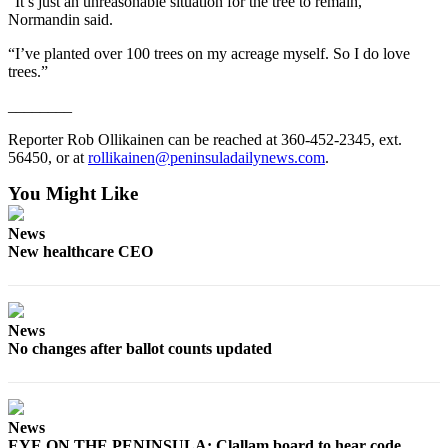
“It’s just an unreasonable situation for the tree to remain,”
and/or
Normandin said.
an
“I’ve planted over 100 trees on my acreage myself. So I do love
Obituary
trees.”
Classifieds
________
Place a
Reporter Rob Ollikainen can be reached at 360-452-2345, ext.
Classified
56450, or at
rollikainen@peninsuladailynews.com
.
Ad
You Might Like
Jobs
News
New healthcare CEO
Autos
Real
Estate
News
No changes after ballot counts updated
Place
A
Legal
Notice
News
EYE ON THE PENINSULA: Clallam board to hear code