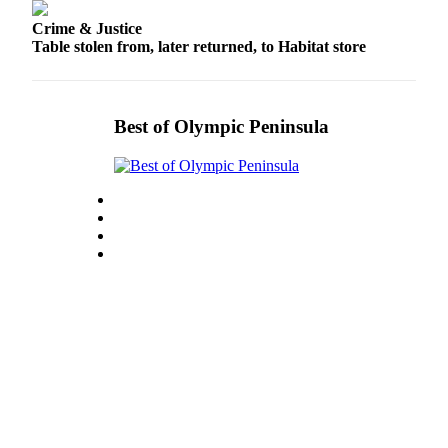
and/or
Crime & Justice
an
Table stolen from, later returned, to Habitat store
Obituary
Classifieds
Best of Olympic Peninsula
Place a
Classified
Ad
Jobs
Autos
Real
Estate
Place
A
Legal
Notice