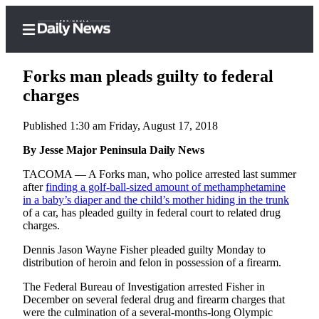
Forks man pleads guilty to federal
charges
Published 1:30 am Friday, August 17, 2018
Home
By Jesse Major Peninsula Daily News
Subscriber
Center
TACOMA — A Forks man, who police arrested last summer
after
finding a golf-ball-sized amount of methamphetamine
Subscribe
in a baby’s diaper and the child’s mother hiding in the trunk
of a car, has pleaded guilty in federal court to related drug
My
charges.
Account
Dennis Jason Wayne Fisher pleaded guilty Monday to
Frequently
distribution of heroin and felon in possession of a firearm.
Asked
The Federal Bureau of Investigation arrested Fisher in
Questions
December on several federal drug and firearm charges that
were the culmination of a several-months-long Olympic