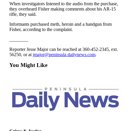
Story
When investigators listened to the audio from the purchase,
Idea
they overheard Fisher making comments about his AR-15
rifle, they said.
Sports
Informants purchased meth, heroin and a handgun from
College
Fisher, according to the complaint.
Sports
________
High
Reporter Jesse Major can be reached at 360-452-2345, ext.
School
56250, or at
jmajor@peninsula dailynews.com
.
Sports
You Might Like
Outdoors
&
Recreation
Submit
Sports
Results
Life
Arts &