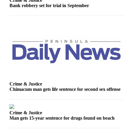
Crime & Justice
Entertainment
Bank robbery set for trial in September
Submit a
Wedding
Announcement
Opinion
Letters
to the
Editor
Submit
Letter
Crime & Justice
to the
Chimacum man gets life sentence for second sex offense
Editor
Obituaries
Crime & Justice
Place a
Man gets 15-year sentence for drugs found on beach
Death
Notice