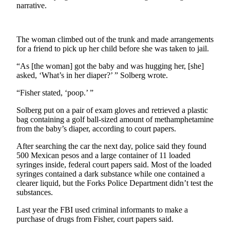
News
narrative.
Crime
&
The woman climbed out of the trunk and made arrangements
Justice
for a friend to pick up her child before she was taken to jail.
Business
“As [the woman] got the baby and was hugging her, [she]
asked, ‘What’s in her diaper?’ ” Solberg wrote.
Clallam
County
“Fisher stated, ‘poop.’ ”
News
Solberg put on a pair of exam gloves and retrieved a plastic
bag containing a golf ball-sized amount of methamphetamine
Jefferson
from the baby’s diaper, according to court papers.
County
News
After searching the car the next day, police said they found
500 Mexican pesos and a large container of 11 loaded
syringes inside, federal court papers said. Most of the loaded
Submit
syringes contained a dark substance while one contained a
A
clearer liquid, but the Forks Police Department didn’t test the
Photo
substances.
Submit
Last year the FBI used criminal informants to make a
A
purchase of drugs from Fisher, court papers said.