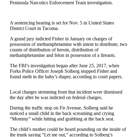
Contact
Peninsula Narcotics Enforcement Team investigation.
Our
Subscriber
Center
A sentencing hearing is set for Nov. 5 in United States
District Court in Tacoma.
Newsletters
A grand jury indicted Fisher in January on charges of
possession of methamphetamine with intent to distribute, two
Contests
counts of distribution of heroin, distribution of
Best of
methamphetamine and felon in possession of a firearm.
Clallam
The FBI’s investigation began after June 25, 2017, when
County
Forks Police Officer Joseph Solberg stopped Fisher and
found meth in the baby’s diaper, according to court papers.
Best of
Jefferson
Local charges stemming from that incident were dismissed
County
the day after he was indicted on federal charges.
Best
During the traffic stop on Fir Avenue, Solberg said he
of
noticed a small child in the back screaming and crying
West
“Mommy” while hitting and grabbing at the back seat.
End
The child’s mother could be heard pounding on the inside of
the trunk saying “Let me out,” according to Solberg’s