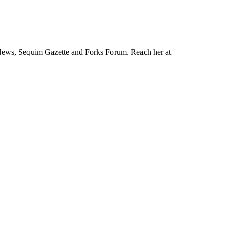
News, Sequim Gazette and Forks Forum. Reach her at