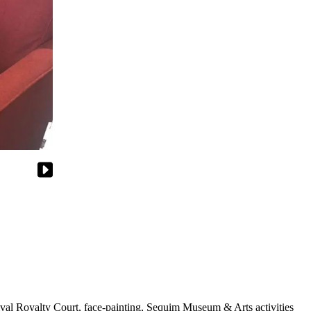
tival Royalty Court, face-painting, Sequim Museum & Arts activities