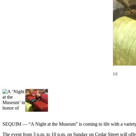
Contact
Our
Subscriber
Center
Newsletters
Contests
Best of
Clallam
County
1/2
Best of
Jefferson
County
Best
of
West
SEQUIM — “A Night at the Museum” is coming to life with a variety 
End
The event from 3 p.m. to 10 p.m. on Sunday on Cedar Street will offer