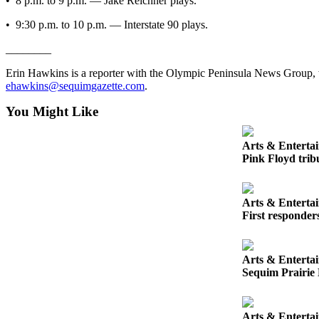
• 8 p.m. to 9 p.m. — Jake Reichner plays.
Entertainment
• 9:30 p.m. to 10 p.m. — Interstate 90 plays.
Submit a
________
Wedding
Announcement
Erin Hawkins is a reporter with the Olympic Peninsula News Group,
ehawkins@sequimgazette.com
.
Opinion
You Might Like
Letters
to the
Arts & Enterta
Editor
Pink Floyd tribu
Submit
Letter
Arts & Enterta
to the
First responder
Editor
Arts & Enterta
Obituaries
Sequim Prairie 
Place a
Death
Notice
Arts & Enterta