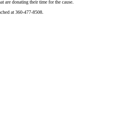
are donating their time for the cause.
eached at 360-477-8508.