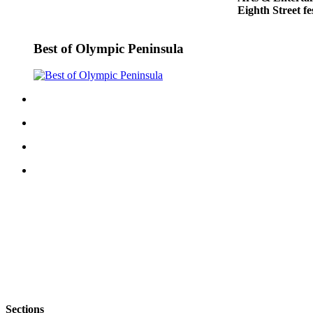
Eighth Street fe
and/or
an
Obituary
Best of Olympic Peninsula
Classifieds
Place a
Classified
Ad
Jobs
Autos
Real
Estate
Place
A
Legal
Notice
Sections