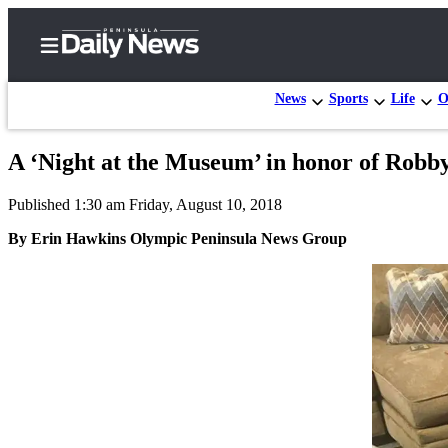
News
Sports
Life
O
A ‘Night at the Museum’ in honor of Robby
Home
Published 1:30 am Friday, August 10, 2018
Subscriber
Center
By Erin Hawkins Olympic Peninsula News Group
Subscribe
My
Account
Frequently
Asked
Questions