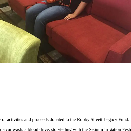
of activities and proceeds donated to the Robby Streett Legacy Fund.
 a car wash, a blood drive, storytelling with the Sequim Irrigation Fes