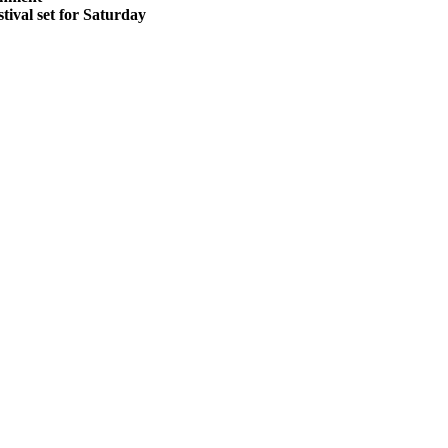
stival set for Saturday