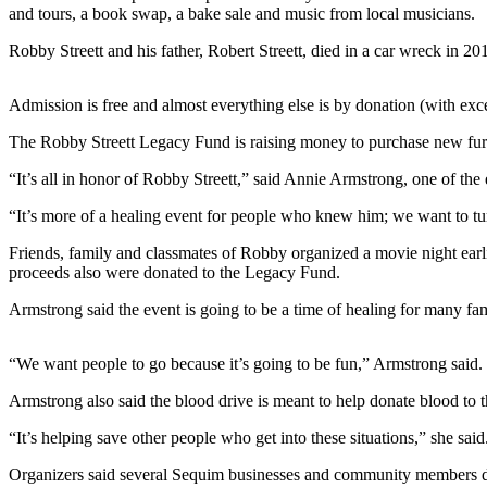
News
and tours, a book swap, a bake sale and music from local musicians.
Crime
Robby Streett and his father, Robert Streett, died in a car wreck in 20
&
Justice
Admission is free and almost everything else is by donation (with exce
Business
The Robby Streett Legacy Fund is raising money to purchase new furn
Clallam
“It’s all in honor of Robby Streett,” said Annie Armstrong, one of th
County
“It’s more of a healing event for people who knew him; we want to turn
News
Friends, family and classmates of Robby organized a movie night ea
Jefferson
proceeds also were donated to the Legacy Fund.
County
News
Armstrong said the event is going to be a time of healing for many famil
Submit
“We want people to go because it’s going to be fun,” Armstrong said. 
A
Photo
Armstrong also said the blood drive is meant to help donate blood to t
“It’s helping save other people who get into these situations,” she said
Submit
A
Organizers said several Sequim businesses and community members d