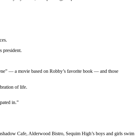
ces.
s president.
r One” — a movie based on Robby’s favorite book — and those
ration of life.
pated in.”
inshadow Cafe, Alderwood Bistro, Sequim High’s boys and girls swim