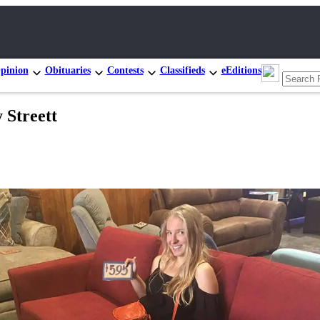
pinion
Obituaries
Contests
Classifieds
eEditions
 Streett