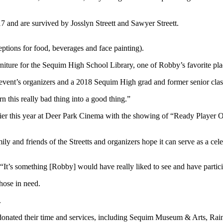
17 and are survived by Josslyn Streett and Sawyer Streett.
ptions for food, beverages and face painting).
iture for the Sequim High School Library, one of Robby’s favorite pla
e event’s organizers and a 2018 Sequim High grad and former senior clas
 this really bad thing into a good thing.”
rlier this year at Deer Park Cinema with the showing of “Ready Playe
y and friends of the Streetts and organizers hope it can serve as a celeb
“It’s something [Robby] would have really liked to see and have partici
hose in need.
.
onated their time and services, including Sequim Museum & Arts, Ra