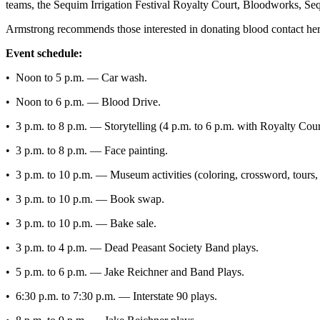
Story
teams, the Sequim Irrigation Festival Royalty Court, Bloodworks, Se
Idea
Armstrong recommends those interested in donating blood contact her
Sports
Event schedule:
College
• Noon to 5 p.m. — Car wash.
Sports
• Noon to 6 p.m. — Blood Drive.
High
• 3 p.m. to 8 p.m. — Storytelling (4 p.m. to 6 p.m. with Royalty Cour
School
Sports
• 3 p.m. to 8 p.m. — Face painting.
Outdoors
• 3 p.m. to 10 p.m. — Museum activities (coloring, crossword, tours
&
• 3 p.m. to 10 p.m. — Book swap.
Recreation
• 3 p.m. to 10 p.m. — Bake sale.
Submit
Sports
• 3 p.m. to 4 p.m. — Dead Peasant Society Band plays.
Results
• 5 p.m. to 6 p.m. — Jake Reichner and Band Plays.
Life
• 6:30 p.m. to 7:30 p.m. — Interstate 90 plays.
Arts &