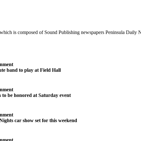
 which is composed of Sound Publishing newspapers Peninsula Daily 
inment
te band to play at Field Hall
inment
s to be honored at Saturday event
inment
Nights car show set for this weekend
inment