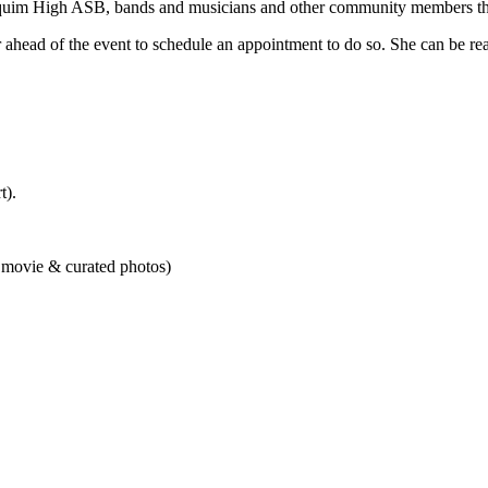
quim High ASB, bands and musicians and other community members that 
 ahead of the event to schedule an appointment to do so. She can be r
t).
, movie & curated photos)