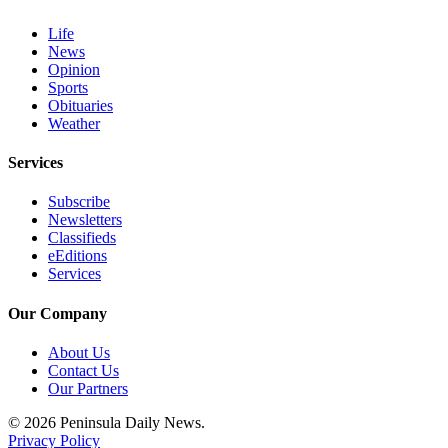
eEditions
Life
News
Services
Opinion
About
Sports
Obituaries
Us
Weather
Contact
Services
Us
Subscribe
Advertising
Newsletters
Inquiry
Classifieds
eEditions
Submission
Services
Forms
Our Company
About Us
Contact Us
Our Partners
© 2026 Peninsula Daily News.
Privacy Policy