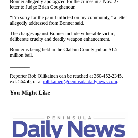
Bonner allegedly apologized for the crimes in a Nov. 27
News
letter to Judge Brian Coughenour.
Crime
“I’m sorry for the pain I inflicted on my community,” a letter
&
allegedly addressed from Bonner said.
Justice
The charges against Bonner include vulnerable victim,
Business
deliberate cruelty and deadly weapon enhancement.
Clallam
Bonner is being held in the Clallam County jail on $1.5
million bail.
County
News
________
Jefferson
Reporter Rob Ollikainen can be reached at 360-452-2345,
County
ext. 56450, or at
rollikainen@peninsula dailynews.com
.
News
You Might Like
Submit
A
Photo
Submit
A