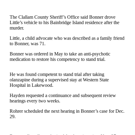
Contact
Our
Subscriber
The Clallam County Sheriff’s Office said Bonner drove
Center
Little’s vehicle to his Bainbridge Island residence after the
murder.
Newsletters
Little, a child advocate who was described as a family friend
to Bonner, was 71.
Contests
Bonner was ordered in May to take an anti-psychotic
Best of
medication to restore his competency to stand trial.
Clallam
County
He was found competent to stand trial after taking
Best of
olanzapine during a supervised stay at Western State
Hospital in Lakewood.
Jefferson
County
Hayden requested a continuance and subsequent review
hearings every two weeks.
Best
of
Rohrer scheduled the next hearing in Bonner’s case for Dec.
29.
West
End