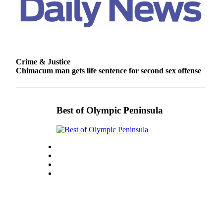
Entertainment
Submit a
Wedding
Announcement
Crime & Justice
Chimacum man gets life sentence for second sex offense
Opinion
Letters
to the
Editor
Best of Olympic Peninsula
Submit
Letter
to the
Editor
Obituaries
Place a
Death
Notice