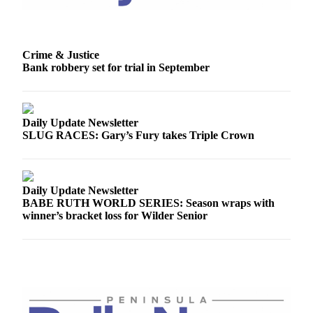
Story
Idea
Sports
Crime & Justice
Bank robbery set for trial in September
College
Sports
High
Daily Update Newsletter
School
SLUG RACES: Gary’s Fury takes Triple Crown
Sports
Outdoors
&
Daily Update Newsletter
Recreation
BABE RUTH WORLD SERIES: Season wraps with
winner’s bracket loss for Wilder Senior
Submit
Sports
Results
Life
Arts &