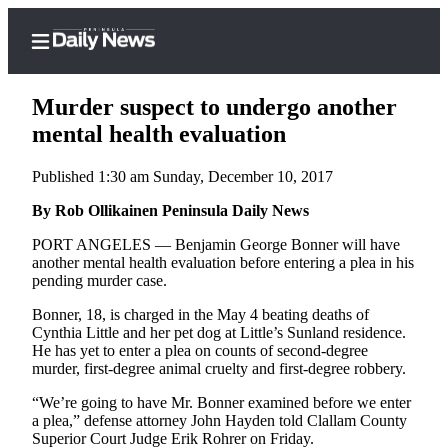
Murder suspect to undergo another
mental health evaluation
Published 1:30 am Sunday, December 10, 2017
Home
By Rob Ollikainen Peninsula Daily News
Subscriber
Center
PORT ANGELES — Benjamin George Bonner will have
another mental health evaluation before entering a plea in his
Subscribe
pending murder case.
My
Bonner, 18, is charged in the May 4 beating deaths of
Account
Cynthia Little and her pet dog at Little’s Sunland residence.
He has yet to enter a plea on counts of second-degree
Frequently
murder, first-degree animal cruelty and first-degree robbery.
Asked
“We’re going to have Mr. Bonner examined before we enter
Questions
a plea,” defense attorney John Hayden told Clallam County
Superior Court Judge Erik Rohrer on Friday.