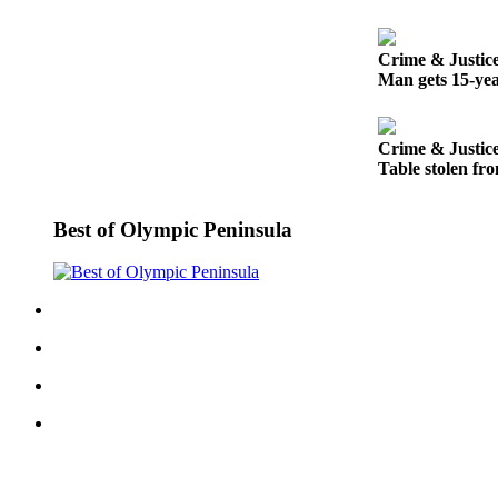
Entertainment
Submit a
Crime & Justic
Man gets 15-yea
Wedding
Announcement
Crime & Justic
Opinion
Table stolen fro
Letters
to the
Best of Olympic Peninsula
Editor
Submit
Letter
to the
Editor
Obituaries
Place a
Death
Notice