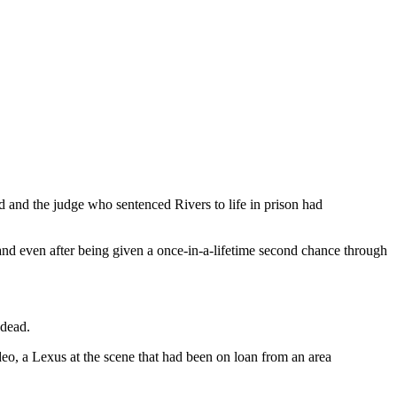
 and the judge who sentenced Rivers to life in prison had
and even after being given a once-in-a-lifetime second chance through
 dead.
deo, a Lexus at the scene that had been on loan from an area