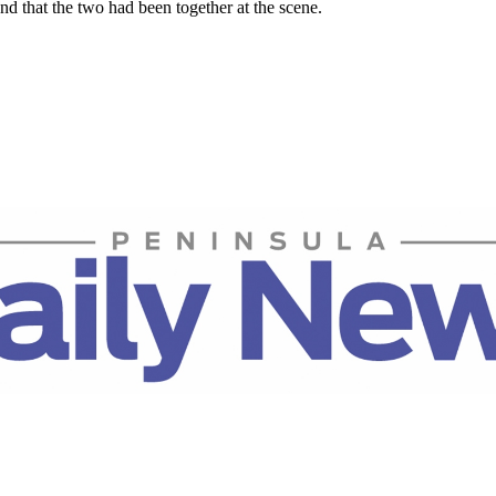
nd that the two had been together at the scene.