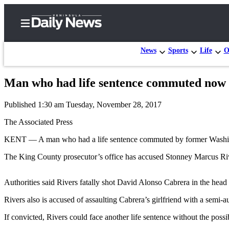
News
Sports
Life
O
Man who had life sentence commuted now 
Home
Published 1:30 am Tuesday, November 28, 2017
Subscriber
Center
The Associated Press
Subscribe
KENT — A man who had a life sentence commuted by former Washing
My
The King County prosecutor’s office has accused Stonney Marcus Rive
Account
Authorities said Rivers fatally shot David Alonso Cabrera in the he
Frequently
Asked
Rivers also is accused of assaulting Cabrera’s girlfriend with a semi-
Questions
If convicted, Rivers could face another life sentence without the possib