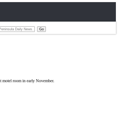
nt motel room in early November.