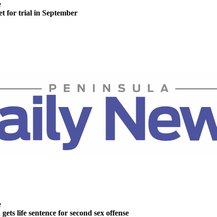
e
t for trial in September
e
ts life sentence for second sex offense