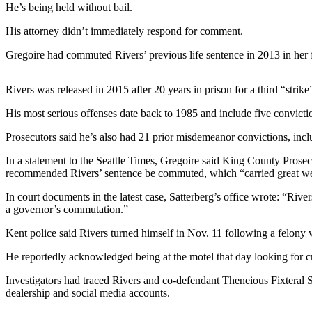
Contact
He’s being held without bail.
Our
Subscriber
His attorney didn’t immediately respond for comment.
Center
Gregoire had commuted Rivers’ previous life sentence in 2013 in her fi
Newsletters
Rivers was released in 2015 after 20 years in prison for a third “strike
Contests
His most serious offenses date back to 1985 and include five convicti
Best of
Prosecutors said he’s also had 21 prior misdemeanor convictions, inclu
Clallam
County
In a statement to the Seattle Times, Gregoire said King County Prose
recommended Rivers’ sentence be commuted, which “carried great wei
Best of
In court documents in the latest case, Satterberg’s office wrote: “Ri
Jefferson
a governor’s commutation.”
County
Kent police said Rivers turned himself in Nov. 11 following a felony wa
Best
of
He reportedly acknowledged being at the motel that day looking for cr
West
Investigators had traced Rivers and co-defendant Theneious Fixteral S
End
dealership and social media accounts.