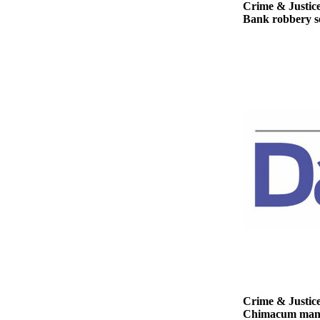
Story
Crime & Justic
Idea
Bank robbery se
Sports
College
Sports
High
School
Sports
Outdoors
&
Recreation
Submit
Sports
Results
Life
Crime & Justic
Chimacum man ge
Arts &