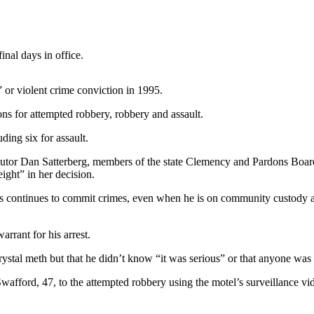
nal days in office.
” or violent crime conviction in 1995.
ons for attempted robbery, robbery and assault.
ding six for assault.
cutor Dan Satterberg, members of the state Clemency and Pardons Board
ght” in her decision.
vers continues to commit crimes, even when he is on community custody 
rrant for his arrest.
ystal meth but that he didn’t know “it was serious” or that anyone was
wafford, 47, to the attempted robbery using the motel’s surveillance vi