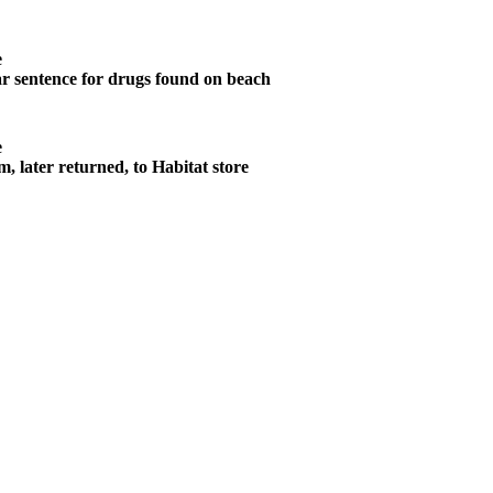
e
r sentence for drugs found on beach
e
m, later returned, to Habitat store