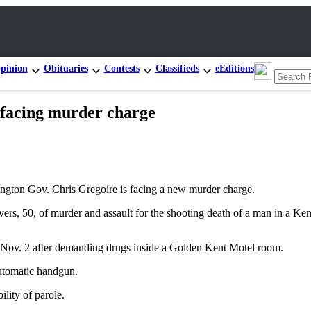
pinion
Obituaries
Contests
Classifieds
eEditions
facing murder charge
ton Gov. Chris Gregoire is facing a new murder charge.
rs, 50, of murder and assault for the shooting death of a man in a Ke
ad Nov. 2 after demanding drugs inside a Golden Kent Motel room.
automatic handgun.
ility of parole.