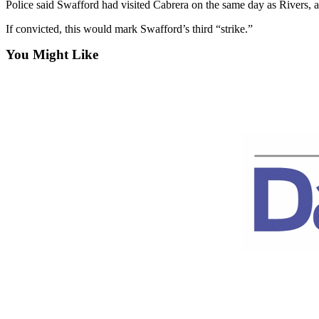
Police said Swafford had visited Cabrera on the same day as Rivers, a
News
Crime
If convicted, this would mark Swafford’s third “strike.”
&
You Might Like
Justice
Business
Clallam
County
News
Jefferson
County
News
Submit
A
Photo
Submit
A