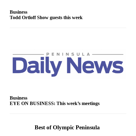
Entertainment
Business
Submit a
Todd Ortloff Show guests this week
Wedding
Announcement
Opinion
Letters
to the
Editor
Submit
Letter
to the
Editor
Business
EYE ON BUSINESS: This week’s meetings
Obituaries
Place a
Best of Olympic Peninsula
Death
Notice