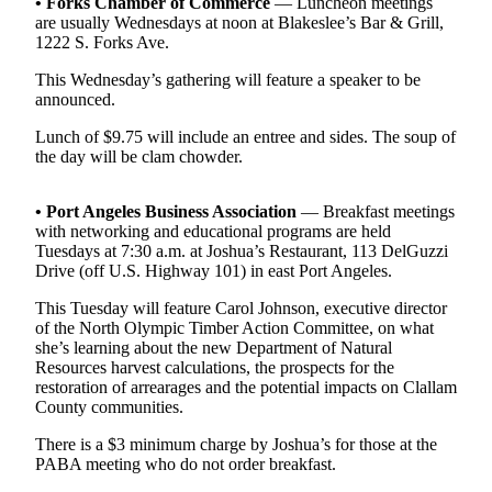
Contact
• Forks Chamber of Commerce
— Luncheon meetings
are usually Wednesdays at noon at Blakeslee’s Bar & Grill,
Our
1222 S. Forks Ave.
Subscriber
Center
This Wednesday’s gathering will feature a speaker to be
announced.
Newsletters
Lunch of $9.75 will include an entree and sides. The soup of
the day will be clam chowder.
Contests
Best of
• Port Angeles Business Association
— Breakfast meetings
Clallam
with networking and educational programs are held
County
Tuesdays at 7:30 a.m. at Joshua’s Restaurant, 113 DelGuzzi
Drive (off U.S. Highway 101) in east Port Angeles.
Best of
This Tuesday will feature Carol Johnson, executive director
Jefferson
of the North Olympic Timber Action Committee, on what
County
she’s learning about the new Department of Natural
Resources harvest calculations, the prospects for the
Best
restoration of arrearages and the potential impacts on Clallam
of
County communities.
West
There is a $3 minimum charge by Joshua’s for those at the
End
PABA meeting who do not order breakfast.