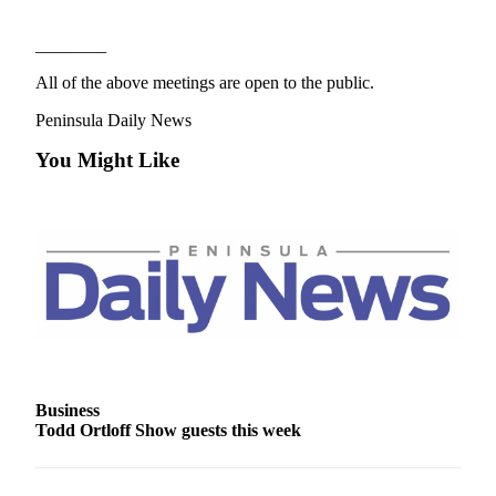
News
Crime
________
&
All of the above meetings are open to the public.
Justice
Peninsula Daily News
Business
You Might Like
Clallam
County
News
Jefferson
County
News
Submit
A
Photo
Business
Todd Ortloff Show guests this week
Submit
A