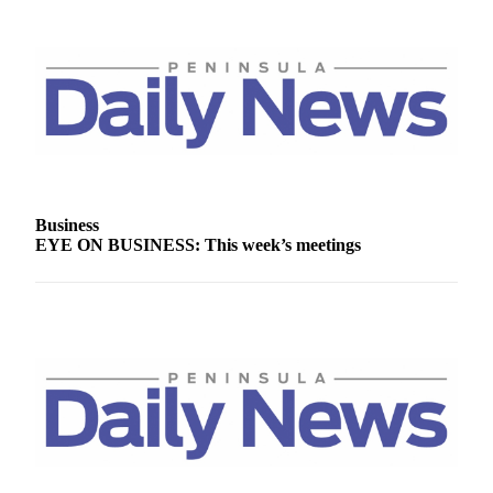
Story
Idea
Sports
College
Sports
High
School
Sports
Business
EYE ON BUSINESS: This week’s meetings
Outdoors
&
Recreation
Submit
Sports
Results
Life
Arts &