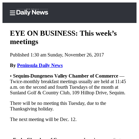
EYE ON BUSINESS: This week’s
meetings
Published 1:30 am Sunday, November 26, 2017
Home
By
Peninsula Daily News
Subscriber
Center
•
Sequim-Dungeness Valley Chamber of Commerce
—
Twice-monthly breakfast meetings usually are held at 11:45
Subscribe
a.m. on the second and fourth Tuesdays of the month at
Sunland Golf & Country Club, 109 Hilltop Drive, Sequim.
My
Account
There will be no meeting this Tuesday, due to the
Thanksgiving holiday.
Frequently
The next meeting will be Dec. 12.
Asked
Questions