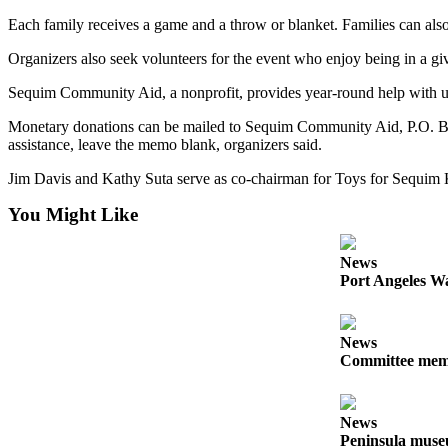
Story
Idea
Each family receives a game and a throw or blanket. Families can also e
Organizers also seek volunteers for the event who enjoy being in a g
Sports
Sequim Community Aid, a nonprofit, provides year-round help with uti
College
Sports
Monetary donations can be mailed to Sequim Community Aid, P.O. Box
assistance, leave the memo blank, organizers said.
High
Jim Davis and Kathy Suta serve as co-chairman for Toys for Sequim 
School
Sports
You Might Like
Outdoors
&
News
Port Angeles Wa
Recreation
Submit
News
Sports
Committee membe
Results
Life
News
Peninsula museu
Arts &