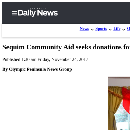
News
Sports
Life
O
Sequim Community Aid seeks donations for
Home
Published 1:30 am Friday, November 24, 2017
Subscriber
Center
By Olympic Peninsula News Group
Subscribe
My
Account
Frequently
Asked
Questions