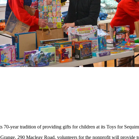
year tradition of providing gifts for children at its Toys for Sequi
 Grange, 290 Macleay Road, volunteers for the nonprofit will provide to