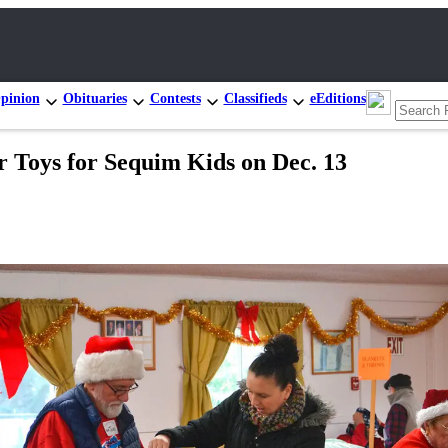
pinion
Obituaries
Contests
Classifieds
eEditions
 Toys for Sequim Kids on Dec. 13