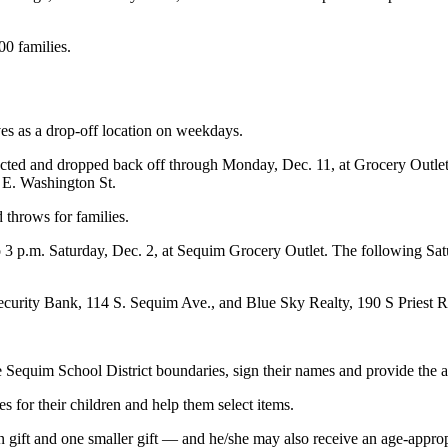
00 families.
ves as a drop-off location on weekdays.
 selected and dropped back off through Monday, Dec. 11, at Grocery Ou
E. Washington St.
throws for families.
o 3 p.m. Saturday, Dec. 2, at Sequim Grocery Outlet. The following Sat
ecurity Bank, 114 S. Sequim Ave., and Blue Sky Realty, 190 S Priest Ro
 Sequim School District boundaries, sign their names and provide the ag
les for their children and help them select items.
n gift and one smaller gift — and he/she may also receive an age-appro