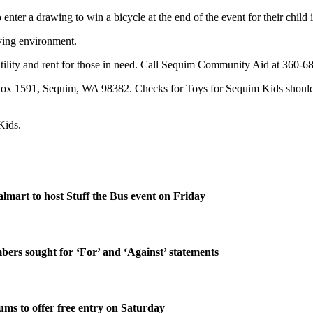
nter a drawing to win a bicycle at the end of the event for their child i
iving environment.
lity and rent for those in need. Call Sequim Community Aid at 360-681
 1591, Sequim, WA 98382. Checks for Toys for Sequim Kids should sta
Kids.
lmart to host Stuff the Bus event on Friday
rs sought for ‘For’ and ‘Against’ statements
ms to offer free entry on Saturday