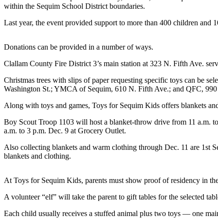
News
within the Sequim School District boundaries.
Crime
Last year, the event provided support to more than 400 children and 1
&
Justice
Donations can be provided in a number of ways.
Business
Clallam County Fire District 3’s main station at 323 N. Fifth Ave. ser
Clallam
Christmas trees with slips of paper requesting specific toys can be
County
Washington St.; YMCA of Sequim, 610 N. Fifth Ave.; and QFC, 990 
News
Along with toys and games, Toys for Sequim Kids offers blankets and 
Jefferson
Boy Scout Troop 1103 will host a blanket-throw drive from 11 a.m. t
County
a.m. to 3 p.m. Dec. 9 at Grocery Outlet.
News
Also collecting blankets and warm clothing through Dec. 11 are 1st S
blankets and clothing.
Submit
A
Photo
At Toys for Sequim Kids, parents must show proof of residency in the
Submit
A volunteer “elf” will take the parent to gift tables for the selected tab
A
Each child usually receives a stuffed animal plus two toys — one mai