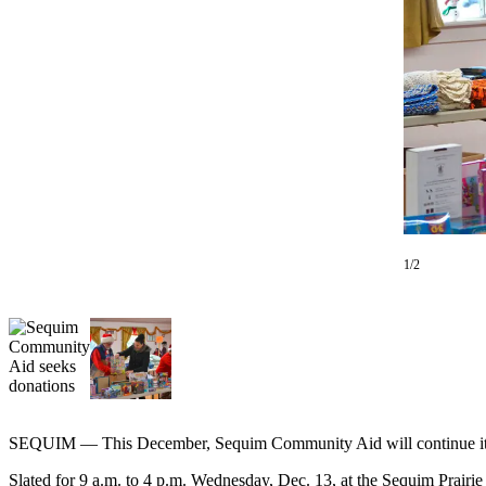
Contact
Our
Subscriber
Center
Newsletters
Contests
Best of
Clallam
County
1/2
Best of
Jefferson
County
Best
of
West
SEQUIM — This December, Sequim Community Aid will continue its 70-
End
Slated for 9 a.m. to 4 p.m. Wednesday, Dec. 13, at the Sequim Prairie