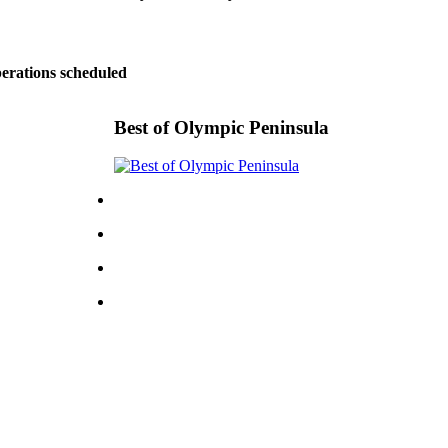
perations scheduled
Best of Olympic Peninsula