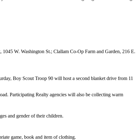
tlet, 1045 W. Washington St.; Clallam Co-Op Farm and Garden, 216 E.
urday, Boy Scout Troop 90 will host a second blanket drive from 11
ad. Participating Realty agencies will also be collecting warm
es and gender of their children.
priate game, book and item of clothing.