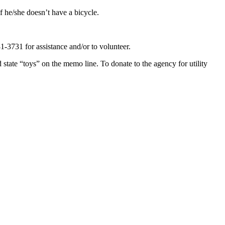
f he/she doesn’t have a bicycle.
-3731 for assistance and/or to volunteer.
te “toys” on the memo line. To donate to the agency for utility