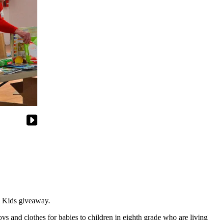
m Kids giveaway.
ys and clothes for babies to children in eighth grade who are living