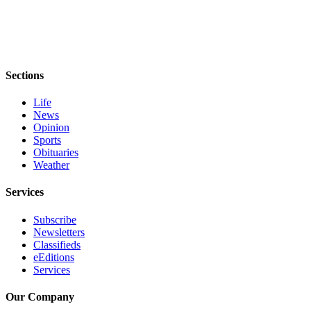
Sections
Life
News
Opinion
Sports
Obituaries
Weather
Services
Subscribe
Newsletters
Classifieds
eEditions
Services
Our Company