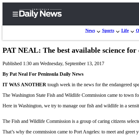
News
Sports
Life
O
PAT NEAL: The best available science for 
Home
Published 1:30 am Wednesday, September 13, 2017
Subscriber
Center
By Pat Neal For Peninsula Daily News
Subscribe
IT WAS ANOTHER
tough week in the news for the endangered spe
My
The Washington State Fish and Wildlife Commission came to town for 
Account
Here in Washington, we try to manage our fish and wildlife in a sensit
Frequently
Asked
The Fish and Wildlife Commission is a group of caring citizens select
Questions
That’s why the commission came to Port Angeles: to meet and greet you