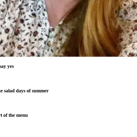
say yes
 salad days of summer
t of the menu