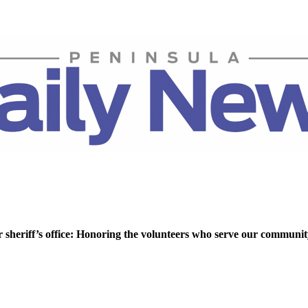
r sheriff’s office: Honoring the volunteers who serve our communi