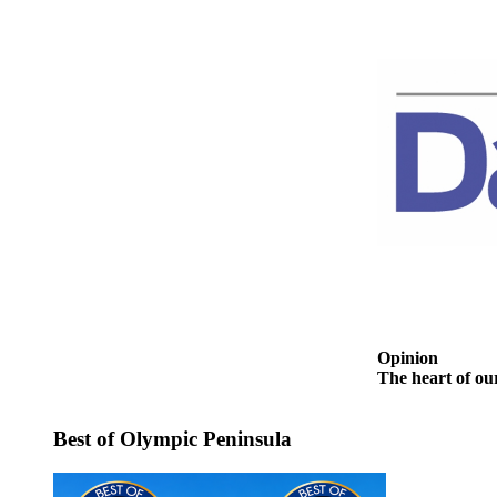
and/or
an
Obituary
Classifieds
Place a
Classified
Ad
Jobs
Autos
Real
Estate
Opinion
The heart of ou
Place
A
Best of Olympic Peninsula
Legal
Notice