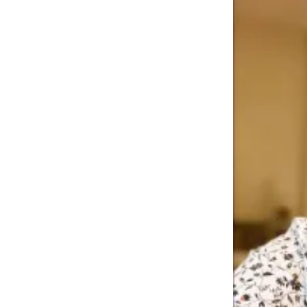
Story
Idea
Sports
College
Sports
High
School
Sports
Outdoors
&
Recreation
Submit
Sports
Results
Life
Arts &