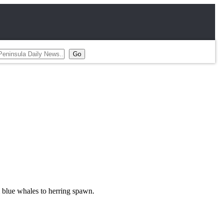
m blue whales to herring spawn.