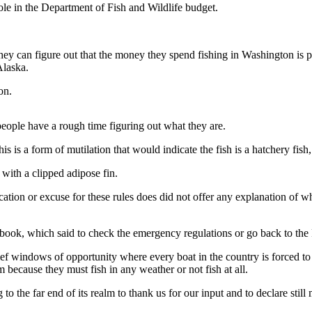
hole in the Department of Fish and Wildlife budget.
they can figure out that the money they spend fishing in Washington is 
Alaska.
on.
eople have a rough time figuring out what they are.
s is a form of mutilation that would indicate the fish is a hatchery fish,
ith a clipped adipose fin.
fication or excuse for these rules does did not offer any explanation of
 book, which said to check the emergency regulations or go back to the Fi
rief windows of opportunity where every boat in the country is forced t
because they must fish in any weather or not fish at all.
the far end of its realm to thank us for our input and to declare still 