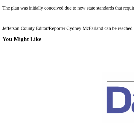
Story
Idea
The plan was initially conceived due to new state standards that requi
________
Sports
Jefferson County Editor/Reporter Cydney McFarland can be reached 
College
Sports
You Might Like
High
School
Sports
Outdoors
&
Recreation
Submit
Sports
Results
Life
Arts &