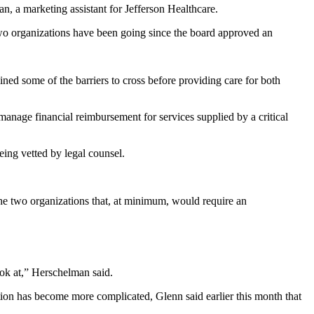
n, a marketing assistant for Jefferson Healthcare.
o organizations have been going since the board approved an
ed some of the barriers to cross before providing care for both
anage financial reimbursement for services supplied by a critical
ing vetted by legal counsel.
he two organizations that, at minimum, would require an
ook at,” Herschelman said.
tion has become more complicated, Glenn said earlier this month that