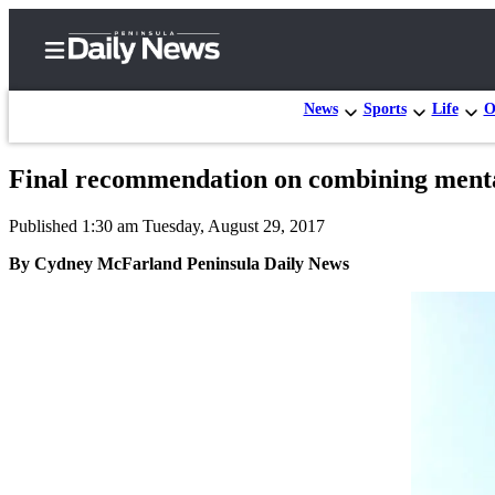
News
Sports
Life
O
Final recommendation on combining mental
Home
Published 1:30 am Tuesday, August 29, 2017
Subscriber
Center
By Cydney McFarland Peninsula Daily News
Subscribe
My
Account
Frequently
Asked
Questions