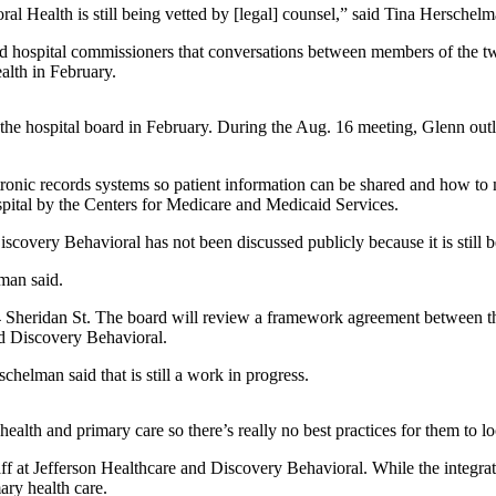
Health is still being vetted by [legal] counsel,” said Tina Herschelma
 hospital commissioners that conversations between members of the tw
alth in February.
e hospital board in February. During the Aug. 16 meeting, Glenn outlin
ronic records systems so patient information can be shared and how to m
hospital by the Centers for Medicare and Medicaid Services.
overy Behavioral has not been discussed publicly because it is still be
man said.
34 Sheridan St. The board will review a framework agreement between t
and Discovery Behavioral.
chelman said that is still a work in progress.
ealth and primary care so there’s really no best practices for them to l
ff at Jefferson Healthcare and Discovery Behavioral. While the integra
ary health care.