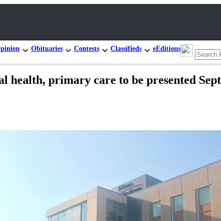
pinion
Obituaries
Contests
Classifieds
eEditions
 health, primary care to be presented Sept