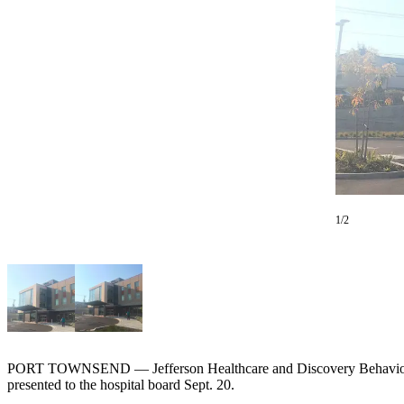
Contact
Our
Subscriber
Center
Newsletters
Contests
Best of
Clallam
County
1/2
Best of
Jefferson
County
Best
of
West
PORT TOWNSEND — Jefferson Healthcare and Discovery Behavioral He
End
presented to the hospital board Sept. 20.