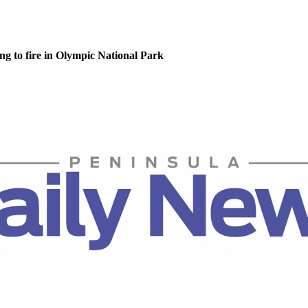
g to fire in Olympic National Park