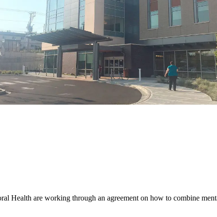
alth are working through an agreement on how to combine mental he