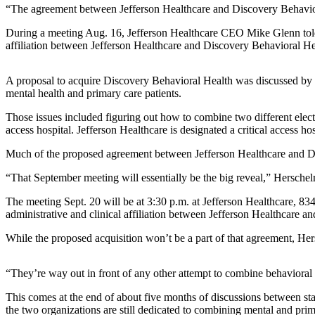
News
“The agreement between Jefferson Healthcare and Discovery Behavioral 
Crime
During a meeting Aug. 16, Jefferson Healthcare CEO Mike Glenn told
&
affiliation between Jefferson Healthcare and Discovery Behavioral He
Justice
A proposal to acquire Discovery Behavioral Health was discussed by th
Business
mental health and primary care patients.
Clallam
Those issues included figuring out how to combine two different elect
County
access hospital. Jefferson Healthcare is designated a critical access 
News
Much of the proposed agreement between Jefferson Healthcare and Disc
Jefferson
“That September meeting will essentially be the big reveal,” Herschel
County
News
The meeting Sept. 20 will be at 3:30 p.m. at Jefferson Healthcare, 8
administrative and clinical affiliation between Jefferson Healthcare 
Submit
While the proposed acquisition won’t be a part of that agreement, Hers
A
Photo
“They’re way out in front of any other attempt to combine behavioral h
Submit
This comes at the end of about five months of discussions between sta
A
the two organizations are still dedicated to combining mental and prim