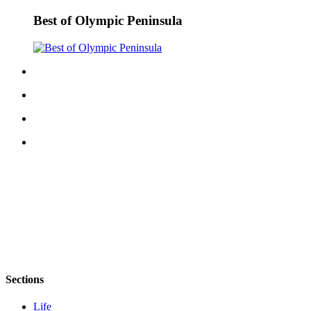
Best of Olympic Peninsula
Sections
Life