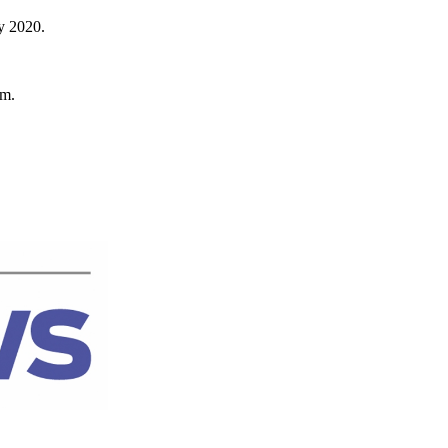
by 2020.
om.