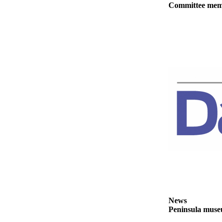
Committee membe
eEditions
Services
About
Us
Contact
Us
Advertising
Inquiry
Submission
Forms
News
Peninsula museu