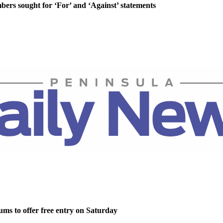
rs sought for ‘For’ and ‘Against’ statements
ms to offer free entry on Saturday