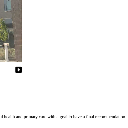
alth and primary care with a goal to have a final recommendation