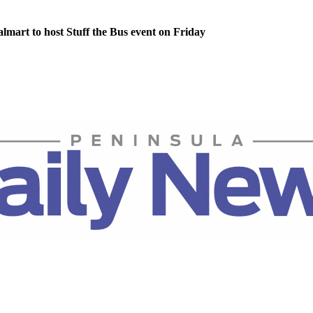
lmart to host Stuff the Bus event on Friday