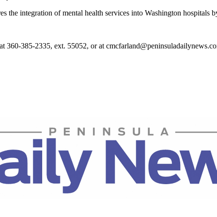
res the integration of mental health services into Washington hospitals 
at 360-385-2335, ext. 55052, or at cmcfarland@peninsuladailynews.c