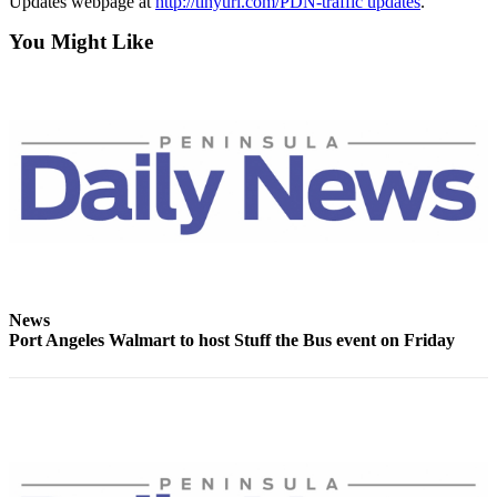
Updates webpage at
http://tinyurl.com/PDN-traffic updates
.
News
You Might Like
Crime
&
Justice
Business
Clallam
County
News
Jefferson
County
News
News
Port Angeles Walmart to host Stuff the Bus event on Friday
Submit
A
Photo
Submit
A