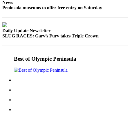
News
Entertainment
Peninsula museums to offer free entry on Saturday
Submit a
Wedding
Announcement
Daily Update Newsletter
SLUG RACES: Gary’s Fury takes Triple Crown
Opinion
Letters
to the
Best of Olympic Peninsula
Editor
Submit
Letter
to the
Editor
Obituaries
Place a
Death
Notice