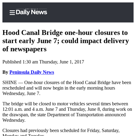
Hood Canal Bridge one-hour closures to
start early June 7; could impact delivery
of newspapers
Home
Published 1:30 am Thursday, June 1, 2017
Subscriber
Center
By
Peninsula Daily News
Subscribe
SHINE — One-hour closures of the Hood Canal Bridge have been
rescheduled and will now begin in the early morning hours
My
Wednesday, June 7.
Account
The bridge will be closed to motor vehicles several times between
12:01 a.m. and 4 a.m. June 7 and Thursday, June 8, during work on
Frequently
the drawspan, the state Department of Transportation announced
Asked
Wednesday.
Questions
Closures had previously been scheduled for Friday, Saturday,
Monday and Tuesday.