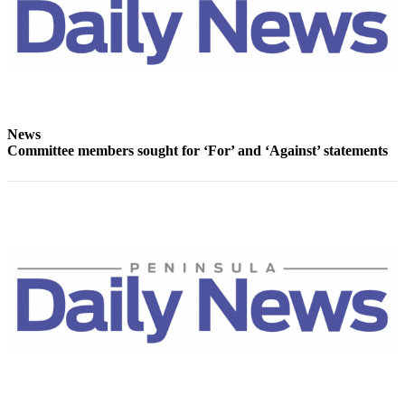
Story
Idea
Sports
College
Sports
News
High
Committee members sought for ‘For’ and ‘Against’ statements
School
Sports
Outdoors
&
Recreation
Submit
Sports
Results
Life
Arts &