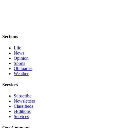
and/or
an
Obituary
Classifieds
Sections
Place a
Classified
Life
Ad
News
Opinion
Jobs
Sports
Obituaries
Autos
Weather
Real
Services
Estate
Subscribe
Place
Newsletters
Classifieds
A
eEditions
Legal
Services
Notice
Our Company