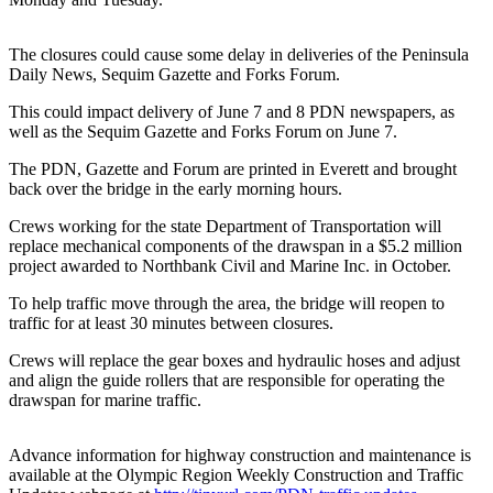
Contact
Our
Subscriber
The closures could cause some delay in deliveries of the Peninsula
Center
Daily News, Sequim Gazette and Forks Forum.
This could impact delivery of June 7 and 8 PDN newspapers, as
Newsletters
well as the Sequim Gazette and Forks Forum on June 7.
Contests
The PDN, Gazette and Forum are printed in Everett and brought
back over the bridge in the early morning hours.
Best of
Clallam
Crews working for the state Department of Transportation will
County
replace mechanical components of the drawspan in a $5.2 million
project awarded to Northbank Civil and Marine Inc. in October.
Best of
To help traffic move through the area, the bridge will reopen to
Jefferson
traffic for at least 30 minutes between closures.
County
Crews will replace the gear boxes and hydraulic hoses and adjust
Best
and align the guide rollers that are responsible for operating the
drawspan for marine traffic.
of
West
End
Advance information for highway construction and maintenance is
available at the Olympic Region Weekly Construction and Traffic