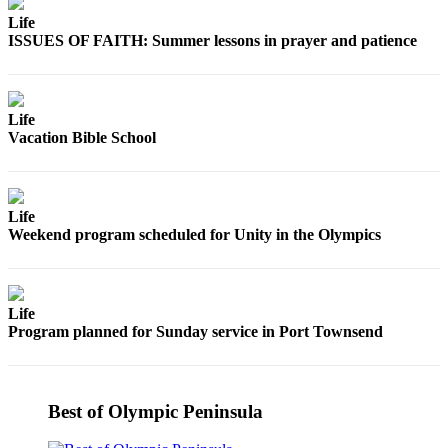
Story
Idea
Life
ISSUES OF FAITH: Summer lessons in prayer and patience
Sports
College
Life
Sports
Vacation Bible School
High
School
Sports
Life
Weekend program scheduled for Unity in the Olympics
Outdoors
&
Recreation
Life
Submit
Program planned for Sunday service in Port Townsend
Sports
Results
Best of Olympic Peninsula
Life
Arts &