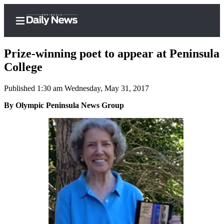
Prize-winning poet to appear at Peninsula
College
Published 1:30 am Wednesday, May 31, 2017
Home
By Olympic Peninsula News Group
Subscriber
Center
Subscribe
My
Account
Frequently
Asked
Questions