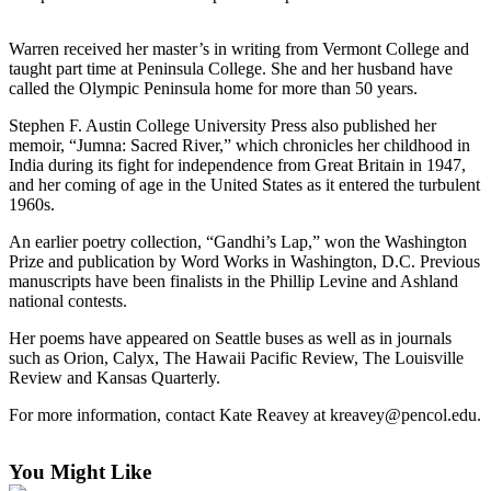
News
Crime
Warren received her master’s in writing from Vermont College and
&
taught part time at Peninsula College. She and her husband have
called the Olympic Peninsula home for more than 50 years.
Justice
Stephen F. Austin College University Press also published her
Business
memoir, “Jumna: Sacred River,” which chronicles her childhood in
India during its fight for independence from Great Britain in 1947,
Clallam
and her coming of age in the United States as it entered the turbulent
County
1960s.
News
An earlier poetry collection, “Gandhi’s Lap,” won the Washington
Prize and publication by Word Works in Washington, D.C. Previous
Jefferson
manuscripts have been finalists in the Phillip Levine and Ashland
County
national contests.
News
Her poems have appeared on Seattle buses as well as in journals
Submit
such as Orion, Calyx, The Hawaii Pacific Review, The Louisville
A
Review and Kansas Quarterly.
Photo
For more information, contact Kate Reavey at kreavey@pencol.edu.
Submit
A
You Might Like