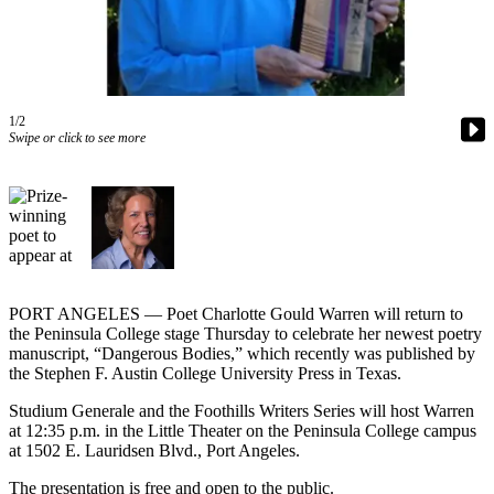
Contact
Our
Subscriber
Center
1/2
Newsletters
Swipe or click to see more
Contests
Best of
Clallam
County
Best of
Jefferson
PORT ANGELES — Poet Charlotte Gould Warren will return to
the Peninsula College stage Thursday to celebrate her newest poetry
County
manuscript, “Dangerous Bodies,” which recently was published by
the Stephen F. Austin College University Press in Texas.
Best
of
Studium Generale and the Foothills Writers Series will host Warren
West
at 12:35 p.m. in the Little Theater on the Peninsula College campus
at 1502 E. Lauridsen Blvd., Port Angeles.
End
The presentation is free and open to the public.