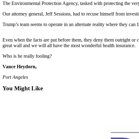
Contact
The Environmental Protection Agency, tasked with protecting the very
Our
Subscriber
Our attorney general, Jeff Sessions, had to recuse himself from investi
Center
Trump’s team seems to operate in an alternate reality where they can fa
Newsletters
Even when the facts are put before them, they deny them outright or cr
great wall and we will all have the most wonderful health insurance.
Contests
Best of
Who is he really fooling?
Clallam
Vance Heydorn,
County
Port Angeles
Best of
You Might Like
Jefferson
County
Best
of
West
End