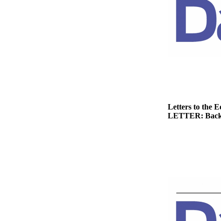
News
Crime
&
Justice
Business
Clallam
County
News
Letters to the E
LETTER: Back
Jefferson
County
News
Submit
A
Photo
Submit
A