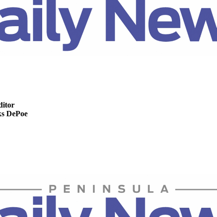
ditor
s DePoe