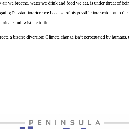
 air we breathe, water we drink and food we eat, is under threat of bei
gating Russian interference because of his possible interaction with the R
bricate and twist the truth.
eate a bizarre diversion: Climate change isn’t perpetuated by humans, t