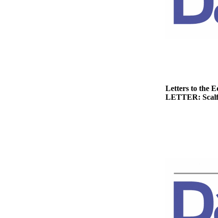
Story
Idea
Sports
College
Sports
High
School
Letters to the E
LETTER: Scalf h
Sports
Outdoors
&
Recreation
Submit
Sports
Results
Life
Arts &