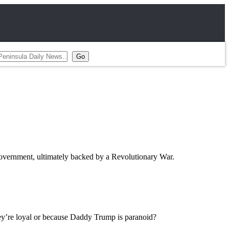
 government, ultimately backed by a Revolutionary War.
they’re loyal or because Daddy Trump is paranoid?