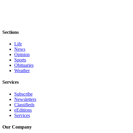
eEditions
Services
About
Us
Sections
Contact
Life
News
Us
Opinion
Sports
Advertising
Obituaries
Inquiry
Weather
Submission
Services
Forms
Subscribe
Newsletters
Classifieds
eEditions
Services
Our Company