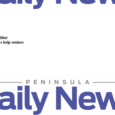
ditor
help seniors