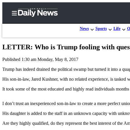
News
Sports
Life
O
LETTER: Who is Trump fooling with questi
Home
Published 1:30 am Monday, May 8, 2017
Subscriber
Center
Trump has indeed drained the political swamp but turned it into a quag
Subscribe
His son-in-law, Jared Kushner, with no related experience, is tasked w
My
It took some of the most educated and highly read individuals months
Account
I don’t trust an inexperienced son-in-law to create a more perfect unio
Frequently
Asked
His daughter is added to the staff in an unknown capacity with unkn
Questions
Are they highly qualified, do they represent the best interest of the 