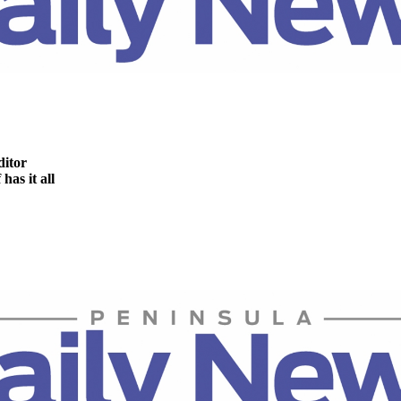
ditor
as it all