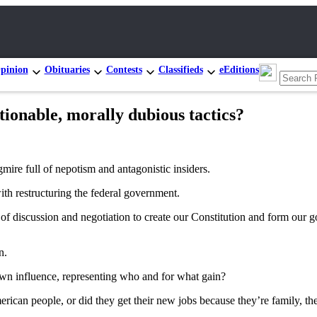
pinion
Obituaries
Contests
Classifieds
eEditions
onable, morally dubious tactics?
mire full of nepotism and antagonistic insiders.
ith restructuring the federal government.
 of discussion and negotiation to create our Constitution and form our
n.
own influence, representing who and for what gain?
American people, or did they get their new jobs because they’re family, 