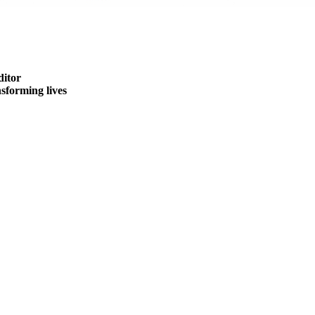
ditor
forming lives