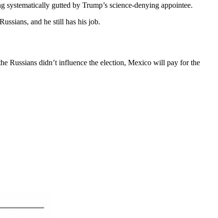
ng systematically gutted by Trump’s science-denying appointee.
ussians, and he still has his job.
he Russians didn’t influence the election, Mexico will pay for the