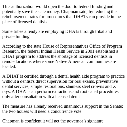
Contact
Our
This authorization would open the door to federal funding and
potentially save the state money, Chapman said, by reducing the
Subscriber
reimbursement rates for procedures that DHATs can provide in the
Center
place of licensed dentists.
Some tribes already are employing DHATs through tribal and
Newsletters
private funding.
Contests
According to the state House of Representatives Office of Program
Best of
Research, the federal Indian Health Service in 2001 established a
DHAT program to address the shortage of licensed dentists in
Clallam
remote locations where some Native American communities are
County
located.
Best of
A DHAT is certified through a dental health aide program to practice
Jefferson
without a dentist’s direct supervision for oral exams, preventative
dental services, simple restorations, stainless steel crowns and X-
County
rays. A DHAT can perform extractions and root canal procedures
only after consultation with a licensed dentist.
Best
of
The measure has already received unanimous support in the Senate;
West
the two houses will need a concurrence vote.
End
Chapman is confident it will get the governor’s signature.