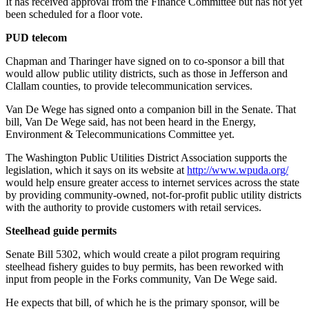
It has received approval from the Finance Committee but has not yet
Entertainment
been scheduled for a floor vote.
Submit a
PUD telecom
Wedding
Chapman and Tharinger have signed on to co-sponsor a bill that
Announcement
would allow public utility districts, such as those in Jefferson and
Clallam counties, to provide telecommunication services.
Opinion
Van De Wege has signed onto a companion bill in the Senate. That
Letters
bill, Van De Wege said, has not been heard in the Energy,
Environment & Telecommunications Committee yet.
to the
Editor
The Washington Public Utilities District Association supports the
legislation, which it says on its website at
http://www.wpuda.org/
Submit
would help ensure greater access to internet services across the state
Letter
by providing community-owned, not-for-profit public utility districts
to the
with the authority to provide customers with retail services.
Editor
Steelhead guide permits
Obituaries
Senate Bill 5302, which would create a pilot program requiring
steelhead fishery guides to buy permits, has been reworked with
Place a
input from people in the Forks community, Van De Wege said.
Death
He expects that bill, of which he is the primary sponsor, will be
Notice