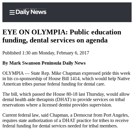
EYE ON OLYMPIA: Public education
funding, dental services on agenda
Published 1:30 am Monday, February 6, 2017
Home
By Mark Swanson Peninsula Daily News
Subscriber
Center
OLYMPIA — State Rep. Mike Chapman expressed pride this week
in his co-sponsorship of House Bill 1414, which would help Native
Subscribe
American tribes pursue federal funding for dental care.
My
The bill, which passed the House 80-18 last Thursday, would allow
Account
dental health aide therapists (DHAT) to provide services on tribal
reservations where a licensed dentist provides supervision.
Frequently
Current federal law, said Chapman, a Democrat from Port Angeles,
Asked
requires state authorization of a DHAT practice for tribes to receive
Questions
federal funding for dental services needed for tribal members.