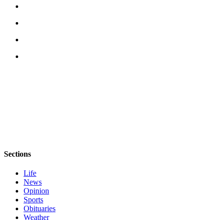
Sections
Life
News
Opinion
Sports
Obituaries
Weather