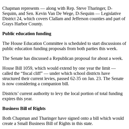
News
Chapman represents — along with Rep. Steve Tharinger, D-
Crime
Sequim, and Sen. Kevin Van De Wege, D-Sequim — Legislative
&
District 24, which covers Clallam and Jefferson counties and part of
Justice
Grays Harbor County.
Public education funding
Business
The House Education Committee is scheduled to start discussions of
Clallam
public education funding proposals from both parties this week.
County
News
The Senate has discussed a Republican proposal for about a week.
House Bill 1059, which would extend by one year the limit —
Jefferson
called the “fiscal cliff” — under which school districts have
County
structured their current levies, passed 62-35 on Jan. 23. The Senate
News
is now considering a companion bill.
Submit
Districts’ current authority to levy the local portion of total funding
expires this year.
A
Photo
Business Bill of Rights
Submit
Both Chapman and Tharinger have signed onto a bill which would
A
create a Small Business Bill of Rights in this state.