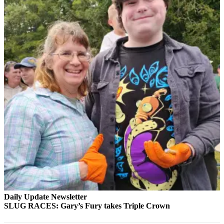
eEditions
Services
About
Us
Contact
Us
Advertising
Inquiry
Submission
Forms
Daily Update Newsletter
SLUG RACES: Gary’s Fury takes Triple Crown