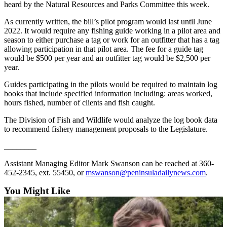
heard by the Natural Resources and Parks Committee this week.
and/or
an
As currently written, the bill’s pilot program would last until June
Obituary
2022. It would require any fishing guide working in a pilot area and
season to either purchase a tag or work for an outfitter that has a tag
allowing participation in that pilot area. The fee for a guide tag
Classifieds
would be $500 per year and an outfitter tag would be $2,500 per
year.
Place a
Classified
Guides participating in the pilots would be required to maintain log
Ad
books that include specified information including: areas worked,
hours fished, number of clients and fish caught.
Jobs
The Division of Fish and Wildlife would analyze the log book data
to recommend fishery management proposals to the Legislature.
Autos
________
Real
Estate
Assistant Managing Editor Mark Swanson can be reached at 360-
452-2345, ext. 55450, or
mswanson@peninsuladailynews.com
.
Place
You Might Like
A
Legal
Notice