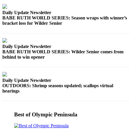
Daily Update Newsletter
BABE RUTH WORLD SERIES: Season wraps with winner’s
bracket loss for Wilder Senior
Daily Update Newsletter
BABE RUTH WORLD SERIES: Wilder Senior comes from
behind to win opener
Daily Update Newsletter
OUTDOORS: Shrimp seasons updated; scallops virtual
hearings
Best of Olympic Peninsula