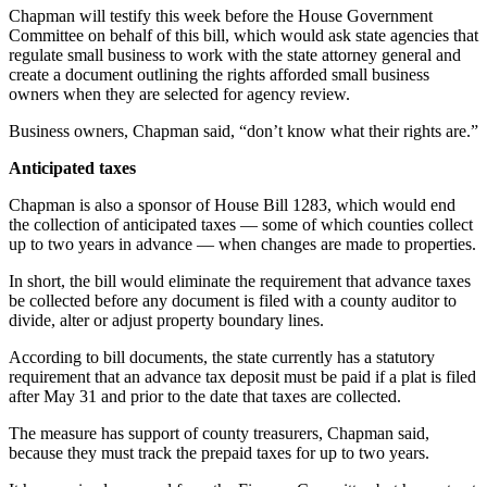
Story
Chapman will testify this week before the House Government
Idea
Committee on behalf of this bill, which would ask state agencies that
regulate small business to work with the state attorney general and
Sports
create a document outlining the rights afforded small business
owners when they are selected for agency review.
College
Sports
Business owners, Chapman said, “don’t know what their rights are.”
Anticipated taxes
High
School
Chapman is also a sponsor of House Bill 1283, which would end
Sports
the collection of anticipated taxes — some of which counties collect
up to two years in advance — when changes are made to properties.
Outdoors
In short, the bill would eliminate the requirement that advance taxes
&
be collected before any document is filed with a county auditor to
Recreation
divide, alter or adjust property boundary lines.
Submit
According to bill documents, the state currently has a statutory
Sports
requirement that an advance tax deposit must be paid if a plat is filed
after May 31 and prior to the date that taxes are collected.
Results
The measure has support of county treasurers, Chapman said,
Life
because they must track the prepaid taxes for up to two years.
Arts &