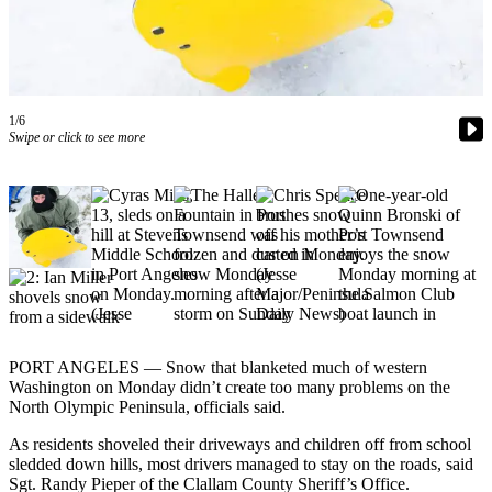
Contact
Our
Subscriber
Center
1/6
Newsletters
Swipe or click to see more
Contests
Best of
Clallam
County
Best of
Jefferson
County
PORT ANGELES — Snow that blanketed much of western
Best
Washington on Monday didn’t create too many problems on the
of
North Olympic Peninsula, officials said.
West
As residents shoveled their driveways and children off from school
End
sledded down hills, most drivers managed to stay on the roads, said
Sgt. Randy Pieper of the Clallam County Sheriff’s Office.