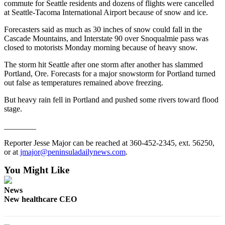
commute for Seattle residents and dozens of flights were cancelled
eEditions
at Seattle-Tacoma International Airport because of snow and ice.
Services
Forecasters said as much as 30 inches of snow could fall in the
Cascade Mountains, and Interstate 90 over Snoqualmie pass was
About
closed to motorists Monday morning because of heavy snow.
Us
The storm hit Seattle after one storm after another has slammed
Contact
Portland, Ore. Forecasts for a major snowstorm for Portland turned
out false as temperatures remained above freezing.
Us
But heavy rain fell in Portland and pushed some rivers toward flood
Advertising
stage.
Inquiry
________
Submission
Reporter Jesse Major can be reached at 360-452-2345, ext. 56250,
Forms
or at
jmajor@peninsuladailynews.com
.
You Might Like
News
New healthcare CEO