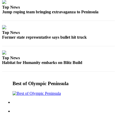
Top News
Jump roping team bringing extravaganza to Peninsula
Top News
Former state representative says bullet hit truck
Top News
Habitat for Humanity embarks on Blitz Build
Best of Olympic Peninsula