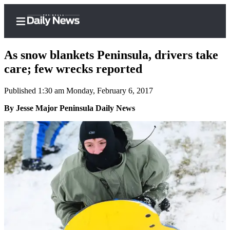
As snow blankets Peninsula, drivers take
care; few wrecks reported
Published 1:30 am Monday, February 6, 2017
Home
By Jesse Major Peninsula Daily News
Subscriber
Center
Subscribe
My
Account
Frequently
Asked
Questions