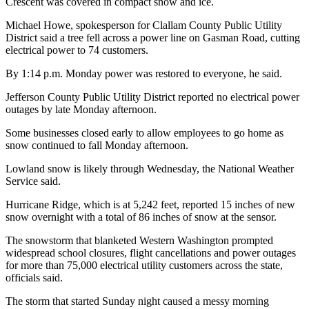
Crescent was covered in compact snow and ice.
and/or
Michael Howe, spokesperson for Clallam County Public Utility
an
District said a tree fell across a power line on Gasman Road, cutting
Obituary
electrical power to 74 customers.
Classifieds
By 1:14 p.m. Monday power was restored to everyone, he said.
Place a
Jefferson County Public Utility District reported no electrical power
Classified
outages by late Monday afternoon.
Ad
Some businesses closed early to allow employees to go home as
snow continued to fall Monday afternoon.
Jobs
Lowland snow is likely through Wednesday, the National Weather
Autos
Service said.
Real
Hurricane Ridge, which is at 5,242 feet, reported 15 inches of new
snow overnight with a total of 86 inches of snow at the sensor.
Estate
The snowstorm that blanketed Western Washington prompted
Place
widespread school closures, flight cancellations and power outages
A
for more than 75,000 electrical utility customers across the state,
Legal
officials said.
Notice
The storm that started Sunday night caused a messy morning