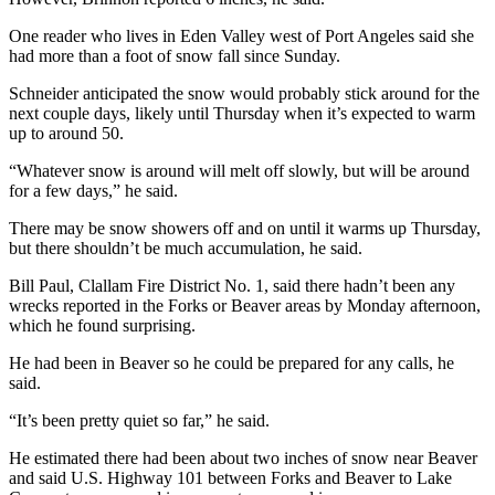
Entertainment
One reader who lives in Eden Valley west of Port Angeles said she
had more than a foot of snow fall since Sunday.
Submit a
Wedding
Schneider anticipated the snow would probably stick around for the
Announcement
next couple days, likely until Thursday when it’s expected to warm
up to around 50.
Opinion
“Whatever snow is around will melt off slowly, but will be around
for a few days,” he said.
Letters
to the
There may be snow showers off and on until it warms up Thursday,
Editor
but there shouldn’t be much accumulation, he said.
Submit
Bill Paul, Clallam Fire District No. 1, said there hadn’t been any
wrecks reported in the Forks or Beaver areas by Monday afternoon,
Letter
which he found surprising.
to the
Editor
He had been in Beaver so he could be prepared for any calls, he
said.
Obituaries
“It’s been pretty quiet so far,” he said.
Place a
He estimated there had been about two inches of snow near Beaver
Death
and said U.S. Highway 101 between Forks and Beaver to Lake
Notice