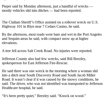
News
Pieper said by Monday afternoon, just a handful of wrecks —
Crime
mostly vehicles slid into ditches — had been reported.
&
Justice
The Clallam Sheriff’s Office assisted on a rollover wreck on U.S.
Highway 101 in Blyn near 7 Cedars Casino, he said.
Business
By the afternoon, most roads were bare and wet in the Port Angeles
Clallam
and Sequim areas he said, with compact snow up at higher
County
elevations.
News
A tree fell across Salt Creek Road. No injuries were reported.
Jefferson
Jefferson County also had few wrecks, said Bill Beezley,
County
spokesperson for East Jefferson Fire-Rescue.
News
He said there was one wreck in the morning where a woman slid
into a ditch near South Discovery Road and South Jacob Miller
Submit
Road. It wasn’t clear if it was caused by the snowy conditions, he
A
said. The driver, who was not identified was transported to Jefferson
Photo
Healthcare hospital, he said.
Submit
“It’s been pretty quiet,” Beezley said. “Knock on wood.”
A