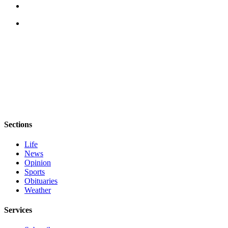
Sections
Life
News
Opinion
Sports
Obituaries
Weather
Services