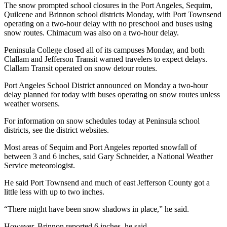
Story
The snow prompted school closures in the Port Angeles, Sequim,
Idea
Quilcene and Brinnon school districts Monday, with Port Townsend
operating on a two-hour delay with no preschool and buses using
snow routes. Chimacum was also on a two-hour delay.
Sports
College
Peninsula College closed all of its campuses Monday, and both
Clallam and Jefferson Transit warned travelers to expect delays.
Sports
Clallam Transit operated on snow detour routes.
High
Port Angeles School District announced on Monday a two-hour
School
delay planned for today with buses operating on snow routes unless
Sports
weather worsens.
For information on snow schedules today at Peninsula school
Outdoors
districts, see the district websites.
&
Recreation
Most areas of Sequim and Port Angeles reported snowfall of
between 3 and 6 inches, said Gary Schneider, a National Weather
Submit
Service meteorologist.
Sports
He said Port Townsend and much of east Jefferson County got a
Results
little less with up to two inches.
Life
“There might have been snow shadows in place,” he said.
Arts &
However, Brinnon reported 6 inches, he said.