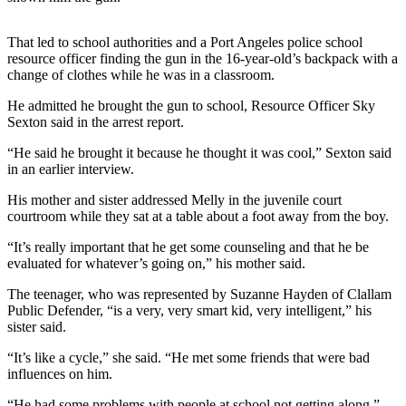
News
Crime
That led to school authorities and a Port Angeles police school
&
resource officer finding the gun in the 16-year-old’s backpack with a
Justice
change of clothes while he was in a classroom.
He admitted he brought the gun to school, Resource Officer Sky
Business
Sexton said in the arrest report.
Clallam
“He said he brought it because he thought it was cool,” Sexton said
County
in an earlier interview.
News
His mother and sister addressed Melly in the juvenile court
courtroom while they sat at a table about a foot away from the boy.
Jefferson
County
“It’s really important that he get some counseling and that he be
News
evaluated for whatever’s going on,” his mother said.
Submit
The teenager, who was represented by Suzanne Hayden of Clallam
Public Defender, “is a very, very smart kid, very intelligent,” his
A
sister said.
Photo
“It’s like a cycle,” she said. “He met some friends that were bad
Submit
influences on him.
A
“He had some problems with people at school not getting along.”