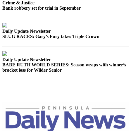
Crime & Justice
Entertainment
Bank robbery set for trial in September
Submit a
Wedding
Announcement
Daily Update Newsletter
SLUG RACES: Gary’s Fury takes Triple Crown
Opinion
Letters
to the
Daily Update Newsletter
Editor
BABE RUTH WORLD SERIES: Season wraps with winner’s
bracket loss for Wilder Senior
Submit
Letter
to the
Editor
Obituaries
Place a
Death
Notice