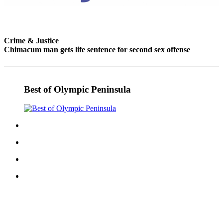
and/or
an
Obituary
Crime & Justice
Chimacum man gets life sentence for second sex offense
Classifieds
Place a
Classified
Best of Olympic Peninsula
Ad
Jobs
Autos
Real
Estate
Place
A
Legal
Notice