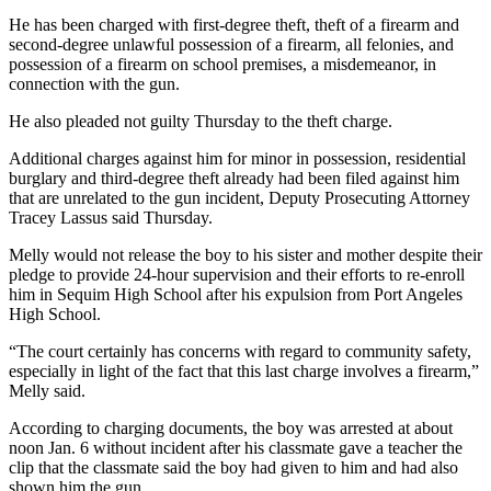
Contact
Our
He has been charged with first-degree theft, theft of a firearm and
second-degree unlawful possession of a firearm, all felonies, and
Subscriber
possession of a firearm on school premises, a misdemeanor, in
Center
connection with the gun.
He also pleaded not guilty Thursday to the theft charge.
Newsletters
Additional charges against him for minor in possession, residential
Contests
burglary and third-degree theft already had been filed against him
Best of
that are unrelated to the gun incident, Deputy Prosecuting Attorney
Tracey Lassus said Thursday.
Clallam
County
Melly would not release the boy to his sister and mother despite their
pledge to provide 24-hour supervision and their efforts to re-enroll
Best of
him in Sequim High School after his expulsion from Port Angeles
Jefferson
High School.
County
“The court certainly has concerns with regard to community safety,
especially in light of the fact that this last charge involves a firearm,”
Best
Melly said.
of
West
According to charging documents, the boy was arrested at about
noon Jan. 6 without incident after his classmate gave a teacher the
End
clip that the classmate said the boy had given to him and had also
shown him the gun.