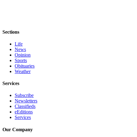
eEditions
Services
About
Sections
Us
Life
Contact
News
Us
Opinion
Sports
Advertising
Obituaries
Inquiry
Weather
Submission
Services
Forms
Subscribe
Newsletters
Classifieds
eEditions
Services
Our Company