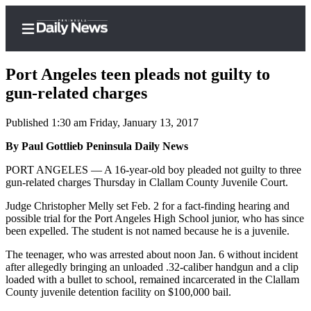
Port Angeles teen pleads not guilty to
gun-related charges
Published 1:30 am Friday, January 13, 2017
Home
By Paul Gottlieb Peninsula Daily News
Subscriber
Center
PORT ANGELES — A 16-year-old boy pleaded not guilty to three
gun-related charges Thursday in Clallam County Juvenile Court.
Subscribe
Judge Christopher Melly set Feb. 2 for a fact-finding hearing and
My
possible trial for the Port Angeles High School junior, who has since
Account
been expelled. The student is not named because he is a juvenile.
Frequently
The teenager, who was arrested about noon Jan. 6 without incident
after allegedly bringing an unloaded .32-caliber handgun and a clip
Asked
loaded with a bullet to school, remained incarcerated in the Clallam
Questions
County juvenile detention facility on $100,000 bail.