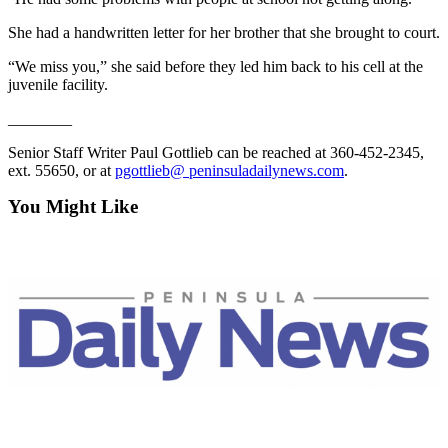
Story
Idea
She had a handwritten letter for her brother that she brought to court.
“We miss you,” she said before they led him back to his cell at the
Sports
juvenile facility.
College
________
Sports
Senior Staff Writer Paul Gottlieb can be reached at 360-452-2345,
High
ext. 55650, or at
pgottlieb@ peninsuladailynews.com
.
School
Sports
You Might Like
Outdoors
&
Recreation
Submit
Sports
Results
Life
Arts &