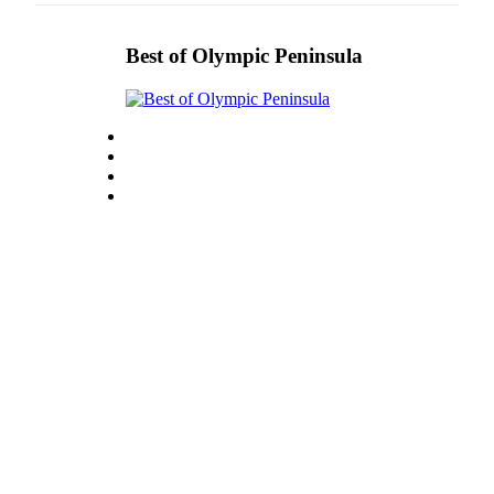
Best of Olympic Peninsula