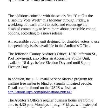
Contact
Our
Subscriber
Center
The additions coincide with the state’s first “Get Out the
Disability Vote Week” this Monday through Friday, a
weeklong outreach effort to assist and encourage the
Newsletters
disabled community to learn more about accessible voting
options, according to a news release.
Contests
An accessible voting unit designed for disabled voters to use
Best of
independently is also available in the Auditor’s Office.
Clallam
County
The Jefferson County Auditor’s Office, 1820 Jefferson St.,
Port Townsend, also offers an Accessible Voting Unit,
available 18 days before Election Day and until 8 p.m.
Best of
Election Day.
Jefferson
County
In addition, the U.S. Postal Service offers a program for
Best
mailing free matter to blind or visually impaired people.
Details can be found on the USPS website at
of
http://about.usps.com/publications/pub347
.
West
End
The Auditor’s Office’s regular business hours are from 8
a.m. to 4:30 p.m. Mondays through Fridays, with extended