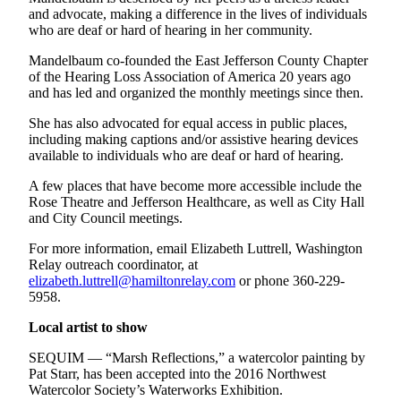
and/or
and advocate, making a difference in the lives of individuals
who are deaf or hard of hearing in her community.
an
Obituary
Mandelbaum co-founded the East Jefferson County Chapter
of the Hearing Loss Association of America 20 years ago
and has led and organized the monthly meetings since then.
Classifieds
Place a
She has also advocated for equal access in public places,
including making captions and/or assistive hearing devices
Classified
available to individuals who are deaf or hard of hearing.
Ad
A few places that have become more accessible include the
Jobs
Rose Theatre and Jefferson Healthcare, as well as City Hall
and City Council meetings.
Autos
For more information, email Elizabeth Luttrell, Washington
Real
Relay outreach coordinator, at
elizabeth.luttrell@hamiltonrelay.com
or phone 360-229-
Estate
5958.
Place
Local artist to show
A
Legal
SEQUIM — “Marsh Reflections,” a watercolor painting by
Pat Starr, has been accepted into the 2016 Northwest
Notice
Watercolor Society’s Waterworks Exhibition.