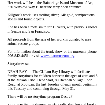
Her work will be at the Bainbridge Island Museum of Art,
550 Winslow Way E. near the ferry dock entrance.
Killgore’s work uses sterling silver, 14k gold, semiprecious
stones and found objects.
She has been a metalsmith for 15 years, with previous shows
in Seattle and San Francisco.
All proceeds from the sale of her work is donated to area
animal rescue groups.
For information about the trunk show or the museum, phone
206-842-4451 or visit
www.biartmuseum.org
.
Storytimes set
NEAH BAY — The Clallam Bay Library will facilitate
family storytimes for children between the ages of zero and 5
at the Makah Tribal Head Start, 80 Ba’adah Village Loop
Road, at 5:30 p.m. the last Tuesday of each month beginning
this Tuesday and continuing through May 31.
There will be no storytime program Dec. 27.
Storytimes feature rhymes, music, crafts, dancing and books