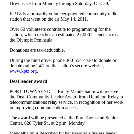
Drive is set from Monday through Saturday, Oct. 29.
Entertainment
KPTZ is a primarily volunteer-powered community radio
Submit a
station that went on the air May 14, 2011.
Wedding
Announcement
Over 60 volunteers contribute to programming for the
station, which reaches an estimated 27,000 listeners across
the Olympic Peninsula.
Opinion
Donations are tax-deductible.
Letters
to the
During the fund drive, phone 360-554-4430 to donate or
Editor
donate online 24/7 on the station’s secure website,
www.kptz.org
.
Submit
Deaf leader award
Letter
to the
PORT TOWNSEND — Emily Mandelbaum will receive
Editor
the Deaf Community Leader Award from Hamilton Relay, a
telecommunications relay service, in recognition of her work
in improving communication access.
Obituaries
The award will be presented at the Port Townsend Senior
Place a
Center, 620 Tyler St., at 2 p.m. Monday.
Death
Notice
Mandelbaum is described by her peers as a tireless leader