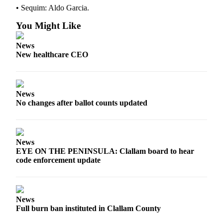
• Sequim: Aldo Garcia.
You Might Like
News
New healthcare CEO
News
No changes after ballot counts updated
News
EYE ON THE PENINSULA: Clallam board to hear
code enforcement update
News
Full burn ban instituted in Clallam County