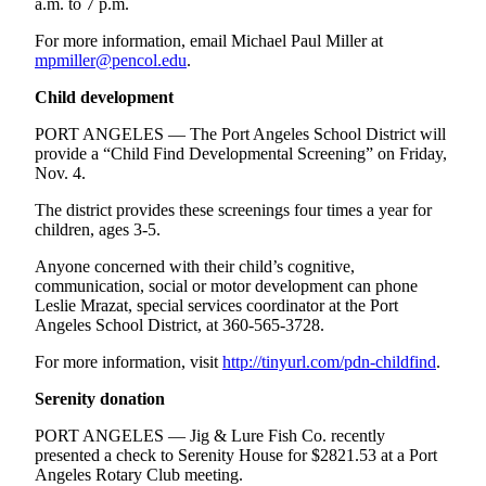
a.m. to 7 p.m.
For more information, email Michael Paul Miller at
mpmiller@pencol.edu
.
Child development
PORT ANGELES — The Port Angeles School District will
provide a “Child Find Developmental Screening” on Friday,
Nov. 4.
The district provides these screenings four times a year for
children, ages 3-5.
Anyone concerned with their child’s cognitive,
communication, social or motor development can phone
Leslie Mrazat, special services coordinator at the Port
Angeles School District, at 360-565-3728.
For more information, visit
http://tinyurl.com/pdn-childfind
.
Serenity donation
PORT ANGELES — Jig & Lure Fish Co. recently
presented a check to Serenity House for $2821.53 at a Port
Angeles Rotary Club meeting.