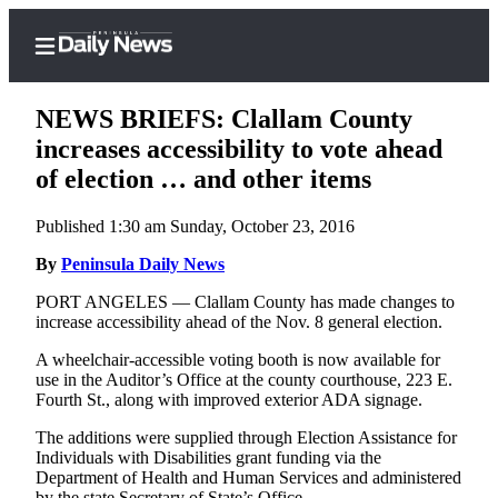
NEWS BRIEFS: Clallam County
increases accessibility to vote ahead
of election … and other items
Home
Published 1:30 am Sunday, October 23, 2016
Subscriber
Center
By
Peninsula Daily News
Subscribe
PORT ANGELES — Clallam County has made changes to
increase accessibility ahead of the Nov. 8 general election.
My
A wheelchair-accessible voting booth is now available for
Account
use in the Auditor’s Office at the county courthouse, 223 E.
Fourth St., along with improved exterior ADA signage.
Frequently
Asked
The additions were supplied through Election Assistance for
Questions
Individuals with Disabilities grant funding via the
Department of Health and Human Services and administered
by the state Secretary of State’s Office.