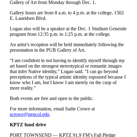
Story
Gallery of Art from Monday through Dec. 1.
Idea
Gallery hours are from 8 a.m. to 4 p.m. at the college, 1502
E. Lauridsen Blvd.
Sports
Logan also will be a speaker at the Dec. 1 Studium Generale
College
program from 12:35 p.m. to 1:25 p.m. at the college.
Sports
An artist’s reception will be held immediately following the
High
presentation in the PUB Gallery of Art.
School
“I am confident in not having to identify myself through my
Sports
art based on the strongest stereotypical or romantic images
that infer Native identity,” Logan said. “I can go beyond
Outdoors
perceptions of the typical artistic identity espoused because I
&
know who I am, but I know I am merely on the cusp of
Recreation
more reality.”
Submit
Both events are free and open to the public.
Sports
For more information, email Sadie Crowe at
Results
scrowe@pencol.edu
.
KPTZ fund drive
Life
Arts &
PORT TOWNSEND — KPTZ 91.9 FM’s Fall Pledge