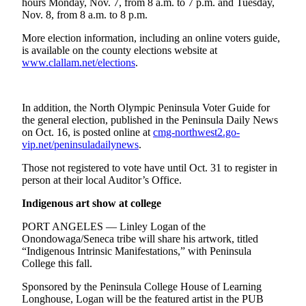
hours Monday, Nov. 7, from 8 a.m. to 7 p.m. and Tuesday,
News
Nov. 8, from 8 a.m. to 8 p.m.
Crime
More election information, including an online voters guide,
&
is available on the county elections website at
Justice
www.clallam.net/elections
.
Business
Clallam
In addition, the North Olympic Peninsula Voter Guide for
the general election, published in the Peninsula Daily News
County
on Oct. 16, is posted online at
cmg-northwest2.go-
News
vip.net/peninsuladailynews
.
Jefferson
Those not registered to vote have until Oct. 31 to register in
County
person at their local Auditor’s Office.
News
Indigenous art show at college
Submit
PORT ANGELES — Linley Logan of the
A
Onondowaga/Seneca tribe will share his artwork, titled
Photo
“Indigenous Intrinsic Manifestations,” with Peninsula
College this fall.
Submit
Sponsored by the Peninsula College House of Learning
A
Longhouse, Logan will be the featured artist in the PUB