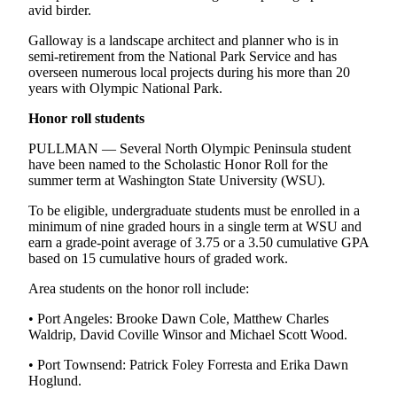
avid birder.
Galloway is a landscape architect and planner who is in
semi-retirement from the National Park Service and has
overseen numerous local projects during his more than 20
years with Olympic National Park.
Honor roll
students
PULLMAN — Several North Olympic Peninsula student
have been named to the Scholastic Honor Roll for the
summer term at Washington State University (WSU).
To be eligible, undergraduate students must be enrolled in a
minimum of nine graded hours in a single term at WSU and
earn a grade-point average of 3.75 or a 3.50 cumulative GPA
based on 15 cumulative hours of graded work.
Area students on the honor roll include:
• Port Angeles: Brooke Dawn Cole, Matthew Charles
Waldrip, David Coville Winsor and Michael Scott Wood.
• Port Townsend: Patrick Foley Forresta and Erika Dawn
Hoglund.