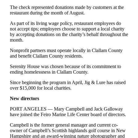
The check represented donations made by customers at the
restaurant during the month of August.
As part of its living wage policy, restaurant employees do
not accept tips; employees choose to support a local charity
by accepting donations on the charity’s behalf throughout the
month.
Nonprofit partners must operate locally in Clallam County
and benefit Clallam County residents.
Serenity House was chosen because of its commitment to
ending homelessness in Clallam County.
Since beginning the program in April, Jig & Lure has raised
over $15,000 for local charities.
New directors
PORT ANGELES — Mary Campbell and Jack Galloway
have joined the Feiro Marine Life Center board of directors.
Campbell is the former general manager and current co-
owner of Campbell’s Scottish highlands golf course in New
Hampshire and an award-winning nature photographer and