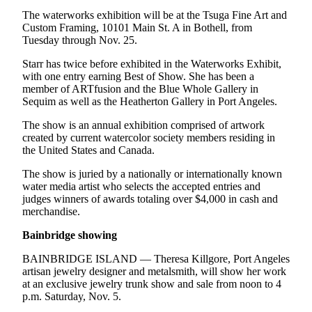
eEditions
The waterworks exhibition will be at the Tsuga Fine Art and
Custom Framing, 10101 Main St. A in Bothell, from
Services
Tuesday through Nov. 25.
About
Starr has twice before exhibited in the Waterworks Exhibit,
Us
with one entry earning Best of Show. She has been a
member of ARTfusion and the Blue Whole Gallery in
Contact
Sequim as well as the Heatherton Gallery in Port Angeles.
Us
The show is an annual exhibition comprised of artwork
created by current watercolor society members residing in
Advertising
the United States and Canada.
Inquiry
The show is juried by a nationally or internationally known
Submission
water media artist who selects the accepted entries and
judges winners of awards totaling over $4,000 in cash and
Forms
merchandise.
Bainbridge showing
BAINBRIDGE ISLAND — Theresa Killgore, Port Angeles
artisan jewelry designer and metalsmith, will show her work
at an exclusive jewelry trunk show and sale from noon to 4
p.m. Saturday, Nov. 5.