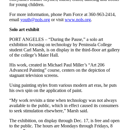
for young children.
For more information, phone Pam Force at 360-963-2414,
email
youth@nols.org
or visit
www.nols.org
.
Solo art exhibit
PORT ANGELES – “During the Pause,” a solo art
exhibition focusing on technology by Peninsula College
student Carl Marsh, is on display in the third-floor art gallery
of the college’s Maier Hall.
His work, created in Michael Paul Miller’s “Art 206
Advanced Painting” course, centers on the depiction of
stagnant television screens.
Using painting styles from various modern art eras, he puts
his own spin on the application of paint.
“My work revisits a time when technology was not always
available to the public, which in effect caused its consumers
to seek stimulation elsewhere,” Marsh said.
The exhibition, on display through Dec. 17, is free and open
to the public. The hours are Mondays through Fridays, 8