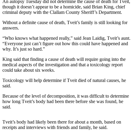
Contact
An autopsy Tuesday did not determine the cause of death for Tveit,
Our
though it doesn’t appear to be a homicide, said Brian King, chief
criminal deputy with the Clallam County Sheriff’s Department.
Subscriber
Center
Without a definite cause of death, Tveit’s family is still looking for
answers.
Newsletters
“Who knows what happened really,” said Jean Laidig, Tveit’s aunt.
“Everyone just can’t figure out how this could have happened and
Contests
why. It’s just so hard.”
Best of
King said that finding a cause of death will require going into the
Clallam
medical aspects of the investigation and that a toxicology report
County
could take about six weeks.
Best of
Toxicology will help determine if Tveit died of natural causes, he
Jefferson
said.
County
Because of the level of decomposition, it was difficult to determine
how long Tveit’s body had been there before she was found, he
Best
said.
of
West
Tveit’s body had likely been there for about a month, based on
End
receipts and interviews with friends and family, he said.