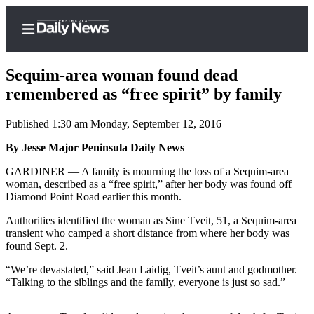
Sequim-area woman found dead
remembered as “free spirit” by family
Published 1:30 am Monday, September 12, 2016
Home
By Jesse Major Peninsula Daily News
Subscriber
Center
GARDINER — A family is mourning the loss of a Sequim-area
woman, described as a “free spirit,” after her body was found off
Subscribe
Diamond Point Road earlier this month.
My
Authorities identified the woman as Sine Tveit, 51, a Sequim-area
Account
transient who camped a short distance from where her body was
found Sept. 2.
Frequently
“We’re devastated,” said Jean Laidig, Tveit’s aunt and godmother.
Asked
“Talking to the siblings and the family, everyone is just so sad.”
Questions