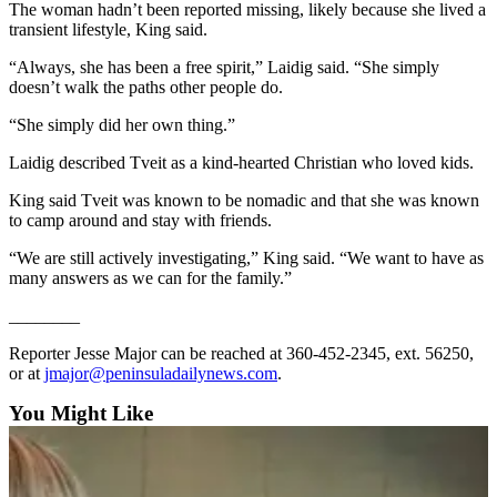
News
The woman hadn’t been reported missing, likely because she lived a
transient lifestyle, King said.
Crime
&
“Always, she has been a free spirit,” Laidig said. “She simply
doesn’t walk the paths other people do.
Justice
“She simply did her own thing.”
Business
Laidig described Tveit as a kind-hearted Christian who loved kids.
Clallam
County
King said Tveit was known to be nomadic and that she was known
to camp around and stay with friends.
News
“We are still actively investigating,” King said. “We want to have as
Jefferson
many answers as we can for the family.”
County
News
________
Reporter Jesse Major can be reached at 360-452-2345, ext. 56250,
Submit
or at
jmajor@peninsuladailynews.com
.
A
Photo
You Might Like
Submit
A