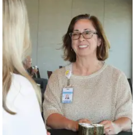
Story
Idea
Sports
College
Sports
High
School
Sports
Outdoors
&
Recreation
Submit
Sports
Results
Life
Arts &