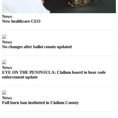
Entertainment
Submit a
News
Wedding
New healthcare CEO
Announcement
Opinion
News
Letters
No changes after ballot counts updated
to the
Editor
Submit
News
EYE ON THE PENINSULA: Clallam board to hear code
Letter
enforcement update
to the
Editor
Obituaries
News
Full burn ban instituted in Clallam County
Place a
Death
Notice