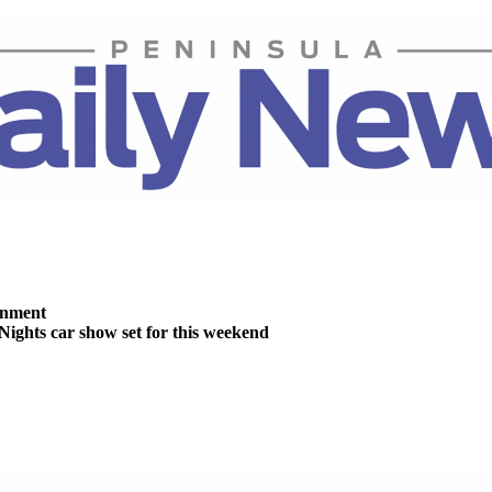
inment
Nights car show set for this weekend