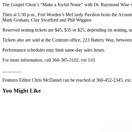
News
The Gospel Choir’s “Make a Joyful Noise” with Dr. Raymond Wise will
Crime
Then at 1:30 p.m., Fort Worden’s McCurdy Pavilion hosts the Acoust
&
Mark Graham, Clay Swafford and Phil Wiggins
Justice
Reserved seating tickets are $45, $35 or $25, depending on seating,
Business
Tickets also are sold at the Centrum office, 223 Battery Way, betwe
Clallam
Performance schedules may limit same-day sales hours.
County
News
For more information, call 360-385-3102, ext 110.
________
Jefferson
County
Features Editor Chris McDaniel can be reached at 360-452-2345, ext
News
You Might Like
Submit
A
Photo
Submit
A