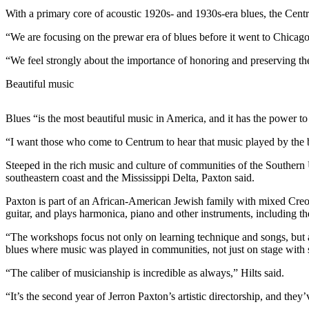
Contact
With a primary core of acoustic 1920s- and 1930s-era blues, the Cent
Our
Subscriber
“We are focusing on the prewar era of blues before it went to Chicago
Center
“We feel strongly about the importance of honoring and preserving the
Newsletters
Beautiful music
Contests
Blues “is the most beautiful music in America, and it has the power to d
Best of
Clallam
“I want those who come to Centrum to hear that music played by the be
County
Steeped in the rich music and culture of communities of the Southern U
southeastern coast and the Mississippi Delta, Paxton said.
Best of
Jefferson
Paxton is part of an African-American Jewish family with mixed Creo
County
guitar, and plays harmonica, piano and other instruments, including the 
“The workshops focus not only on learning technique and songs, but a
Best
blues where music was played in communities, not just on stage with 
of
West
“The caliber of musicianship is incredible as always,” Hilts said.
End
“It’s the second year of Jerron Paxton’s artistic directorship, and the