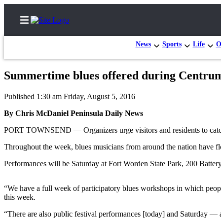
News
Sports
Life
O
Summertime blues offered during Centrum 
Home
Published 1:30 am Friday, August 5, 2016
Subscriber
By Chris McDaniel Peninsula Daily News
Center
PORT TOWNSEND — Organizers urge visitors and residents to catch a
Subscribe
Throughout the week, blues musicians from around the nation have fl
My
Account
Performances will be Saturday at Fort Worden State Park, 200 Batter
Frequently
“We have a full week of participatory blues workshops in which peop
Asked
this week.
Questions
“There are also public festival performances [today] and Saturday — all