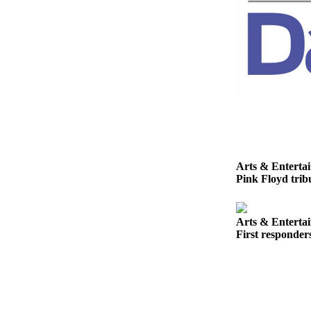
Story
Idea
Sports
College
Sports
High
School
Sports
Outdoors
Arts & Enterta
Pink Floyd tribu
&
Recreation
Arts & Enterta
Submit
First responder
Sports
Results
Life
Arts &