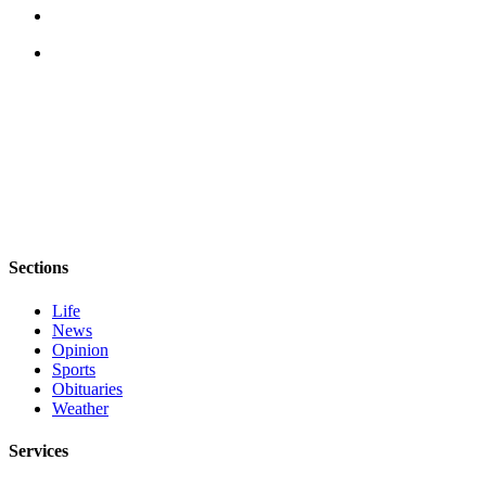
eEditions
Services
About
Us
Contact
Us
Advertising
Inquiry
Sections
Submission
Life
Forms
News
Opinion
Sports
Obituaries
Weather
Services