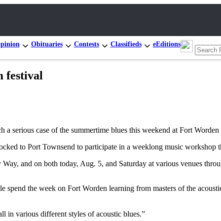
pinion
Obituaries
Contests
Classifieds
eEditions
festival
 serious case of the summertime blues this weekend at Fort Worden d
ocked to Port Townsend to participate in a weeklong music workshop th
y Way, and on both today, Aug. 5, and Saturday at various venues thr
le spend the week on Fort Worden learning from masters of the acoustic
 in various different styles of acoustic blues.”