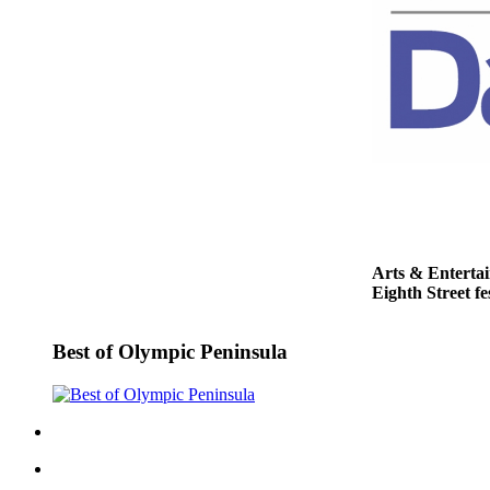
and/or
an
Obituary
Classifieds
Place a
Classified
Ad
Jobs
Arts & Enterta
Autos
Eighth Street fe
Real
Estate
Best of Olympic Peninsula
Place
A
Legal
Notice