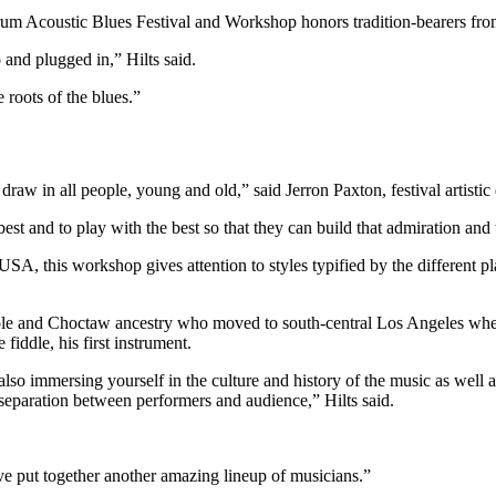
rum Acoustic Blues Festival and Workshop honors tradition-bearers from
 and plugged in,” Hilts said.
 roots of the blues.”
raw in all people, young and old,” said Jerron Paxton, festival artistic 
st and to play with the best so that they can build that admiration and
SA, this workshop gives attention to styles typified by the different p
le and Choctaw ancestry who moved to south-central Los Angeles when 
fiddle, his first instrument.
lso immersing yourself in the culture and history of the music as well
separation between performers and audience,” Hilts said.
y’ve put together another amazing lineup of musicians.”