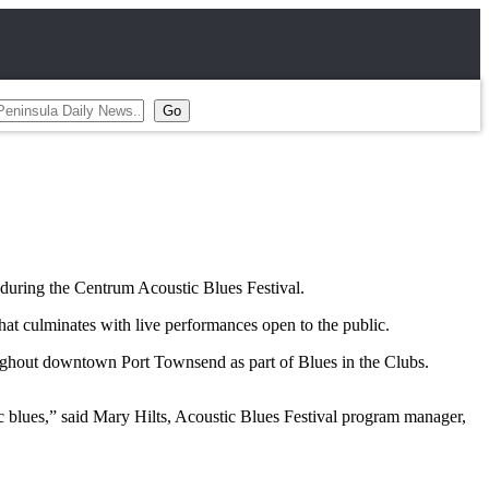
uring the Centrum Acoustic Blues Festival.
at culminates with live performances open to the public.
oughout downtown Port Townsend as part of Blues in the Clubs.
 blues,” said Mary Hilts, Acoustic Blues Festival program manager,