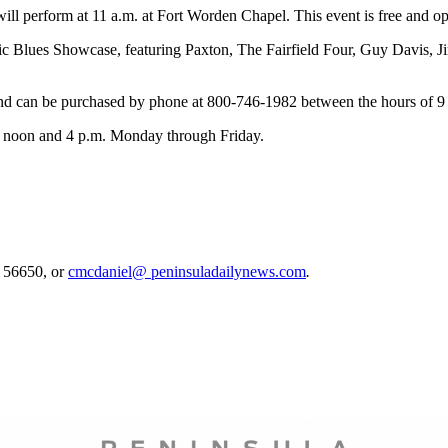
 perform at 11 a.m. at Fort Worden Chapel. This event is free and ope
ic Blues Showcase, featuring Paxton, The Fairfield Four, Guy Davis,
 and can be purchased by phone at 800-746-1982 between the hours of 
en noon and 4 p.m. Monday through Friday.
. 56650, or
cmcdaniel@ peninsuladailynews.com
.