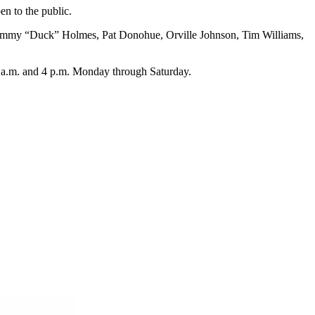
n to the public.
 Jimmy “Duck” Holmes, Pat Donohue, Orville Johnson, Tim Williams,
9 a.m. and 4 p.m. Monday through Saturday.