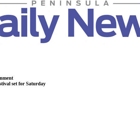
inment
stival set for Saturday