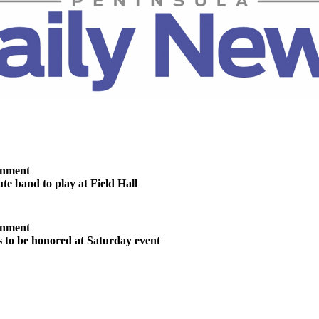
inment
te band to play at Field Hall
inment
s to be honored at Saturday event