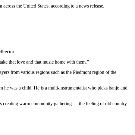
 across the United States, according to a news release.
director.
 take that love and that music home with them.”
layers from various regions such as the Piedmont region of the
he was a child. He is a multi-instrumentalist who picks banjo and
 as creating warm community gathering — the feeling of old country